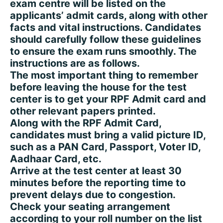
exam centre will be listed on the
applicants’ admit cards, along with other
facts and vital instructions. Candidates
should carefully follow these guidelines
to ensure the exam runs smoothly. The
instructions are as follows.
The most important thing to remember
before leaving the house for the test
center is to get your RPF Admit card and
other relevant papers printed.
Along with the RPF Admit Card,
candidates must bring a valid picture ID,
such as a PAN Card, Passport, Voter ID,
Aadhaar Card, etc.
Arrive at the test center at least 30
minutes before the reporting time to
prevent delays due to congestion.
Check your seating arrangement
according to your roll number on the list