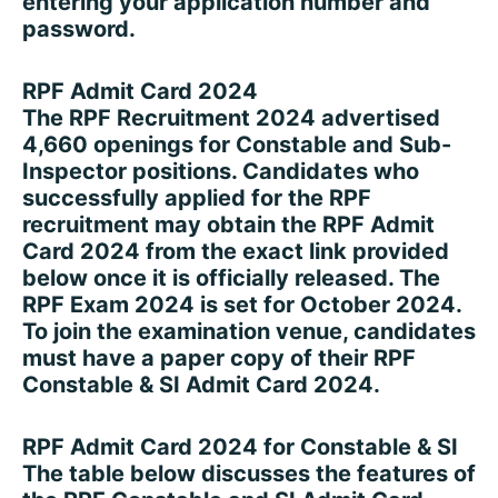
entering your application number and
password.
RPF Admit Card 2024
The RPF Recruitment 2024 advertised
4,660 openings for Constable and Sub-
Inspector positions. Candidates who
successfully applied for the RPF
recruitment may obtain the RPF Admit
Card 2024 from the exact link provided
below once it is officially released. The
RPF Exam 2024 is set for October 2024.
To join the examination venue, candidates
must have a paper copy of their RPF
Constable & SI Admit Card 2024.
RPF Admit Card 2024 for Constable & SI
The table below discusses the features of