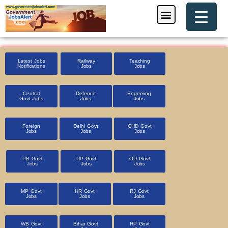
Skip
Menu
Foreign Jobs
Entrance Exam
Government Scheme
HSSC CET 2025
Pin Code Finder
to
content
Latest Jobs
Railway
Teaching
Notifications
Jobs
Jobs
Central
Defence
Engeering
Govt Jobs
Jobs
Jobs
Foreign
Delhi Govt
CHD Govt
Jobs
Jobs
Jobs
PB Govt
UP Govt
OD Govt
Jobs
Jobs
Jobs
MP Govt
HR Govt
RJ Govt
Jobs
Jobs
Jobs
WB Govt
Bihar Govt
HP Govt