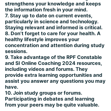
strengthens your knowledge and keeps
the information fresh in your mind.
7. Stay up to date on current events,
particularly in science and technology.
Staying relevant and informed is critical.
8. Don’t forget to care for your health. A
healthy lifestyle improves your
concentration and attention during study
sessions.
9. Take advantage of the RPF Constable
and SI Online Coaching 2024 resources,
including videos and forums. They
provide extra learning opportunities and
assist you answer any questions you may
have.
10. Join study groups or forums.
Participating in debates and learning
from your peers may be quite valuable.