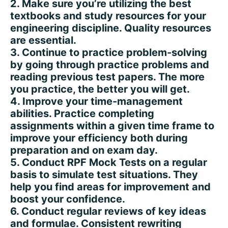
2. Make sure you’re utilizing the best
textbooks and study resources for your
engineering discipline. Quality resources
are essential.
3. Continue to practice problem-solving
by going through practice problems and
reading previous test papers. The more
you practice, the better you will get.
4. Improve your time-management
abilities. Practice completing
assignments within a given time frame to
improve your efficiency both during
preparation and on exam day.
5. Conduct RPF Mock Tests on a regular
basis to simulate test situations. They
help you find areas for improvement and
boost your confidence.
6. Conduct regular reviews of key ideas
and formulae. Consistent rewriting