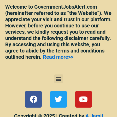
Welcome to GovernmentJobsAlert.com
(hereinafter referred to as “the Website”). We
appreciate your visit and trust in our platform.
However, before you continue to use our
services, we kindly request you to read and
understand the following disclaimer carefully.
By accessing and using this website, you
agree to abide by the terms and conditions
outlined herein.
Read more>>
Menu
F
T
Y
a
w
o
c
i
u
Copyright © 2025 | Created by
A Jamil