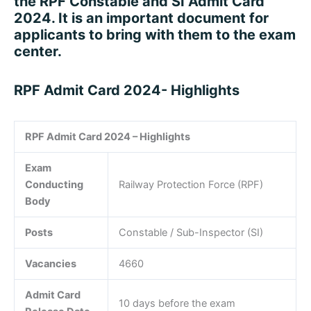
the RPF Constable and SI Admit Card
2024. It is an important document for
applicants to bring with them to the exam
center.
RPF Admit Card 2024- Highlights
RPF Admit Card 2024 – Highlights
Exam
Conducting
Railway Protection Force (RPF)
Body
Posts
Constable / Sub-Inspector (SI)
Vacancies
4660
Admit Card
10 days before the exam