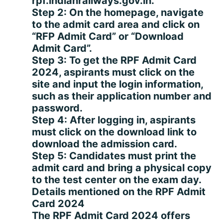
rpf.indianrailways.gov.in.
Step 2: On the homepage, navigate
to the admit card area and click on
“RFP Admit Card” or “Download
Admit Card”.
Step 3: To get the RPF Admit Card
2024, aspirants must click on the
site and input the login information,
such as their application number and
password.
Step 4: After logging in, aspirants
must click on the download link to
download the admission card.
Step 5: Candidates must print the
admit card and bring a physical copy
to the test center on the exam day.
Details mentioned on the RPF Admit
Card 2024
The RPF Admit Card 2024 offers