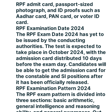
RPF admit card, passport-sized
photograph, and ID proofs such as
Aadhar card, PAN card, or voter ID
card.
RPF Examination Date 2024
The RPF Exam Date 2024 has yet to
be issued by the conducting
authorities. The test is expected to
take place in October 2024, with the
admission card distributed 10 days
before the exam day. Candidates will
be able to get the admission card for
the constable and SI positions after
it has been officially released.
RPF Examination Pattern 2024
The RPF exam pattern is divided into
three sections: basic arithmetic,
general intelligence and reasoning