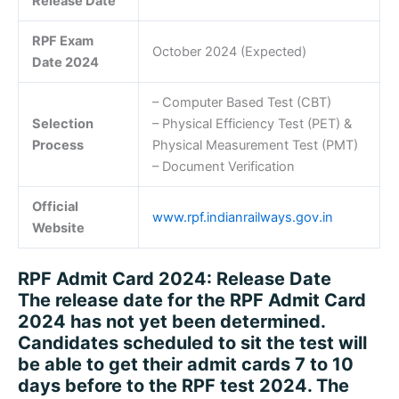
Release Date
RPF Exam
October 2024 (Expected)
Date 2024
– Computer Based Test (CBT)
Selection
– Physical Efficiency Test (PET) &
Process
Physical Measurement Test (PMT)
– Document Verification
Official
www.rpf.indianrailways.gov.in
Website
RPF Admit Card 2024: Release Date
The release date for the RPF Admit Card
2024 has not yet been determined.
Candidates scheduled to sit the test will
be able to get their admit cards 7 to 10
days before to the RPF test 2024. The