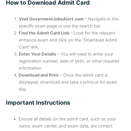
How to Download Admit Card
Visit GovermentJobsAlert.com
– Navigate to the
specific exam page or use the search bar.
Find the Admit Card Link
– Look for the relevant
entrance exam and click on the “Download Admit
Card” link.
Enter Your Details
– You will need to enter your
registration number, date of birth, or other required
information.
Download and Print
– Once the admit card is
displayed, download and take a printout for exam
day.
Important Instructions
Ensure all details on the admit card, such as your
name, exam center, and exam date, are correct.