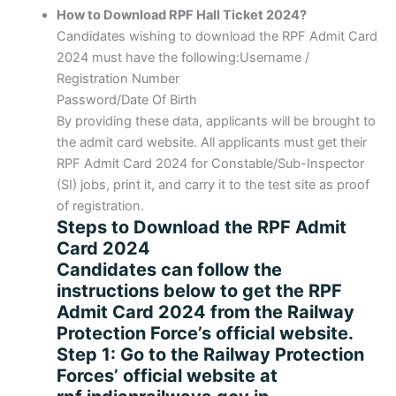
How to Download RPF Hall Ticket 2024?
Candidates wishing to download the RPF Admit Card
2024 must have the following:Username /
Registration Number
Password/Date Of Birth
By providing these data, applicants will be brought to
the admit card website. All applicants must get their
RPF Admit Card 2024 for Constable/Sub-Inspector
(SI) jobs, print it, and carry it to the test site as proof
of registration.
Steps to Download the RPF Admit
Card 2024
Candidates can follow the
instructions below to get the RPF
Admit Card 2024 from the Railway
Protection Force’s official website.
Step 1: Go to the Railway Protection
Forces’ official website at