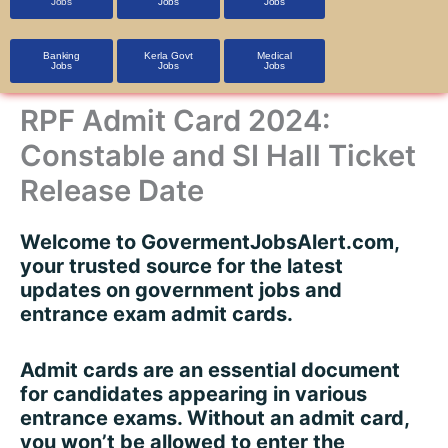
Jobs
Jobs
Jobs
Banking
Kerla Govt
Medical
Jobs
Jobs
Jobs
RPF Admit Card 2024:
Constable and SI Hall Ticket
Release Date
Welcome to
GovermentJobsAlert.com
,
your trusted source for the latest
updates on government jobs and
entrance exam admit cards.
Admit cards are an essential document
for candidates appearing in various
entrance exams. Without an admit card,
you won’t be allowed to enter the