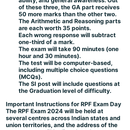
ability, and general awareness. Out
of these three, the GA part receives
50 more marks than the other two.
The Arithmetic and Reasoning parts
are each worth 35 points.
Each wrong response will subtract
one-third of a mark.
The exam will take 90 minutes (one
hour and 30 minutes).
The test will be computer-based,
including multiple choice questions
(MCQs).
The SI post will include questions at
the Graduation level of difficulty.
Important Instructions for RPF Exam Day
The RPF Exam 2024 will be held at
several centres across Indian states and
union territories, and the address of the