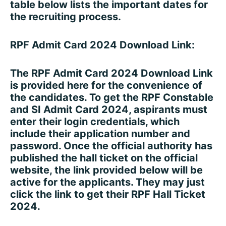
table below lists the important dates for
the recruiting process.
RPF Admit Card 2024 Download Link:
The RPF Admit Card 2024 Download Link
is provided here for the convenience of
the candidates. To get the RPF Constable
and SI Admit Card 2024, aspirants must
enter their login credentials, which
include their application number and
password. Once the official authority has
published the hall ticket on the official
website, the link provided below will be
active for the applicants. They may just
click the link to get their RPF Hall Ticket
2024.