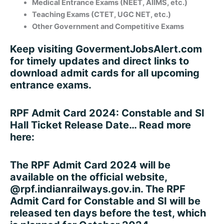
Medical Entrance Exams (NEET, AIIMS, etc.)
Teaching Exams (CTET, UGC NET, etc.)
Other Government and Competitive Exams
Keep visiting
GovermentJobsAlert.com
for timely updates and direct links to
download admit cards for all upcoming
entrance exams.
RPF Admit Card 2024: Constable and SI
Hall Ticket Release Date… Read more
here:
The RPF Admit Card 2024 will be
available on the official website,
@rpf.indianrailways.gov.in. The RPF
Admit Card for Constable and SI will be
released ten days before the test, which