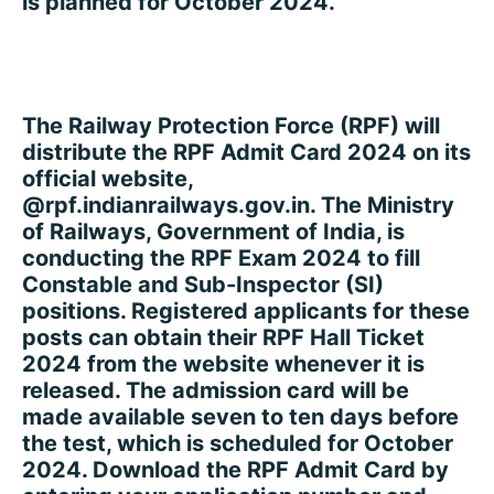
is planned for October 2024.
The Railway Protection Force (RPF) will
distribute the RPF Admit Card 2024 on its
official website,
@rpf.indianrailways.gov.in. The Ministry
of Railways, Government of India, is
conducting the RPF Exam 2024 to fill
Constable and Sub-Inspector (SI)
positions. Registered applicants for these
posts can obtain their RPF Hall Ticket
2024 from the website whenever it is
released. The admission card will be
made available seven to ten days before
the test, which is scheduled for October
2024. Download the RPF Admit Card by