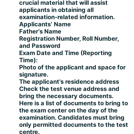
crucial material that will assist
applicants in obtaining all
examination-related information.
Applicants’ Name
Father’s Name
Registration Number, Roll Number,
and Password
Exam Date and Time (Reporting
Time):
Photo of the applicant and space for
signature.
The applicant’s residence address
Check the test venue address and
bring the necessary documents.
Here is a list of documents to bring to
the exam center on the day of the
examination. Candidates must bring
only permitted documents to the test
centre.