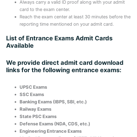
Always carry a valid ID proof along with your admit
card to the exam center.
Reach the exam center at least 30 minutes before the
reporting time mentioned on your admit card.
List of Entrance Exams Admit Cards
Available
We provide direct admit card download
links for the following entrance exams:
UPSC Exams
SSC Exams
Banking Exams (IBPS, SBI, etc.)
Railway Exams
State PSC Exams
Defense Exams (NDA, CDS, etc.)
Engineering Entrance Exams