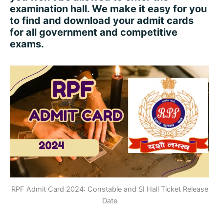
examination hall. We make it easy for you
to find and download your admit cards
for all government and competitive
exams.
RPF Admit Card 2024: Constable and SI Hall Ticket Release
Date