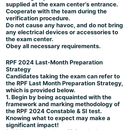
supplied at the exam center’s entrance.
Cooperate with the team during the
verification procedure.
Do not cause any havoc, and do not bring
any electrical devices or accessories to
the exam center.
Obey all necessary requirements.
RPF 2024 Last-Month Preparation
Strategy
Candidates taking the exam can refer to
the RPF Last Month Preparation Strategy,
which is provided below.
1. Begin by being acquainted with the
framework and marking methodology of
the RPF 2024 Constable & SI test.
Knowing what to expect may make a
significant impact!