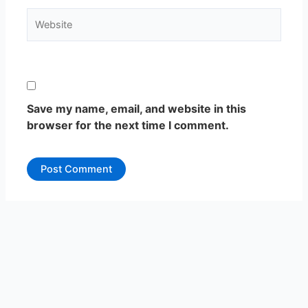
Website
Save my name, email, and website in this
browser for the next time I comment.