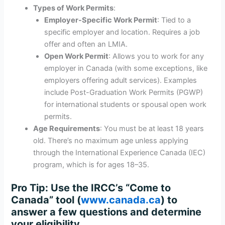
Types of Work Permits
:
Employer-Specific Work Permit
: Tied to a
specific employer and location. Requires a job
offer and often an LMIA.
Open Work Permit
: Allows you to work for any
employer in Canada (with some exceptions, like
employers offering adult services). Examples
include Post-Graduation Work Permits (PGWP)
for international students or spousal open work
permits.
Age Requirements
: You must be at least 18 years
old. There’s no maximum age unless applying
through the International Experience Canada (IEC)
program, which is for ages 18–35.
Pro Tip
: Use the IRCC’s “Come to
Canada” tool (
www.canada.ca
) to
answer a few questions and determine
your eligibility.