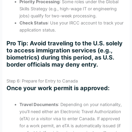
Priority Processing
: Some roles under the Global
Skills Strategy (e.g., high-wage IT or engineering
jobs) qualify for two-week processing.
Check Status
: Use your IRCC account to track your
application status.
Pro Tip
: Avoid traveling to the U.S. solely
to access immigration services (e.g.,
biometrics) during this period, as U.S.
border officials may deny entry.
Step 6: Prepare for Entry to Canada
Once your work permit is approved:
Travel Documents
: Depending on your nationality,
you’ll need either an Electronic Travel Authorization
(eTA) or a visitor visa to enter Canada. If approved
for a work permit, an eTA is automatically issued (if