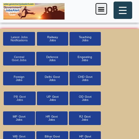
Skip
Menu
Foreign Jobs
Entrance Exam
Government Scheme
HSSC CET 2025
Pin Code Finder
to
content
Latest Jobs
Railway
Teaching
Notifications
Jobs
Jobs
Central
Defence
Engeering
Govt Jobs
Jobs
Jobs
Foreign
Delhi Govt
CHD Govt
Jobs
Jobs
Jobs
PB Govt
UP Govt
OD Govt
Jobs
Jobs
Jobs
MP Govt
HR Govt
RJ Govt
Jobs
Jobs
Jobs
WB Govt
Bihar Govt
HP Govt