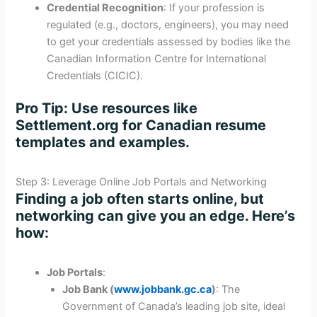
Credential Recognition
: If your profession is
regulated (e.g., doctors, engineers), you may need
to get your credentials assessed by bodies like the
Canadian Information Centre for International
Credentials (CICIC).
Pro Tip
: Use resources like
Settlement.org for Canadian resume
templates and examples.
Step 3: Leverage Online Job Portals and Networking
Finding a job often starts online, but
networking can give you an edge. Here’s
how:
Job Portals
:
Job Bank (
www.jobbank.gc.ca
)
: The
Government of Canada’s leading job site, ideal