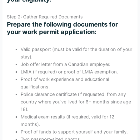
Step 2: Gather Required Documents
Prepare the following documents for
your work permit application:
Valid passport (must be valid for the duration of your
stay).
Job offer letter from a Canadian employer.
LMIA (if required) or proof of LMIA exemption.
Proof of work experience and educational
qualifications.
Police clearance certificate (if requested, from any
country where you’ve lived for 6+ months since age
18).
Medical exam results (if required, valid for 12
months).
Proof of funds to support yourself and your family.
Two passport-sized photos.