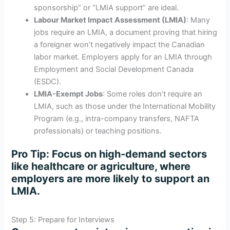
sponsorship” or “LMIA support” are ideal.
Labour Market Impact Assessment (LMIA)
: Many
jobs require an LMIA, a document proving that hiring
a foreigner won’t negatively impact the Canadian
labor market. Employers apply for an LMIA through
Employment and Social Development Canada
(ESDC).
LMIA-Exempt Jobs
: Some roles don’t require an
LMIA, such as those under the International Mobility
Program (e.g., intra-company transfers, NAFTA
professionals) or teaching positions.
Pro Tip
: Focus on high-demand sectors
like healthcare or agriculture, where
employers are more likely to support an
LMIA.
Step 5: Prepare for Interviews