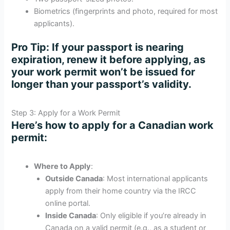
Biometrics (fingerprints and photo, required for most
applicants).
Pro Tip
: If your passport is nearing
expiration, renew it before applying, as
your work permit won’t be issued for
longer than your passport’s validity.
Step 3: Apply for a Work Permit
Here’s how to apply for a Canadian work
permit:
Where to Apply
:
Outside Canada
: Most international applicants
apply from their home country via the IRCC
online portal.
Inside Canada
: Only eligible if you’re already in
Canada on a valid permit (e.g., as a student or