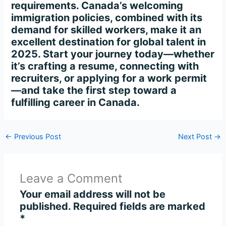
requirements. Canada’s welcoming
immigration policies, combined with its
demand for skilled workers, make it an
excellent destination for global talent in
2025. Start your journey today—whether
it’s crafting a resume, connecting with
recruiters, or applying for a work permit
—and take the first step toward a
fulfilling career in Canada.
←
Previous Post
Next Post
→
Leave a Comment
Your email address will not be
published.
Required fields are marked
*