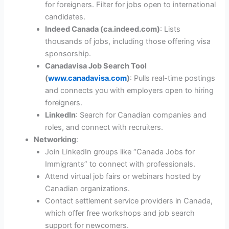
for foreigners. Filter for jobs open to international
candidates.
Indeed Canada (ca.indeed.com)
: Lists
thousands of jobs, including those offering visa
sponsorship.
Canadavisa Job Search Tool
(
www.canadavisa.com
)
: Pulls real-time postings
and connects you with employers open to hiring
foreigners.
LinkedIn
: Search for Canadian companies and
roles, and connect with recruiters.
Networking
:
Join LinkedIn groups like “Canada Jobs for
Immigrants” to connect with professionals.
Attend virtual job fairs or webinars hosted by
Canadian organizations.
Contact settlement service providers in Canada,
which offer free workshops and job search
support for newcomers.