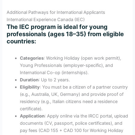
Additional Pathways for International Applicants
International Experience Canada (IEC)
The IEC program is ideal for young
professionals (ages 18–35) from eligible
countries:
Categories
: Working Holiday (open work permit),
Young Professionals (employer-specific), and
International Co-op (internships).
Duration
: Up to 2 years.
Eligibility
: You must be a citizen of a partner country
(e.g., Australia, UK, Germany) and provide proof of
residency (e.g., Italian citizens need a residence
certificate).
Application
: Apply online via the IRCC portal, upload
documents (CV, passport, police certificates), and
pay fees (CAD 155 + CAD 100 for Working Holiday