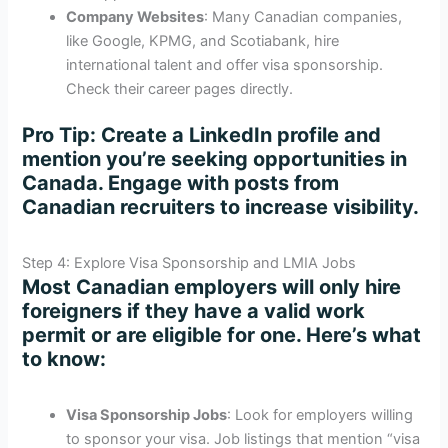
Company Websites
: Many Canadian companies,
like Google, KPMG, and Scotiabank, hire
international talent and offer visa sponsorship.
Check their career pages directly.
Pro Tip
: Create a LinkedIn profile and
mention you’re seeking opportunities in
Canada. Engage with posts from
Canadian recruiters to increase visibility.
Step 4: Explore Visa Sponsorship and LMIA Jobs
Most Canadian employers will only hire
foreigners if they have a valid work
permit or are eligible for one. Here’s what
to know:
Visa Sponsorship Jobs
: Look for employers willing
to sponsor your visa. Job listings that mention “visa