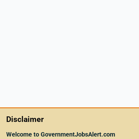
Disclaimer
Welcome to GovernmentJobsAlert.com