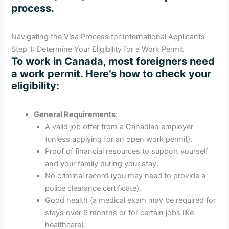
process.
Navigating the Visa Process for International Applicants
Step 1: Determine Your Eligibility for a Work Permit
To work in Canada, most foreigners need
a work permit. Here’s how to check your
eligibility:
General Requirements
:
A valid job offer from a Canadian employer
(unless applying for an open work permit).
Proof of financial resources to support yourself
and your family during your stay.
No criminal record (you may need to provide a
police clearance certificate).
Good health (a medical exam may be required for
stays over 6 months or for certain jobs like
healthcare).