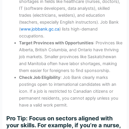
shortages in fields like healthcare (nurses, doctors),
IT (software developers, data analysts), skilled
trades (electricians, welders), and education
(teachers, especially English instructors). Job Bank
(
www.jobbank.gc.ca
) lists high-demand
occupations.
Target Provinces with Opportunities
: Provinces like
Alberta, British Columbia, and Ontario have thriving
job markets. Smaller provinces like Saskatchewan
and Manitoba often have labor shortages, making
them easier for foreigners to find sponsorship.
Check Job Eligibility
: Job Bank clearly marks
postings open to international candidates with an
icon. If a job is restricted to Canadian citizens or
permanent residents, you cannot apply unless you
have a valid work permit.
Pro Tip
: Focus on sectors aligned with
your skills. For example, if you’re a nurse,