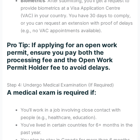
Biometrics
: After submitting, you’ll get a request to
provide biometrics at a Visa Application Centre
(VAC) in your country. You have 30 days to comply,
or you can request an extension with proof of delays
(e.g., no VAC appointments available).
Pro Tip
: If applying for an open work
permit, ensure you pay both the
processing fee and the Open Work
Permit Holder fee to avoid delays.
Step 4: Undergo Medical Examination (If Required)
A medical exam is required if:
You’ll work in a job involving close contact with
people (e.g., healthcare, education).
You’ve lived in certain countries for 6+ months in the
past year.
You plan to stay in Canada for more than 6 months.