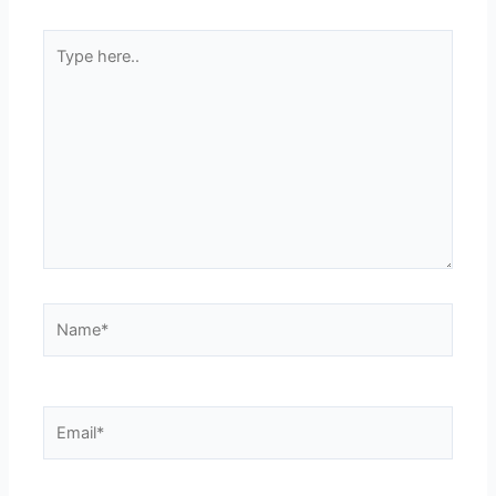
Type
here..
Name*
Email*