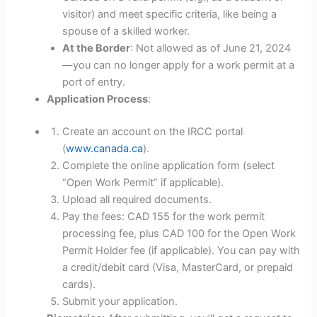
visitor) and meet specific criteria, like being a
spouse of a skilled worker.
At the Border
: Not allowed as of June 21, 2024
—you can no longer apply for a work permit at a
port of entry.
Application Process
:
Create an account on the IRCC portal
(
www.canada.ca
).
Complete the online application form (select
“Open Work Permit” if applicable).
Upload all required documents.
Pay the fees: CAD 155 for the work permit
processing fee, plus CAD 100 for the Open Work
Permit Holder fee (if applicable). You can pay with
a credit/debit card (Visa, MasterCard, or prepaid
cards).
Submit your application.