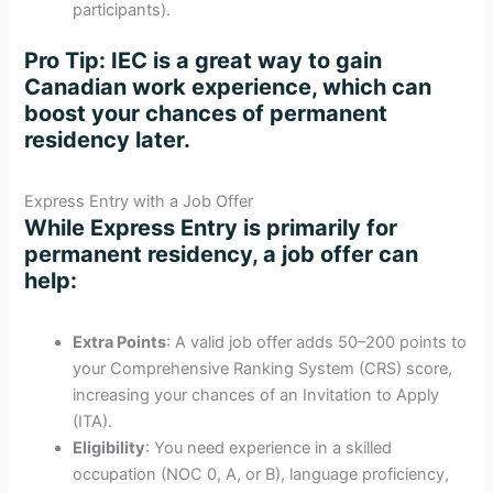
participants).
Pro Tip
: IEC is a great way to gain
Canadian work experience, which can
boost your chances of permanent
residency later.
Express Entry with a Job Offer
While Express Entry is primarily for
permanent residency, a job offer can
help:
Extra Points
: A valid job offer adds 50–200 points to
your Comprehensive Ranking System (CRS) score,
increasing your chances of an Invitation to Apply
(ITA).
Eligibility
: You need experience in a skilled
occupation (NOC 0, A, or B), language proficiency,