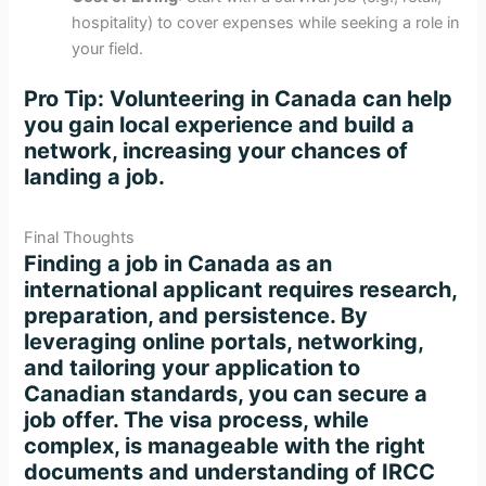
hospitality) to cover expenses while seeking a role in
your field.
Pro Tip
: Volunteering in Canada can help
you gain local experience and build a
network, increasing your chances of
landing a job.
Final Thoughts
Finding a job in Canada as an
international applicant requires research,
preparation, and persistence. By
leveraging online portals, networking,
and tailoring your application to
Canadian standards, you can secure a
job offer. The visa process, while
complex, is manageable with the right
documents and understanding of IRCC