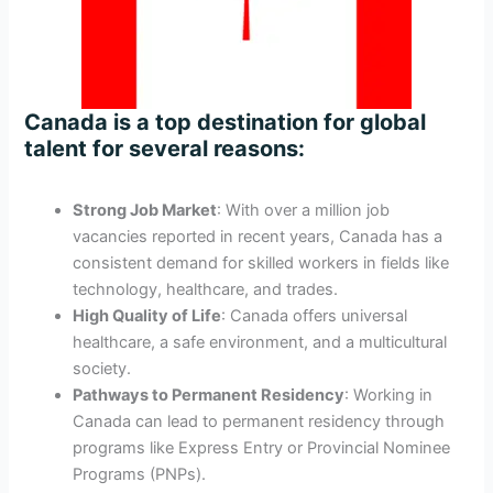
Canada is a top destination for global
talent for several reasons:
Strong Job Market
: With over a million job
vacancies reported in recent years, Canada has a
consistent demand for skilled workers in fields like
technology, healthcare, and trades.
High Quality of Life
: Canada offers universal
healthcare, a safe environment, and a multicultural
society.
Pathways to Permanent Residency
: Working in
Canada can lead to permanent residency through
programs like Express Entry or Provincial Nominee
Programs (PNPs).