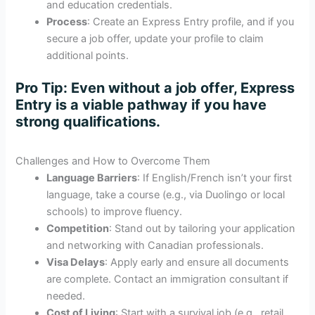
and education credentials.
Process
: Create an Express Entry profile, and if you
secure a job offer, update your profile to claim
additional points.
Pro Tip
: Even without a job offer, Express
Entry is a viable pathway if you have
strong qualifications.
Challenges and How to Overcome Them
Language Barriers
: If English/French isn’t your first
language, take a course (e.g., via Duolingo or local
schools) to improve fluency.
Competition
: Stand out by tailoring your application
and networking with Canadian professionals.
Visa Delays
: Apply early and ensure all documents
are complete. Contact an immigration consultant if
needed.
Cost of Living
: Start with a survival job (e.g., retail,