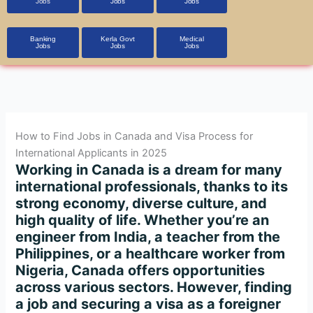
Jobs
Jobs
Jobs
Banking
Kerla Govt
Medical
Jobs
Jobs
Jobs
How to Find Jobs in Canada and Visa Process for
International Applicants in 2025
Working in Canada is a dream for many
international professionals, thanks to its
strong economy, diverse culture, and
high quality of life. Whether you’re an
engineer from India, a teacher from the
Philippines, or a healthcare worker from
Nigeria, Canada offers opportunities
across various sectors. However, finding
a job and securing a visa as a foreigner