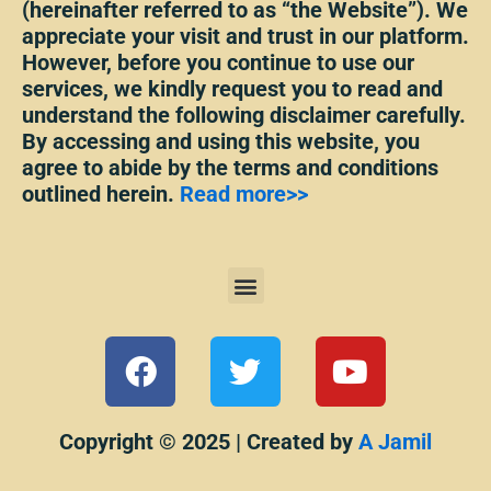
(hereinafter referred to as “the Website”). We
appreciate your visit and trust in our platform.
However, before you continue to use our
services, we kindly request you to read and
understand the following disclaimer carefully.
By accessing and using this website, you
agree to abide by the terms and conditions
outlined herein.
Read more>>
Menu
F
T
Y
a
w
o
c
i
u
e
t
t
Copyright © 2025 | Created by
A Jamil
b
t
u