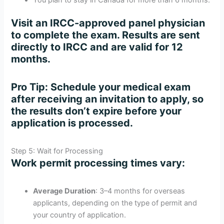
Visit an IRCC-approved panel physician
to complete the exam. Results are sent
directly to IRCC and are valid for 12
months.
Pro Tip
: Schedule your medical exam
after receiving an invitation to apply, so
the results don’t expire before your
application is processed.
Step 5: Wait for Processing
Work permit processing times vary:
Average Duration
: 3–4 months for overseas
applicants, depending on the type of permit and
your country of application.