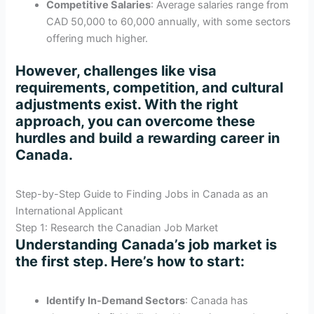
Competitive Salaries
: Average salaries range from
CAD 50,000 to 60,000 annually, with some sectors
offering much higher.
However, challenges like visa
requirements, competition, and cultural
adjustments exist. With the right
approach, you can overcome these
hurdles and build a rewarding career in
Canada.
Step-by-Step Guide to Finding Jobs in Canada as an
International Applicant
Step 1: Research the Canadian Job Market
Understanding Canada’s job market is
the first step. Here’s how to start:
Identify In-Demand Sectors
: Canada has