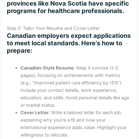
provinces like Nova Scotia have specific
programs for healthcare professionals.
Step 2: Tailor Your Resume and Cover Letter
Canadian employers expect applications
to meet local standards. Here’s how to
prepare:
Canadian-Style Resume
: Keep it concise (1–2
pages), focusing on achievements with metrics
(e.g., “Improved patient care efficiency by 15%”).
Include your contact details, work experience,
education, and skills. Avoid personal details like age
or marital status.
Cover Letter
: Write a tailored letter for each job,
explaining why you’re a fit and how your
international experience adds value. Highlight your
willingness to relocate.