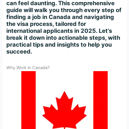
can feel daunting. This comprehensive
guide will walk you through every step of
finding a job in Canada and navigating
the visa process, tailored for
international applicants in 2025. Let’s
break it down into actionable steps, with
practical tips and insights to help you
succeed.
Why Work in Canada?