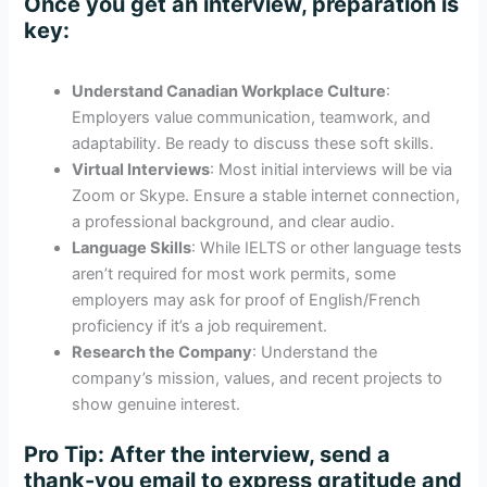
Once you get an interview, preparation is
key:
Understand Canadian Workplace Culture
:
Employers value communication, teamwork, and
adaptability. Be ready to discuss these soft skills.
Virtual Interviews
: Most initial interviews will be via
Zoom or Skype. Ensure a stable internet connection,
a professional background, and clear audio.
Language Skills
: While IELTS or other language tests
aren’t required for most work permits, some
employers may ask for proof of English/French
proficiency if it’s a job requirement.
Research the Company
: Understand the
company’s mission, values, and recent projects to
show genuine interest.
Pro Tip
: After the interview, send a
thank-you email to express gratitude and