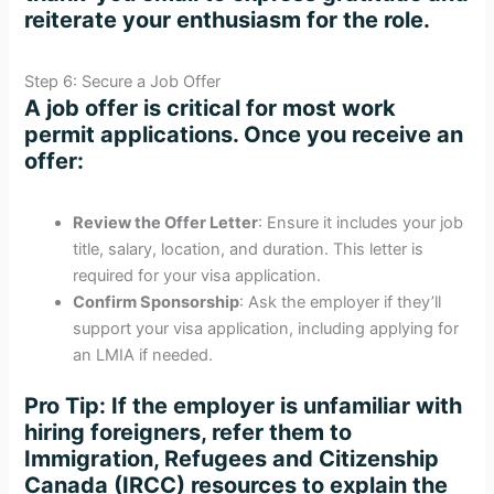
reiterate your enthusiasm for the role.
Step 6: Secure a Job Offer
A job offer is critical for most work
permit applications. Once you receive an
offer:
Review the Offer Letter
: Ensure it includes your job
title, salary, location, and duration. This letter is
required for your visa application.
Confirm Sponsorship
: Ask the employer if they’ll
support your visa application, including applying for
an LMIA if needed.
Pro Tip
: If the employer is unfamiliar with
hiring foreigners, refer them to
Immigration, Refugees and Citizenship
Canada (IRCC) resources to explain the