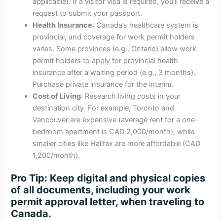
applicable). If a visitor visa is required, you’ll receive a
request to submit your passport.
Health Insurance
: Canada’s healthcare system is
provincial, and coverage for work permit holders
varies. Some provinces (e.g., Ontario) allow work
permit holders to apply for provincial health
insurance after a waiting period (e.g., 3 months).
Purchase private insurance for the interim.
Cost of Living
: Research living costs in your
destination city. For example, Toronto and
Vancouver are expensive (average rent for a one-
bedroom apartment is CAD 2,000/month), while
smaller cities like Halifax are more affordable (CAD
1,200/month).
Pro Tip
: Keep digital and physical copies
of all documents, including your work
permit approval letter, when traveling to
Canada.