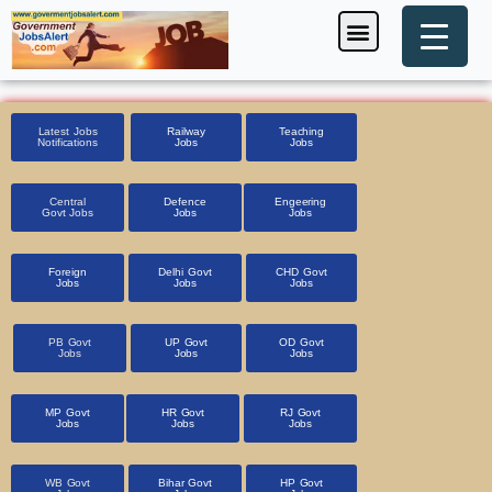
Skip
Menu
Foreign Jobs
Entrance Exam
Government Scheme
HSSC CET 2025
Pin Code Finder
to
content
Latest Jobs
Railway
Teaching
Notifications
Jobs
Jobs
Central
Defence
Engeering
Govt Jobs
Jobs
Jobs
Foreign
Delhi Govt
CHD Govt
Jobs
Jobs
Jobs
PB Govt
UP Govt
OD Govt
Jobs
Jobs
Jobs
MP Govt
HR Govt
RJ Govt
Jobs
Jobs
Jobs
WB Govt
Bihar Govt
HP Govt