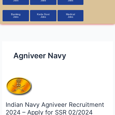
Jobs
Jobs
Jobs
Banking
Kerla Govt
Medical
Jobs
Jobs
Jobs
Agniveer Navy
Indian
Navy
Agniveer
Recruitment
Indian Navy Agniveer Recruitment
2024
–
2024 – Apply for SSR 02/2024