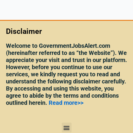
Disclaimer
Welcome to GovernmentJobsAlert.com
(hereinafter referred to as “the Website”). We
appreciate your visit and trust in our platform.
However, before you continue to use our
services, we kindly request you to read and
understand the following disclaimer carefully.
By accessing and using this website, you
agree to abide by the terms and conditions
outlined herein.
Read more>>
Menu