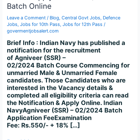
Apply
Batch Online
for
SSR
Leave a Comment
/
Blog
,
Central Govt Jobs
,
Defence
02/2024
Jobs
,
Jobs for 10th Pass
,
Jobs for 12th Pass
/
Batch
govermentjobsalert.com
Online
Brief Info : Indian Navy has published a
notification for the recruitment
of Agniveer (SSR) –
02/2024 Batch Course Commencing for
unmarried Male & Unmarried Female
candidates. Those Candidates who are
interested in the Vacancy details &
completed all eligibility criteria can read
the Notification & Apply Online. Indian
NavyAgniveer (SSR) – 02/2024 Batch
Application FeeExamination
Fee: Rs.550/- + 18% […]