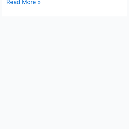
Read More »