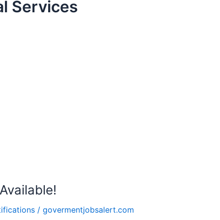
l Services
vailable!
ifications
/
govermentjobsalert.com