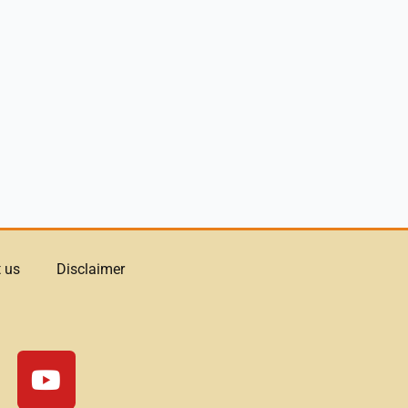
 us
Disclaimer
Y
o