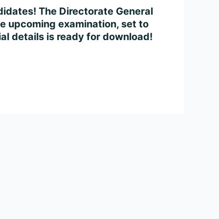
idates! The Directorate General
e upcoming examination, set to
l details is ready for download!