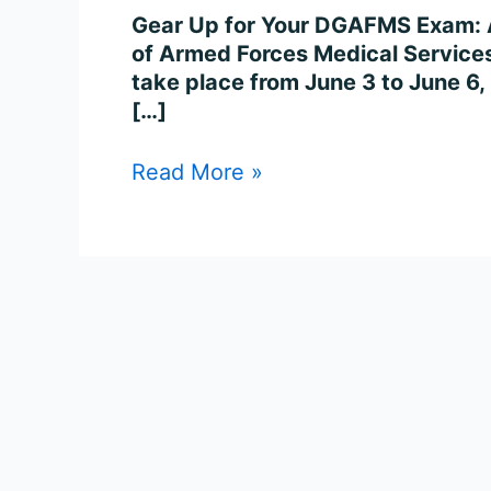
Gear Up for Your DGAFMS Exam: A
of Armed Forces Medical Services
take place from June 3 to June 6,
[…]
Read More »