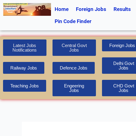
Skip
Home
Foreign Jobs
Results
to
content
Pin Code Finder
Latest Jobs
Central Govt
Foreign Jobs
Notifications
Jobs
Delhi Govt
Railway Jobs
Defence Jobs
Jobs
Teaching Jobs
Engeering
CHD Govt
Jobs
Jobs