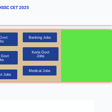
HSSC CET 2025
Govt
Banking Jobs
bs
Kerla Govt
 Govt
Jobs
bs
Medical Jobs
t Jobs