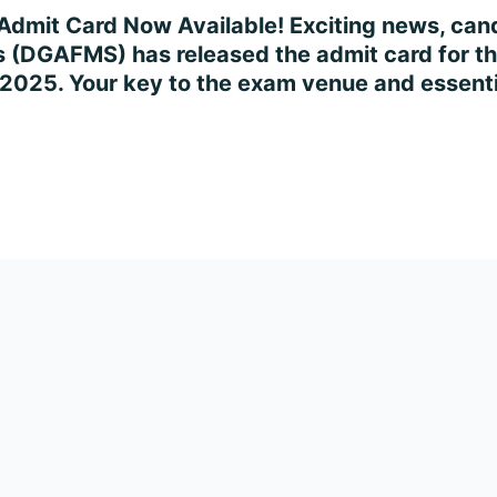
dmit Card Now Available! Exciting news, cand
 (DGAFMS) has released the admit card for th
 2025. Your key to the exam venue and essentia