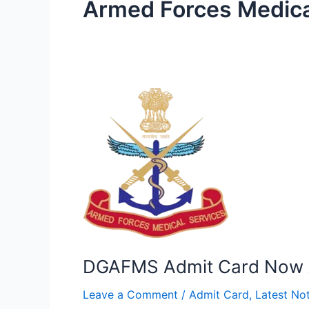
Armed Forces Medica
DGAFMS
Admit
Card
Now
Available!
DGAFMS Admit Card Now A
Leave a Comment
/
Admit Card
,
Latest Not