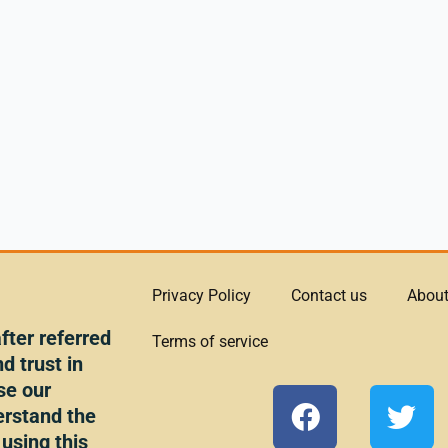
Privacy Policy
Contact us
About
ter referred
Terms of service
d trust in
se our
F
T
erstand the
a
w
 using this