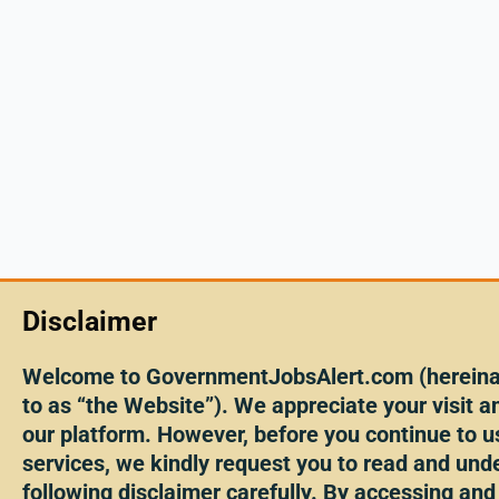
Disclaimer
Welcome to GovernmentJobsAlert.com (hereinaf
to as “the Website”). We appreciate your visit an
our platform. However, before you continue to u
services, we kindly request you to read and und
following disclaimer carefully. By accessing and