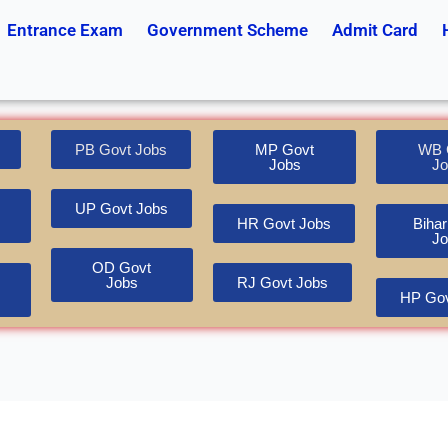
Entrance Exam
Government Scheme
Admit Card
PB Govt Jobs
MP Govt
WB 
Jobs
Jo
UP Govt Jobs
HR Govt Jobs
Bihar
Jo
OD Govt
Jobs
RJ Govt Jobs
HP Gov