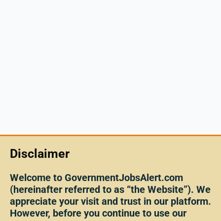
Disclaimer
Welcome to GovernmentJobsAlert.com
(hereinafter referred to as “the Website”). We
appreciate your visit and trust in our platform.
However, before you continue to use our