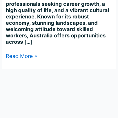
professionals seeking career growth, a
high quality of life, and a vibrant cultural
experience. Known for its robust
economy, stunning landscapes, and
welcoming attitude toward skilled
workers, Australia offers opportunities
across […]
Read More »