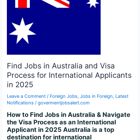
Visa
Process
for
International
Applicants
in
2025
Find Jobs in Australia and Visa
Process for International Applicants
in 2025
Leave a Comment
/
Foreign Jobs
,
Jobs in Foreign
,
Latest
Notifications
/
govermentjobsalert.com
How to Find Jobs in Australia & Navigate
the Visa Process as an International
Applicant in 2025 Australia is a top
destination for international