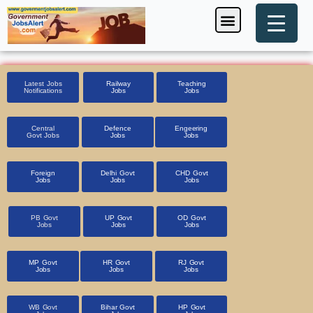
Skip
Menu
Foreign Jobs
Entrance Exam
Government Scheme
HSSC CET 2025
Pin Code Finder
to
content
Latest Jobs
Railway
Teaching
Notifications
Jobs
Jobs
Central
Defence
Engeering
Govt Jobs
Jobs
Jobs
Foreign
Delhi Govt
CHD Govt
Jobs
Jobs
Jobs
PB Govt
UP Govt
OD Govt
Jobs
Jobs
Jobs
MP Govt
HR Govt
RJ Govt
Jobs
Jobs
Jobs
WB Govt
Bihar Govt
HP Govt