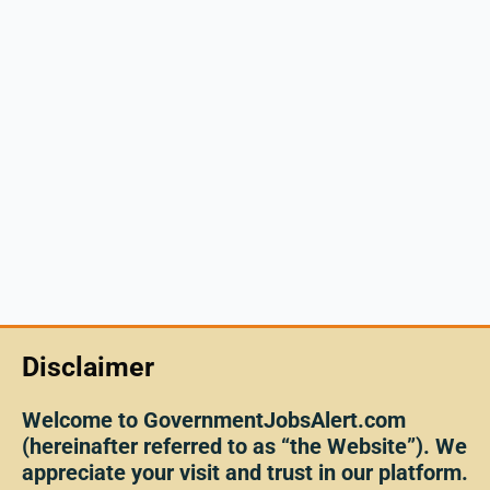
Disclaimer
Welcome to GovernmentJobsAlert.com
(hereinafter referred to as “the Website”). We
appreciate your visit and trust in our platform.