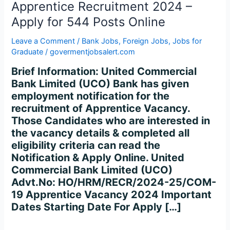
2024
Apprentice Recruitment 2024 –
–
Apply for 544 Posts Online
Apply
for
Leave a Comment
/
Bank Jobs
,
Foreign Jobs
,
Jobs for
544
Graduate
/
govermentjobsalert.com
Posts
Brief Information: United Commercial
Online
Bank Limited (UCO) Bank has given
employment notification for the
recruitment of Apprentice Vacancy.
Those Candidates who are interested in
the vacancy details & completed all
eligibility criteria can read the
Notification & Apply Online. United
Commercial Bank Limited (UCO)
Advt.No: HO/HRM/RECR/2024-25/COM-
19 Apprentice Vacancy 2024 Important
Dates Starting Date For Apply […]