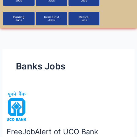
Jobs
Jobs
Jobs
Banking
Kerla Govt
Medical
Jobs
Jobs
Jobs
Banks Jobs
FreeJobAlert
of
UCO
Bank
Apprentice
FreeJobAlert of UCO Bank
Recruitment