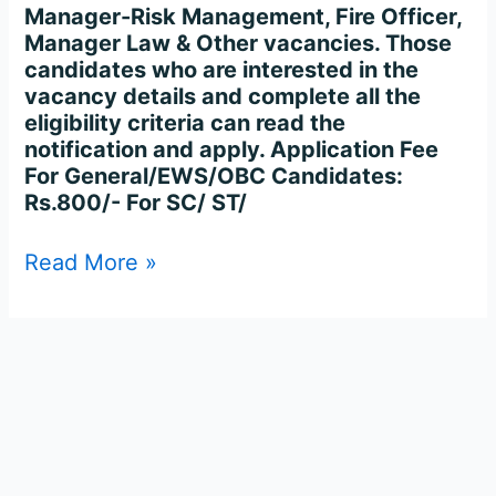
Manager-Risk Management, Fire Officer,
Manager Law & Other vacancies. Those
candidates who are interested in the
vacancy details and complete all the
eligibility criteria can read the
notification and apply. Application Fee
For General/EWS/OBC Candidates:
Rs.800/- For SC/ ST/
Read More »