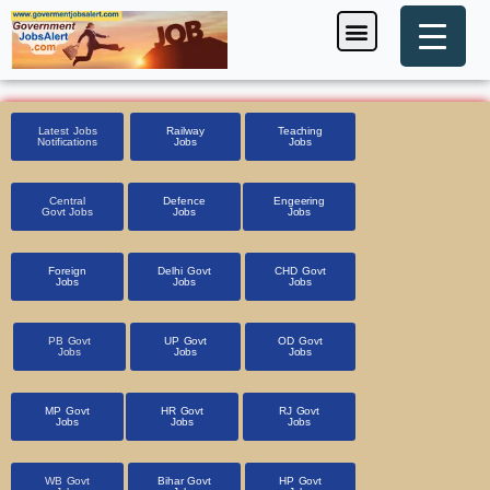
Skip
Menu
Foreign Jobs
Entrance Exam
Government Scheme
HSSC CET 2025
Pin Code Finder
to
content
Latest Jobs
Railway
Teaching
Notifications
Jobs
Jobs
Central
Defence
Engeering
Govt Jobs
Jobs
Jobs
Foreign
Delhi Govt
CHD Govt
Jobs
Jobs
Jobs
PB Govt
UP Govt
OD Govt
Jobs
Jobs
Jobs
MP Govt
HR Govt
RJ Govt
Jobs
Jobs
Jobs
WB Govt
Bihar Govt
HP Govt