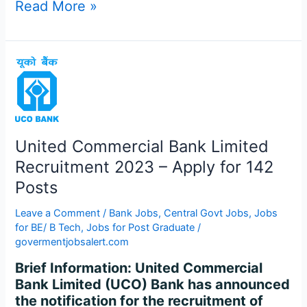
Read More »
United
Commercial
Bank
Limited
Recruitment
United Commercial Bank Limited
2023
–
Recruitment 2023 – Apply for 142
Apply
Posts
for
142
Leave a Comment
/
Bank Jobs
,
Central Govt Jobs
,
Jobs
Posts
for BE/ B Tech
,
Jobs for Post Graduate
/
govermentjobsalert.com
Brief Information: United Commercial
Bank Limited (UCO) Bank has announced
the notification for the recruitment of