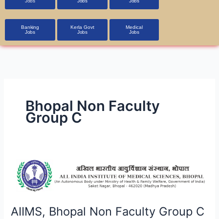
Jobs
Jobs
Jobs
Banking
Kerla Govt
Medical
Jobs
Jobs
Jobs
Bhopal Non Faculty
Group C
AIIMS,
Bhopal
Non
Faculty
Group
AIIMS, Bhopal Non Faculty Group C