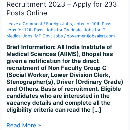
C
Recruitment 2023 – Apply for 233
Recruitment
Posts Online
2023
–
Leave a Comment
/
Foreign Jobs
,
Jobs for 10th Pass
,
Apply
Jobs for 12th Pass
,
Jobs for Graduate
,
Jobs for ITI
,
for
Medical Jobs
,
MP Govt Jobs
/
govermentjobsalert.com
233
Brief Information: All India Institute of
Posts
Medical Sciences (AIIMS), Bhopal has
Online
given a notification for the direct
recruitment of Non Faculty Group C
(Social Worker, Lower Division Clerk,
Stenographer(s), Driver (Ordinary Grade)
and Others. Basis of recruitment. Eligible
candidates who are interested in the
vacancy details and complete all the
eligibility criteria can read the […]
Read More »