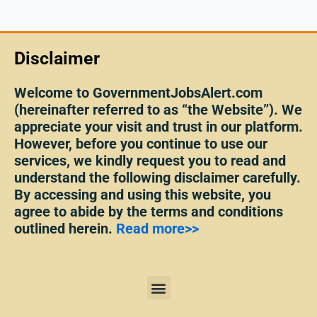
Disclaimer
Welcome to GovernmentJobsAlert.com
(hereinafter referred to as “the Website”). We
appreciate your visit and trust in our platform.
However, before you continue to use our
services, we kindly request you to read and
understand the following disclaimer carefully.
By accessing and using this website, you
agree to abide by the terms and conditions
outlined herein.
Read more>>
Menu