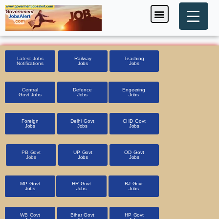
Skip
Menu
Foreign Jobs
Entrance Exam
Government Scheme
HSSC CET 2025
Pin Code Finder
to
content
Latest Jobs
Railway
Teaching
Notifications
Jobs
Jobs
Central
Defence
Engeering
Govt Jobs
Jobs
Jobs
Foreign
Delhi Govt
CHD Govt
Jobs
Jobs
Jobs
PB Govt
UP Govt
OD Govt
Jobs
Jobs
Jobs
MP Govt
HR Govt
RJ Govt
Jobs
Jobs
Jobs
WB Govt
Bihar Govt
HP Govt