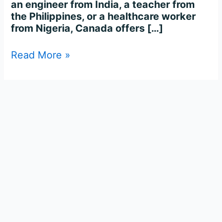
an engineer from India, a teacher from
the Philippines, or a healthcare worker
from Nigeria, Canada offers […]
Read More »