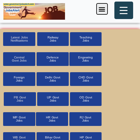
Skip
Menu
Foreign Jobs
Entrance Exam
Government Scheme
HSSC CET 2025
Pin Code Finder
to
content
Latest Jobs
Railway
Teaching
Notifications
Jobs
Jobs
Central
Defence
Engeering
Govt Jobs
Jobs
Jobs
Foreign
Delhi Govt
CHD Govt
Jobs
Jobs
Jobs
PB Govt
UP Govt
OD Govt
Jobs
Jobs
Jobs
MP Govt
HR Govt
RJ Govt
Jobs
Jobs
Jobs
WB Govt
Bihar Govt
HP Govt