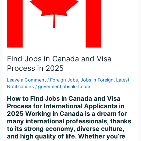
Process
in
2025
Find Jobs in Canada and Visa
Process in 2025
Leave a Comment
/
Foreign Jobs
,
Jobs in Foreign
,
Latest
Notifications
/
govermentjobsalert.com
How to Find Jobs in Canada and Visa
Process for International Applicants in
2025 Working in Canada is a dream for
many international professionals, thanks
to its strong economy, diverse culture,
and high quality of life. Whether you’re