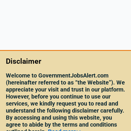
Disclaimer
Welcome to GovernmentJobsAlert.com
(hereinafter referred to as “the Website”). We
appreciate your visit and trust in our platform.
However, before you continue to use our
services, we kindly request you to read and
understand the following disclaimer carefully.
By accessing and using this website, you
agree to abide by the terms and conditions