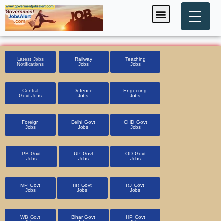
Skip
Menu
Foreign Jobs
Entrance Exam
Government Scheme
HSSC CET 2025
Pin Code Finder
to
content
Latest Jobs
Railway
Teaching
Notifications
Jobs
Jobs
Central
Defence
Engeering
Govt Jobs
Jobs
Jobs
Foreign
Delhi Govt
CHD Govt
Jobs
Jobs
Jobs
PB Govt
UP Govt
OD Govt
Jobs
Jobs
Jobs
MP Govt
HR Govt
RJ Govt
Jobs
Jobs
Jobs
WB Govt
Bihar Govt
HP Govt