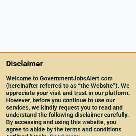
Disclaimer
Welcome to GovernmentJobsAlert.com
(hereinafter referred to as “the Website”). We
appreciate your visit and trust in our platform.
However, before you continue to use our
services, we kindly request you to read and
understand the following disclaimer carefully.
By accessing and using this website, you
agree to abide by the terms and conditions