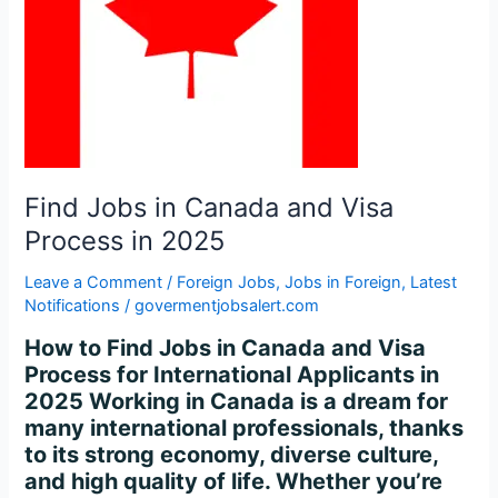
Process
in
2025
Find Jobs in Canada and Visa
Process in 2025
Leave a Comment
/
Foreign Jobs
,
Jobs in Foreign
,
Latest
Notifications
/
govermentjobsalert.com
How to Find Jobs in Canada and Visa
Process for International Applicants in
2025 Working in Canada is a dream for
many international professionals, thanks
to its strong economy, diverse culture,
and high quality of life. Whether you’re