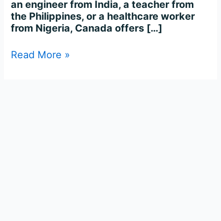
an engineer from India, a teacher from
the Philippines, or a healthcare worker
from Nigeria, Canada offers […]
Read More »