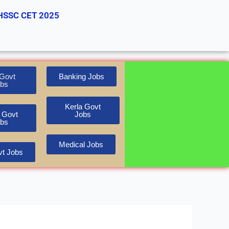
HSSC CET 2025
Govt
Banking Jobs
bs
Kerla Govt
 Govt
Jobs
bs
Medical Jobs
t Jobs