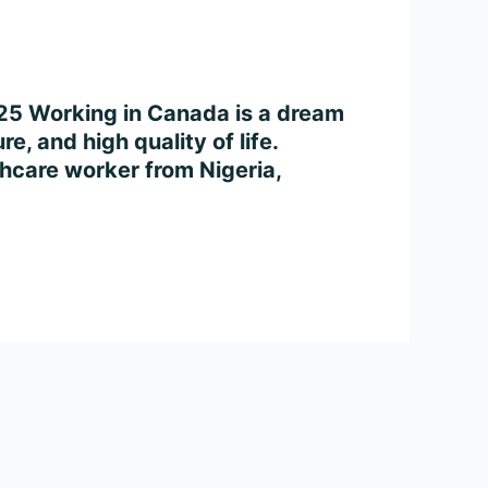
025 Working in Canada is a dream
e, and high quality of life.
thcare worker from Nigeria,