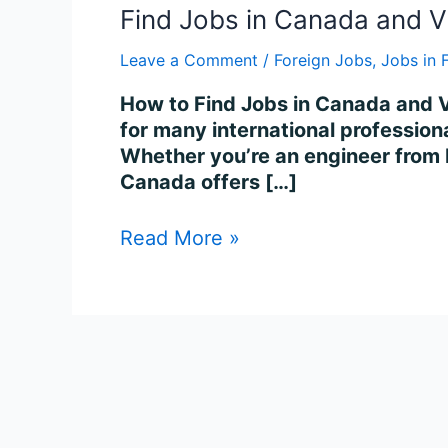
Find Jobs in Canada and V
Leave a Comment
/
Foreign Jobs
,
Jobs in 
How to Find Jobs in Canada and V
for many international professiona
Whether you’re an engineer from I
Canada offers […]
Read More »