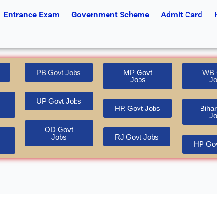
Entrance Exam
Government Scheme
Admit Card
PB Govt Jobs
MP Govt
WB 
Jobs
Jo
UP Govt Jobs
HR Govt Jobs
Bihar
Jo
OD Govt
Jobs
RJ Govt Jobs
HP Gov