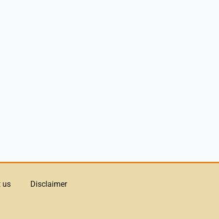
 us
Disclaimer