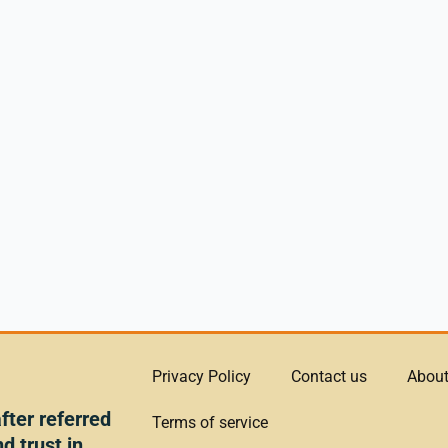
Privacy Policy
Contact us
About
ter referred
Terms of service
d trust in