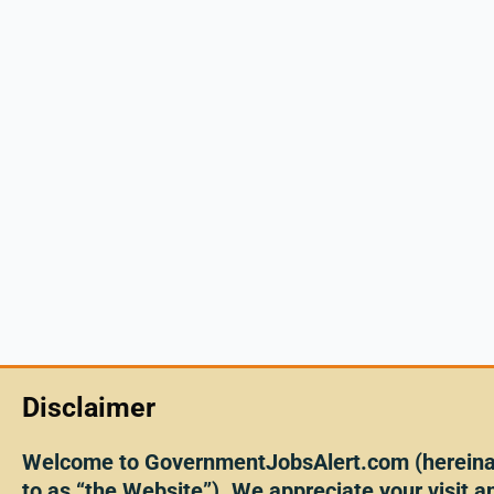
Disclaimer
Welcome to GovernmentJobsAlert.com (hereinaf
to as “the Website”). We appreciate your visit an