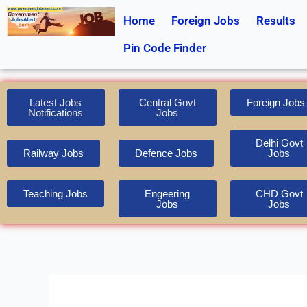
Skip
Home
Foreign Jobs
Results
to
content
Pin Code Finder
Latest Jobs
Central Govt
Foreign Jobs
Notifications
Jobs
Delhi Govt
Railway Jobs
Defence Jobs
Jobs
Teaching Jobs
Engeering
CHD Govt
Jobs
Jobs