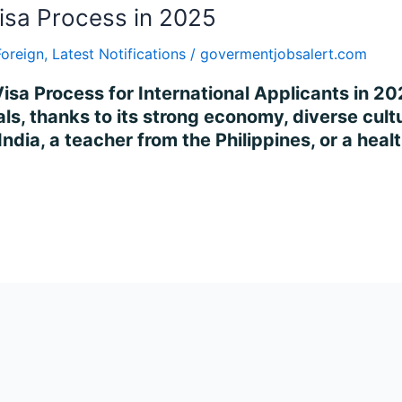
isa Process in 2025
Foreign
,
Latest Notifications
/
govermentjobsalert.com
isa Process for International Applicants in 2
ls, thanks to its strong economy, diverse cultur
ndia, a teacher from the Philippines, or a heal