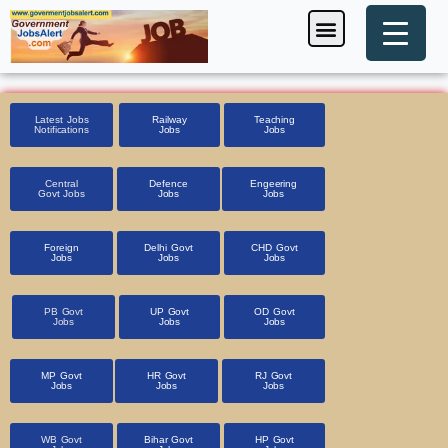
Skip
Menu
Foreign Jobs
Entrance Exam
Government Scheme
HSSC CET 2025
Pin Code Finder
to
content
Latest Jobs
Railway
Teaching
Notifications
Jobs
Jobs
Central
Defence
Engeering
Govt Jobs
Jobs
Jobs
Foreign
Delhi Govt
CHD Govt
Jobs
Jobs
Jobs
PB Govt
UP Govt
OD Govt
Jobs
Jobs
Jobs
MP Govt
HR Govt
RJ Govt
Jobs
Jobs
Jobs
WB Govt
Bihar Govt
HP Govt