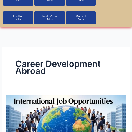
Jobs
Jobs
Jobs
Banking
Kerla Govt
Medical
Jobs
Jobs
Jobs
Career Development
Abroad
International
Job
Opportunities
in
A1