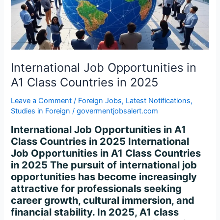
Class
Countries
in
2025
International Job Opportunities in
A1 Class Countries in 2025
Leave a Comment
/
Foreign Jobs
,
Latest Notifications
,
Studies in Foreign
/
govermentjobsalert.com
International Job Opportunities in A1
Class Countries in 2025 International
Job Opportunities in A1 Class Countries
in 2025 The pursuit of international job
opportunities has become increasingly
attractive for professionals seeking
career growth, cultural immersion, and
financial stability. In 2025, A1 class