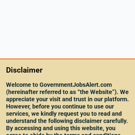
Disclaimer
Welcome to GovernmentJobsAlert.com
(hereinafter referred to as “the Website”). We
appreciate your visit and trust in our platform.
However, before you continue to use our
services, we kindly request you to read and
understand the following disclaimer carefully.
By accessing and using this website, you