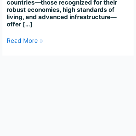
countries—those recognized for their
robust economies, high standards of
living, and advanced infrastructure—
offer […]
Read More »