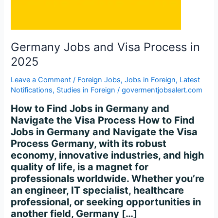
2025
Germany Jobs and Visa Process in
2025
Leave a Comment
/
Foreign Jobs
,
Jobs in Foreign
,
Latest
Notifications
,
Studies in Foreign
/
govermentjobsalert.com
How to Find Jobs in Germany and
Navigate the Visa Process How to Find
Jobs in Germany and Navigate the Visa
Process Germany, with its robust
economy, innovative industries, and high
quality of life, is a magnet for
professionals worldwide. Whether you’re
an engineer, IT specialist, healthcare
professional, or seeking opportunities in
another field, Germany […]