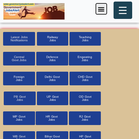
Skip
Menu
Foreign Jobs
Entrance Exam
Government Scheme
HSSC CET 2025
Pin Code Finder
to
content
Latest Jobs
Railway
Teaching
Notifications
Jobs
Jobs
Central
Defence
Engeering
Govt Jobs
Jobs
Jobs
Foreign
Delhi Govt
CHD Govt
Jobs
Jobs
Jobs
PB Govt
UP Govt
OD Govt
Jobs
Jobs
Jobs
MP Govt
HR Govt
RJ Govt
Jobs
Jobs
Jobs
WB Govt
Bihar Govt
HP Govt