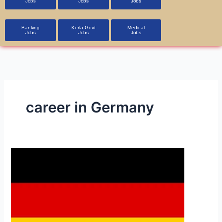
Jobs
Jobs
Jobs
Banking
Kerla Govt
Medical
Jobs
Jobs
Jobs
career in Germany
Germany
Jobs
and
Visa
Process
in