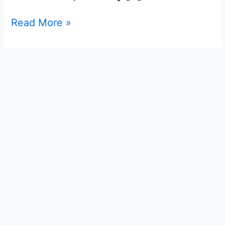
Read More »