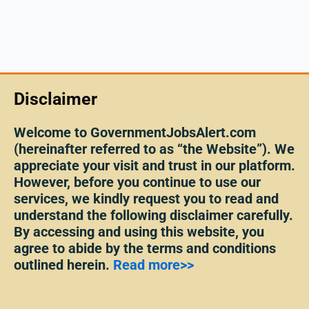
Disclaimer
Welcome to GovernmentJobsAlert.com
(hereinafter referred to as “the Website”). We
appreciate your visit and trust in our platform.
However, before you continue to use our
services, we kindly request you to read and
understand the following disclaimer carefully.
By accessing and using this website, you
agree to abide by the terms and conditions
outlined herein.
Read more>>