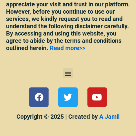
appreciate your visit and trust in our platform.
However, before you continue to use our
services, we kindly request you to read and
understand the following disclaimer carefully.
By accessing and using this website, you
agree to abide by the terms and conditions
outlined herein.
Read more>>
Menu
F
T
Y
a
w
o
c
i
u
e
t
t
Copyright © 2025 | Created by
A Jamil
b
t
u
o
e
b