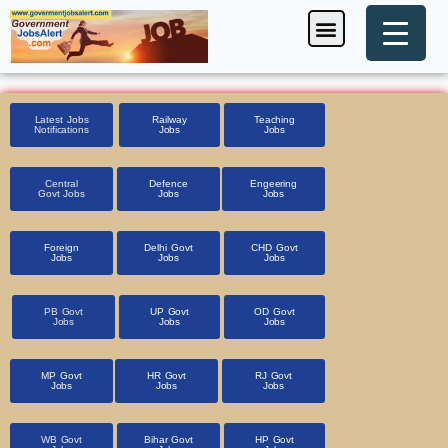
Skip
Menu
Foreign Jobs
Entrance Exam
Government Scheme
HSSC CET 2025
Pin Code Finder
to
content
Latest Jobs
Railway
Teaching
Notifications
Jobs
Jobs
Central
Defence
Engeering
Govt Jobs
Jobs
Jobs
Foreign
Delhi Govt
CHD Govt
Jobs
Jobs
Jobs
PB Govt
UP Govt
OD Govt
Jobs
Jobs
Jobs
MP Govt
HR Govt
RJ Govt
Jobs
Jobs
Jobs
WB Govt
Bihar Govt
HP Govt