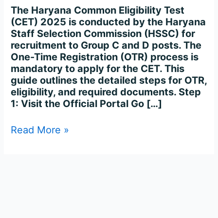
Process
The Haryana Common Eligibility Test
Complete
(CET) 2025 is conducted by the Haryana
Step-
Staff Selection Commission (HSSC) for
by-
recruitment to Group C and D posts. The
Step
One-Time Registration (OTR) process is
mandatory to apply for the CET. This
guide outlines the detailed steps for OTR,
eligibility, and required documents. Step
1: Visit the Official Portal Go […]
Read More »