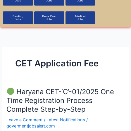
Jobs
Jobs
Jobs
Banking
Kerla Govt
Medical
Jobs
Jobs
Jobs
CET Application Fee
Haryana CET-‘C’-01/2025 One
Haryana
Time Registration Process
CET-‘C’-01/2025
Complete Step-by-Step
One
Time
Leave a Comment
/
Latest Notifications
/
Registration
govermentjobsalert.com