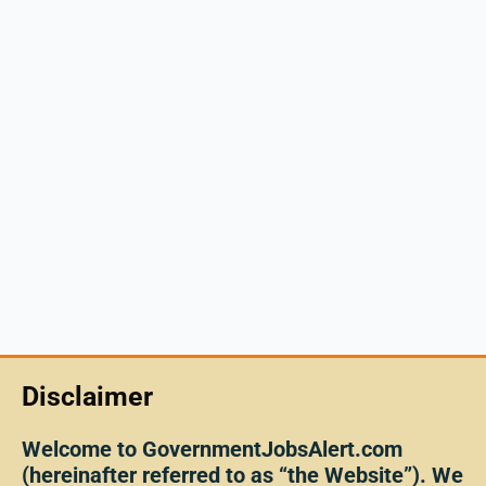
Disclaimer
Welcome to GovernmentJobsAlert.com
(hereinafter referred to as “the Website”). We