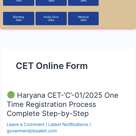
Jobs
Jobs
Jobs
Banking
Kerla Govt
Medical
Jobs
Jobs
Jobs
CET Online Form
Haryana CET-‘C’-01/2025 One
Haryana
Time Registration Process
CET-‘C’-01/2025
Complete Step-by-Step
One
Time
Leave a Comment
/
Latest Notifications
/
Registration
govermentjobsalert.com