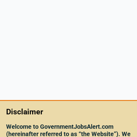
Disclaimer
Welcome to GovernmentJobsAlert.com
(hereinafter referred to as “the Website”). We