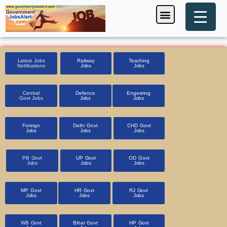
Skip
Menu
Foreign Jobs
Entrance Exam
Government Scheme
HSSC CET 2025
Pin Code Finder
to
content
Latest Jobs
Railway
Teaching
Notifications
Jobs
Jobs
Central
Defence
Engeering
Govt Jobs
Jobs
Jobs
Foreign
Delhi Govt
CHD Govt
Jobs
Jobs
Jobs
PB Govt
UP Govt
OD Govt
Jobs
Jobs
Jobs
MP Govt
HR Govt
RJ Govt
Jobs
Jobs
Jobs
WB Govt
Bihar Govt
HP Govt