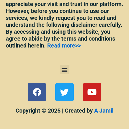
appreciate your visit and trust in our platform.
However, before you continue to use our
services, we kindly request you to read and
understand the following disclaimer carefully.
By accessing and using this website, you
agree to abide by the terms and conditions
outlined herein.
Read more>>
Menu
F
T
Y
a
w
o
c
i
u
e
t
t
Copyright © 2025 | Created by
A Jamil
b
t
u
o
e
b