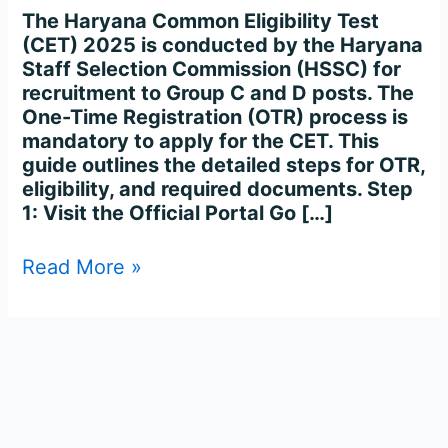
Process
The Haryana Common Eligibility Test
Complete
(CET) 2025 is conducted by the Haryana
Step-
Staff Selection Commission (HSSC) for
by-
recruitment to Group C and D posts. The
Step
One-Time Registration (OTR) process is
mandatory to apply for the CET. This
guide outlines the detailed steps for OTR,
eligibility, and required documents. Step
1: Visit the Official Portal Go […]
Read More »