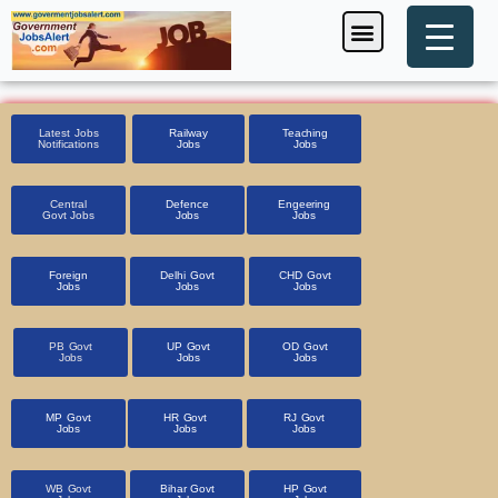
Skip
Menu
Foreign Jobs
Entrance Exam
Government Scheme
HSSC CET 2025
Pin Code Finder
to
content
Latest Jobs
Railway
Teaching
Notifications
Jobs
Jobs
Central
Defence
Engeering
Govt Jobs
Jobs
Jobs
Foreign
Delhi Govt
CHD Govt
Jobs
Jobs
Jobs
PB Govt
UP Govt
OD Govt
Jobs
Jobs
Jobs
MP Govt
HR Govt
RJ Govt
Jobs
Jobs
Jobs
WB Govt
Bihar Govt
HP Govt