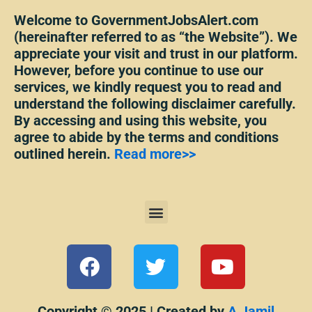
Welcome to GovernmentJobsAlert.com
(hereinafter referred to as “the Website”). We
appreciate your visit and trust in our platform.
However, before you continue to use our
services, we kindly request you to read and
understand the following disclaimer carefully.
By accessing and using this website, you
agree to abide by the terms and conditions
outlined herein.
Read more>>
Menu
F
T
Y
a
w
o
c
i
u
Copyright © 2025 | Created by
A Jamil