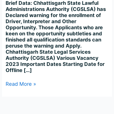
2023
Brief Data: Chhattisgarh State Lawful
–
Administrations Authority (CGSLSA) has
112
Declared warning for the enrollment of
Posts
Driver, Interpreter and Other
Opportunity. Those Applicants who are
keen on the opportunity subtleties and
finished all qualification standards can
peruse the warning and Apply.
Chhattisgarh State Legal Services
Authority (CGSLSA) Various Vacancy
2023 Important Dates Starting Date for
Offline […]
Read More »