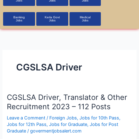
Jobs
Jobs
Jobs
Banking
Kerla Govt
Medical
Jobs
Jobs
Jobs
CGSLSA Driver
CGSLSA
CGSLSA Driver, Translator & Other
Driver,
Recruitment 2023 – 112 Posts
Translator
&
Leave a Comment
/
Foreign Jobs
,
Jobs for 10th Pass
,
Jobs for 12th Pass
,
Jobs for Graduate
,
Jobs for Post
Other
Graduate
/
govermentjobsalert.com
Recruitment