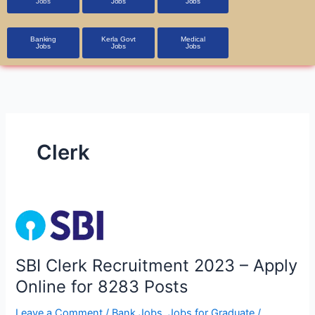
Jobs
Jobs
Jobs
Banking
Kerla Govt
Medical
Jobs
Jobs
Jobs
Clerk
SBI
Clerk
Recruitment
SBI Clerk Recruitment 2023 – Apply
2023
Online for 8283 Posts
–
Apply
Leave a Comment
/
Bank Jobs
,
Jobs for Graduate
/