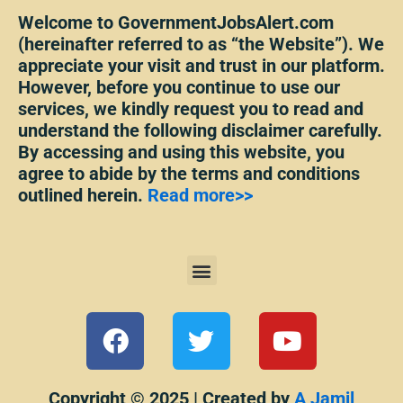
Welcome to GovernmentJobsAlert.com
(hereinafter referred to as “the Website”). We
appreciate your visit and trust in our platform.
However, before you continue to use our
services, we kindly request you to read and
understand the following disclaimer carefully.
By accessing and using this website, you
agree to abide by the terms and conditions
outlined herein.
Read more>>
Menu
F
T
Y
a
w
o
c
i
u
e
t
t
Copyright © 2025 | Created by
A Jamil