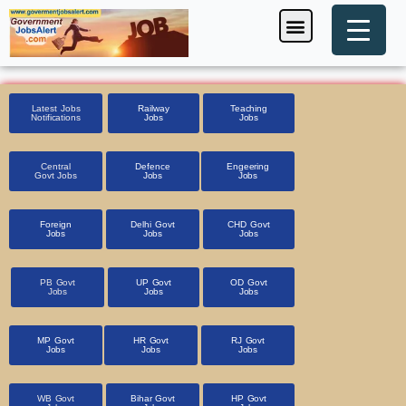
Skip
Menu
Foreign Jobs
Entrance Exam
Government Scheme
HSSC CET 2025
Pin Code Finder
to
content
Latest Jobs
Railway
Teaching
Notifications
Jobs
Jobs
Central
Defence
Engeering
Govt Jobs
Jobs
Jobs
Foreign
Delhi Govt
CHD Govt
Jobs
Jobs
Jobs
PB Govt
UP Govt
OD Govt
Jobs
Jobs
Jobs
MP Govt
HR Govt
RJ Govt
Jobs
Jobs
Jobs
WB Govt
Bihar Govt
HP Govt