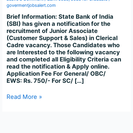
Online
govermentjobsalert.com
for
8283
Brief Information: State Bank of India
Posts
(SBI) has given a notification for the
recruitment of Junior Associate
(Customer Support & Sales) in Clerical
Cadre vacancy. Those Candidates who
are Interested to the following vacancy
and completed all Eligibility Criteria can
read the notification & Apply online.
Application Fee For General/ OBC/
EWS: Rs. 750/- For SC/ […]
Read More »