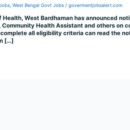
 Jobs
,
West Bengal Govt Jobs
/
govermentjobsalert.com
 of Health, West Bardhaman has announced notifi
e, Community Health Assistant and others on c
omplete all eligibility criteria can read the no
m […]