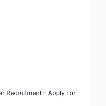
r Recruitment – Apply For