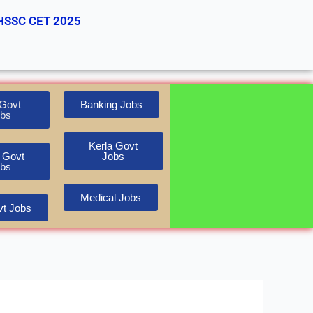
HSSC CET 2025
Govt
Banking Jobs
bs
Kerla Govt
 Govt
Jobs
bs
Medical Jobs
t Jobs