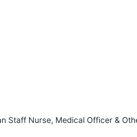
taff Nurse, Medical Officer & Othe