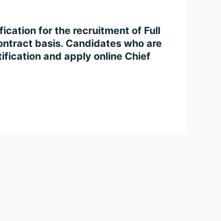
cation for the recruitment of Full
ontract basis. Candidates who are
tification and apply online Chief