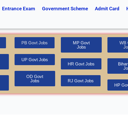
Entrance Exam
Government Scheme
Admit Card
PB Govt Jobs
MP Govt
WB 
Jobs
Jo
UP Govt Jobs
HR Govt Jobs
Bihar
Jo
OD Govt
Jobs
RJ Govt Jobs
HP Gov