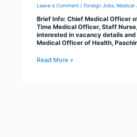
For
Leave a Comment
/
Foreign Jobs
,
Medical
149
Posts
Brief Info: Chief Medical Officer
Time Medical Officer, Staff Nurs
interested in vacancy details and c
Medical Officer of Health, Paschi
Read More »