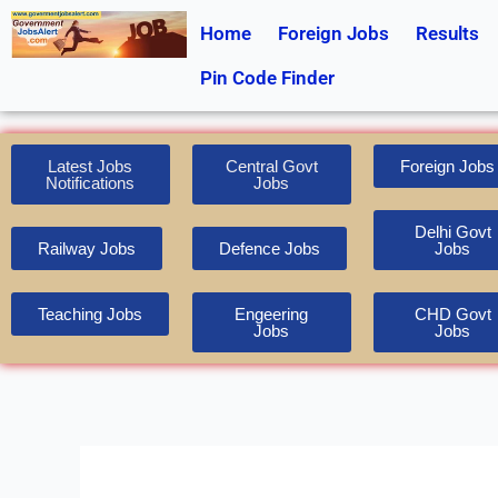
Skip
Home
Foreign Jobs
Results
to
content
Pin Code Finder
Latest Jobs
Central Govt
Foreign Jobs
Notifications
Jobs
Delhi Govt
Railway Jobs
Defence Jobs
Jobs
Teaching Jobs
Engeering
CHD Govt
Jobs
Jobs