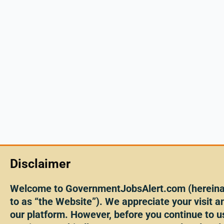
Disclaimer
Welcome to GovernmentJobsAlert.com (hereinaf
to as “the Website”). We appreciate your visit an
our platform. However, before you continue to u