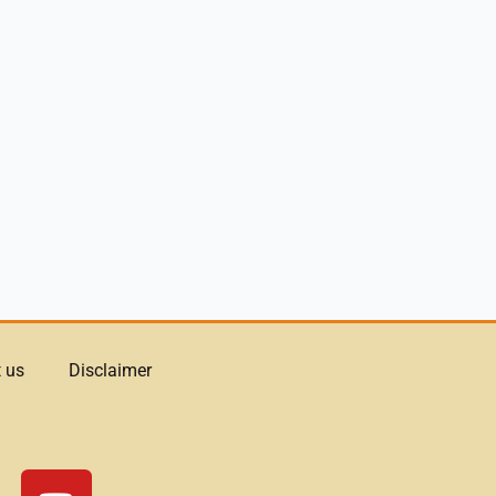
 us
Disclaimer
Y