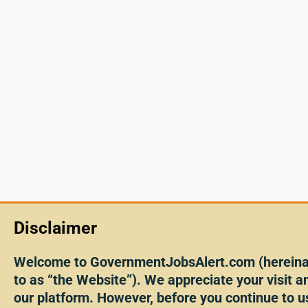
Disclaimer
Welcome to GovernmentJobsAlert.com (hereinaf
to as “the Website”). We appreciate your visit an
our platform. However, before you continue to u