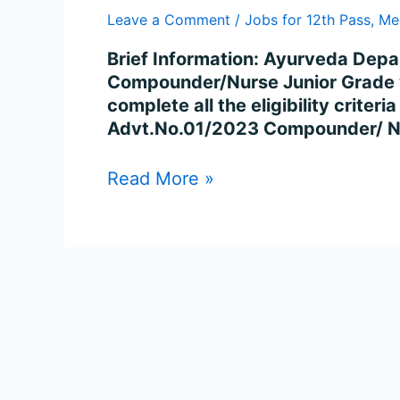
947
Leave a Comment
/
Jobs for 12th Pass
,
Me
Posts
Online
Brief Information: Ayurveda Depa
Compounder/Nurse Junior Grade v
complete all the eligibility crite
Advt.No.01/2023 Compounder/ Nu
Read More »