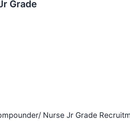
Jr Grade
ompounder/ Nurse Jr Grade Recruitm