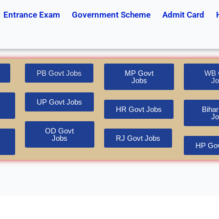
Entrance Exam
Government Scheme
Admit Card
PB Govt Jobs
MP Govt
WB 
Jobs
Jo
UP Govt Jobs
HR Govt Jobs
Bihar
Jo
OD Govt
Jobs
RJ Govt Jobs
HP Gov