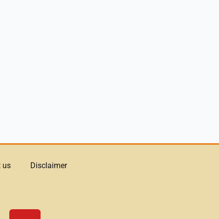
 us
Disclaimer
Y