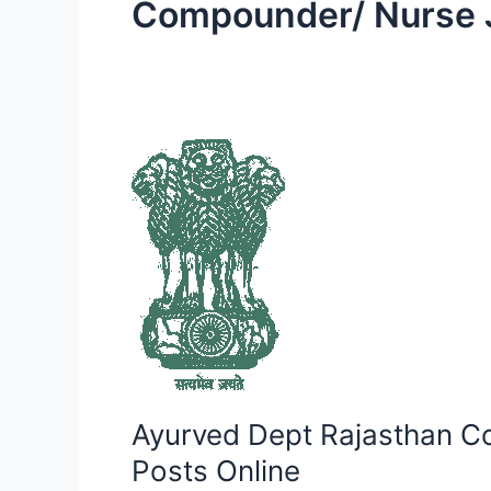
Compounder/ Nurse 
Ayurved
Dept
Rajasthan
Compounder/
Nurse
Jr
Grade
Recruitment
2023
–
Ayurved Dept Rajasthan C
Apply
for
Posts Online