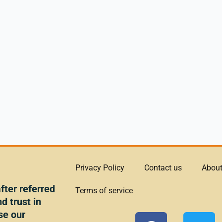
Privacy Policy
Contact us
About
ter referred
Terms of service
d trust in
se our
F
T