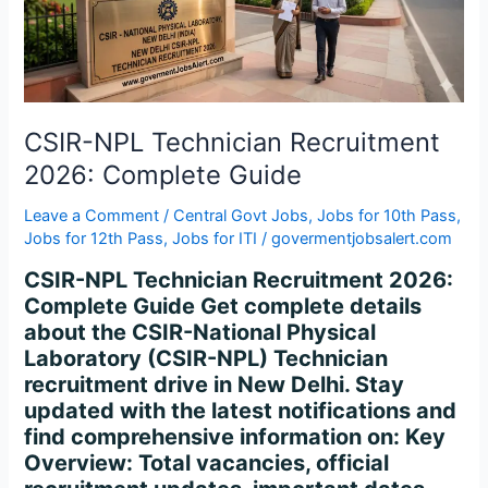
Complete
Guide
CSIR-NPL Technician Recruitment
2026: Complete Guide
Leave a Comment
/
Central Govt Jobs
,
Jobs for 10th Pass
,
Jobs for 12th Pass
,
Jobs for ITI
/
govermentjobsalert.com
CSIR-NPL Technician Recruitment 2026:
Complete Guide Get complete details
about the CSIR-National Physical
Laboratory (CSIR-NPL) Technician
recruitment drive in New Delhi. Stay
updated with the latest notifications and
find comprehensive information on: Key
Overview: Total vacancies, official