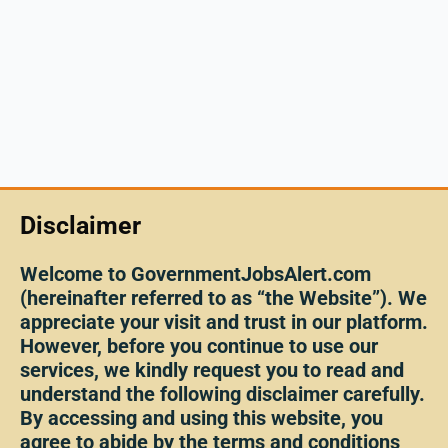
Disclaimer
Welcome to GovernmentJobsAlert.com
(hereinafter referred to as “the Website”). We
appreciate your visit and trust in our platform.
However, before you continue to use our
services, we kindly request you to read and
understand the following disclaimer carefully.
By accessing and using this website, you
agree to abide by the terms and conditions