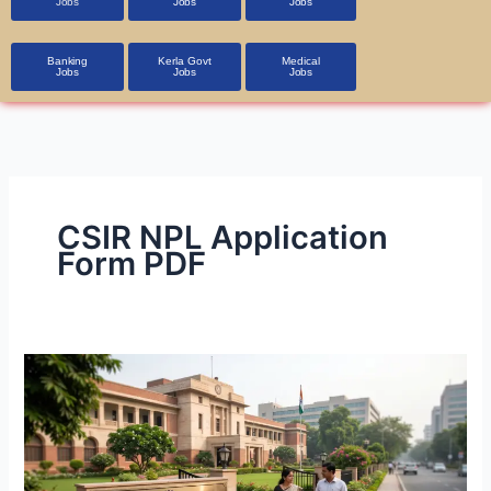
Jobs
Jobs
Jobs
Banking
Kerla Govt
Medical
Jobs
Jobs
Jobs
CSIR NPL Application
Form PDF
CSIR-
NPL
Technician
Recruitment
2026: