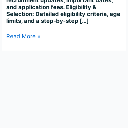
recruitment updates, important dates,
and application fees. Eligibility &
Selection: Detailed eligibility criteria, age
limits, and a step-by-step […]
Read More »