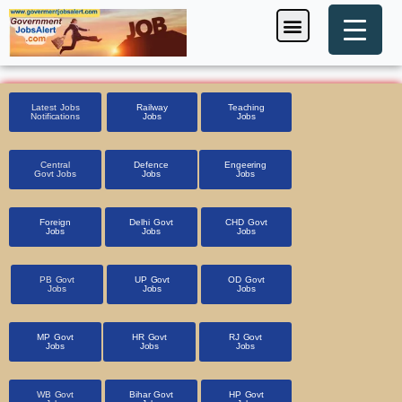
Skip
Menu
Foreign Jobs
Entrance Exam
Government Scheme
HSSC CET 2025
Pin Code Finder
to
content
Latest Jobs
Railway
Teaching
Notifications
Jobs
Jobs
Central
Defence
Engeering
Govt Jobs
Jobs
Jobs
Foreign
Delhi Govt
CHD Govt
Jobs
Jobs
Jobs
PB Govt
UP Govt
OD Govt
Jobs
Jobs
Jobs
MP Govt
HR Govt
RJ Govt
Jobs
Jobs
Jobs
WB Govt
Bihar Govt
HP Govt