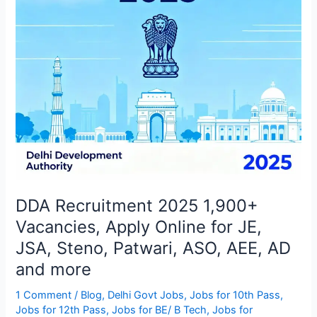
Online
for
JE,
JSA,
Steno,
Patwari,
ASO,
AEE,
AD
and
more
DDA Recruitment 2025 1,900+
Vacancies, Apply Online for JE,
JSA, Steno, Patwari, ASO, AEE, AD
and more
1 Comment
/
Blog
,
Delhi Govt Jobs
,
Jobs for 10th Pass
,
Jobs for 12th Pass
,
Jobs for BE/ B Tech
,
Jobs for