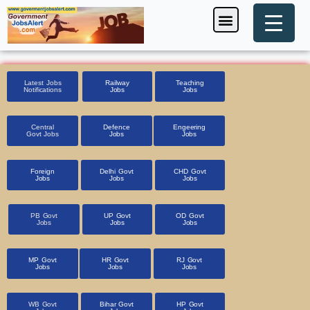
Skip
Menu
Foreign Jobs
Entrance Exam
Government Scheme
HSSC CET 2025
Pin Code Finder
to
content
Latest Jobs
Railway
Teaching
Notifications
Jobs
Jobs
Central
Defence
Engeering
Govt Jobs
Jobs
Jobs
Foreign
Delhi Govt
CHD Govt
Jobs
Jobs
Jobs
PB Govt
UP Govt
OD Govt
Jobs
Jobs
Jobs
MP Govt
HR Govt
RJ Govt
Jobs
Jobs
Jobs
WB Govt
Bihar Govt
HP Govt