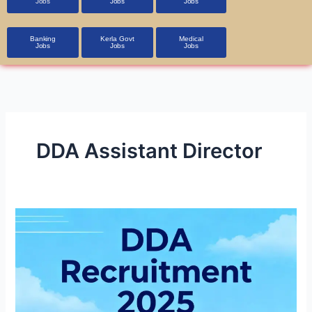
Jobs
Jobs
Jobs
Banking
Kerla Govt
Medical
Jobs
Jobs
Jobs
DDA Assistant Director
DDA
Recruitment
2025
1,900+
Vacancies,
Apply