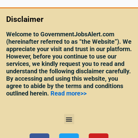
Disclaimer
Welcome to GovernmentJobsAlert.com
(hereinafter referred to as “the Website”). We
appreciate your visit and trust in our platform.
However, before you continue to use our
services, we kindly request you to read and
understand the following disclaimer carefully.
By accessing and using this website, you
agree to abide by the terms and conditions
outlined herein.
Read more>>
Menu
F
T
Y