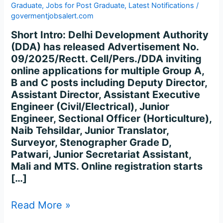
Graduate
,
Jobs for Post Graduate
,
Latest Notifications
/
govermentjobsalert.com
Short Intro: Delhi Development Authority
(DDA) has released Advertisement No.
09/2025/Rectt. Cell/Pers./DDA inviting
online applications for multiple Group A,
B and C posts including Deputy Director,
Assistant Director, Assistant Executive
Engineer (Civil/Electrical), Junior
Engineer, Sectional Officer (Horticulture),
Naib Tehsildar, Junior Translator,
Surveyor, Stenographer Grade D,
Patwari, Junior Secretariat Assistant,
Mali and MTS. Online registration starts
[…]
Read More »