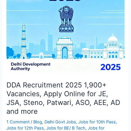
Online
for
JE,
JSA,
Steno,
Patwari,
ASO,
AEE,
AD
and
more
DDA Recruitment 2025 1,900+
Vacancies, Apply Online for JE,
JSA, Steno, Patwari, ASO, AEE, AD
and more
1 Comment
/
Blog
,
Delhi Govt Jobs
,
Jobs for 10th Pass
,
Jobs for 12th Pass
,
Jobs for BE/ B Tech
,
Jobs for