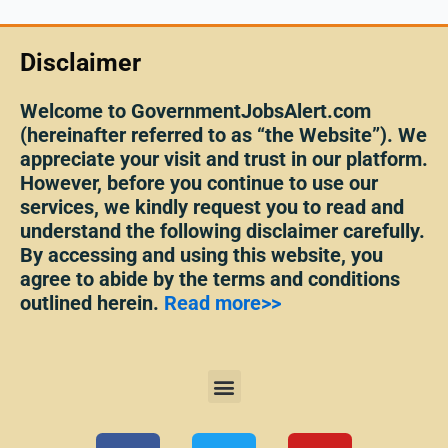
Disclaimer
Welcome to GovernmentJobsAlert.com
(hereinafter referred to as “the Website”). We
appreciate your visit and trust in our platform.
However, before you continue to use our
services, we kindly request you to read and
understand the following disclaimer carefully.
By accessing and using this website, you
agree to abide by the terms and conditions
outlined herein.
Read more>>
Menu
F
T
Y