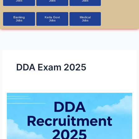
Jobs
Jobs
Jobs
Banking
Kerla Govt
Medical
Jobs
Jobs
Jobs
DDA Exam 2025
DDA
Recruitment
2025
1,900+
Vacancies,
Apply