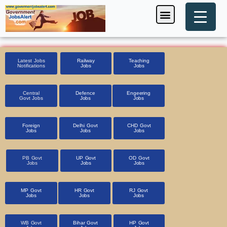
Skip
Menu
Foreign Jobs
Entrance Exam
Government Scheme
HSSC CET 2025
Pin Code Finder
to
content
Latest Jobs
Railway
Teaching
Notifications
Jobs
Jobs
Central
Defence
Engeering
Govt Jobs
Jobs
Jobs
Foreign
Delhi Govt
CHD Govt
Jobs
Jobs
Jobs
PB Govt
UP Govt
OD Govt
Jobs
Jobs
Jobs
MP Govt
HR Govt
RJ Govt
Jobs
Jobs
Jobs
WB Govt
Bihar Govt
HP Govt