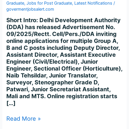
Graduate
,
Jobs for Post Graduate
,
Latest Notifications
/
govermentjobsalert.com
Short Intro: Delhi Development Authority
(DDA) has released Advertisement No.
09/2025/Rectt. Cell/Pers./DDA inviting
online applications for multiple Group A,
B and C posts including Deputy Director,
Assistant Director, Assistant Executive
Engineer (Civil/Electrical), Junior
Engineer, Sectional Officer (Horticulture),
Naib Tehsildar, Junior Translator,
Surveyor, Stenographer Grade D,
Patwari, Junior Secretariat Assistant,
Mali and MTS. Online registration starts
[…]
Read More »