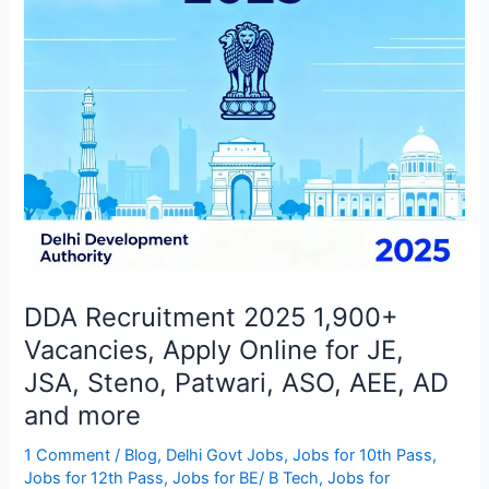
Online
for
JE,
JSA,
Steno,
Patwari,
ASO,
AEE,
AD
and
more
DDA Recruitment 2025 1,900+
Vacancies, Apply Online for JE,
JSA, Steno, Patwari, ASO, AEE, AD
and more
1 Comment
/
Blog
,
Delhi Govt Jobs
,
Jobs for 10th Pass
,
Jobs for 12th Pass
,
Jobs for BE/ B Tech
,
Jobs for