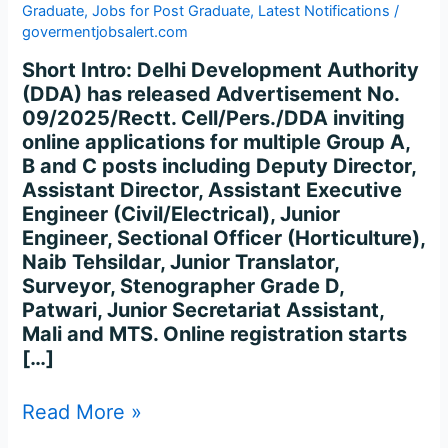
Graduate
,
Jobs for Post Graduate
,
Latest Notifications
/
govermentjobsalert.com
Short Intro: Delhi Development Authority
(DDA) has released Advertisement No.
09/2025/Rectt. Cell/Pers./DDA inviting
online applications for multiple Group A,
B and C posts including Deputy Director,
Assistant Director, Assistant Executive
Engineer (Civil/Electrical), Junior
Engineer, Sectional Officer (Horticulture),
Naib Tehsildar, Junior Translator,
Surveyor, Stenographer Grade D,
Patwari, Junior Secretariat Assistant,
Mali and MTS. Online registration starts
[…]
Read More »