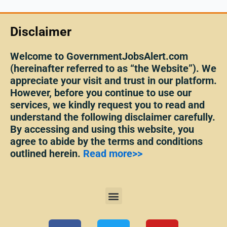
Disclaimer
Welcome to GovernmentJobsAlert.com
(hereinafter referred to as “the Website”). We
appreciate your visit and trust in our platform.
However, before you continue to use our
services, we kindly request you to read and
understand the following disclaimer carefully.
By accessing and using this website, you
agree to abide by the terms and conditions
outlined herein.
Read more>>
Menu
F
T
Y