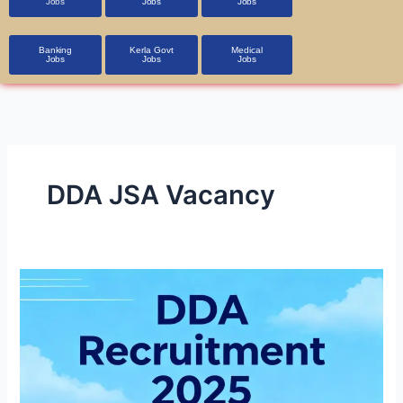
Jobs
Jobs
Jobs
Banking
Kerla Govt
Medical
Jobs
Jobs
Jobs
DDA JSA Vacancy
DDA
Recruitment
2025
1,900+
Vacancies,
Apply