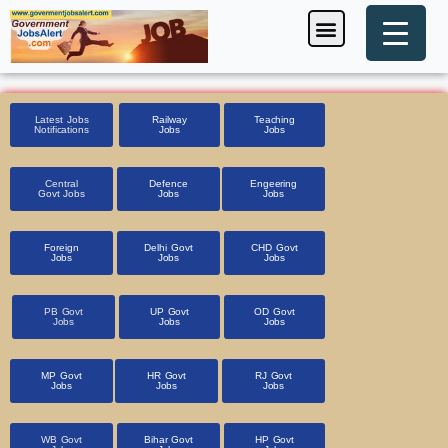
Skip
Menu
Foreign Jobs
Entrance Exam
Government Scheme
HSSC CET 2025
Pin Code Finder
to
content
Latest Jobs
Railway
Teaching
Notifications
Jobs
Jobs
Central
Defence
Engeering
Govt Jobs
Jobs
Jobs
Foreign
Delhi Govt
CHD Govt
Jobs
Jobs
Jobs
PB Govt
UP Govt
OD Govt
Jobs
Jobs
Jobs
MP Govt
HR Govt
RJ Govt
Jobs
Jobs
Jobs
WB Govt
Bihar Govt
HP Govt