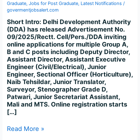
Graduate
,
Jobs for Post Graduate
,
Latest Notifications
/
govermentjobsalert.com
Short Intro: Delhi Development Authority
(DDA) has released Advertisement No.
09/2025/Rectt. Cell/Pers./DDA inviting
online applications for multiple Group A,
B and C posts including Deputy Director,
Assistant Director, Assistant Executive
Engineer (Civil/Electrical), Junior
Engineer, Sectional Officer (Horticulture),
Naib Tehsildar, Junior Translator,
Surveyor, Stenographer Grade D,
Patwari, Junior Secretariat Assistant,
Mali and MTS. Online registration starts
[…]
Read More »