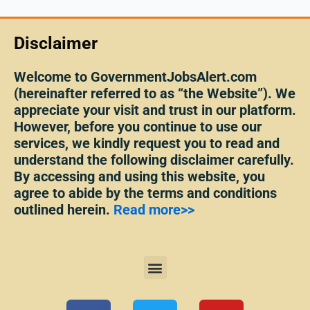
Disclaimer
Welcome to GovernmentJobsAlert.com
(hereinafter referred to as “the Website”). We
appreciate your visit and trust in our platform.
However, before you continue to use our
services, we kindly request you to read and
understand the following disclaimer carefully.
By accessing and using this website, you
agree to abide by the terms and conditions
outlined herein.
Read more>>
Menu
F
T
Y