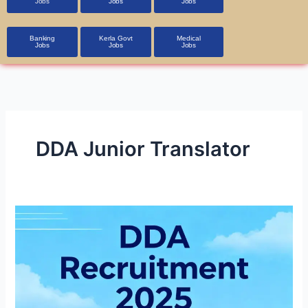
Jobs
Jobs
Jobs
Banking
Kerla Govt
Medical
Jobs
Jobs
Jobs
DDA Junior Translator
DDA
Recruitment
2025
1,900+
Vacancies,
Apply