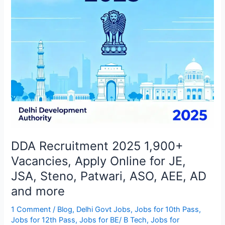
Online
for
JE,
JSA,
Steno,
Patwari,
ASO,
AEE,
AD
and
more
DDA Recruitment 2025 1,900+
Vacancies, Apply Online for JE,
JSA, Steno, Patwari, ASO, AEE, AD
and more
1 Comment
/
Blog
,
Delhi Govt Jobs
,
Jobs for 10th Pass
,
Jobs for 12th Pass
,
Jobs for BE/ B Tech
,
Jobs for