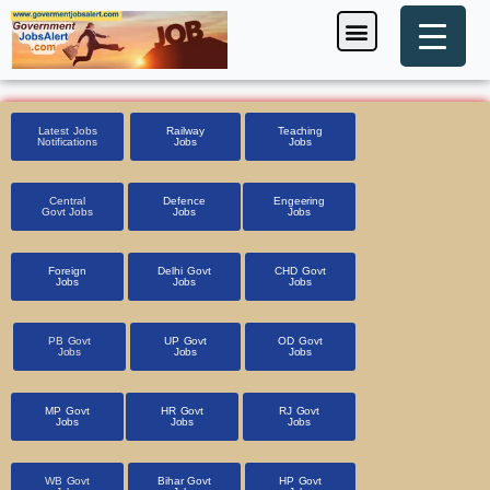
Skip
Menu
Foreign Jobs
Entrance Exam
Government Scheme
HSSC CET 2025
Pin Code Finder
to
content
Latest Jobs
Railway
Teaching
Notifications
Jobs
Jobs
Central
Defence
Engeering
Govt Jobs
Jobs
Jobs
Foreign
Delhi Govt
CHD Govt
Jobs
Jobs
Jobs
PB Govt
UP Govt
OD Govt
Jobs
Jobs
Jobs
MP Govt
HR Govt
RJ Govt
Jobs
Jobs
Jobs
WB Govt
Bihar Govt
HP Govt