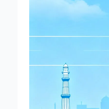
ASO,
AEE,
AD
and
more