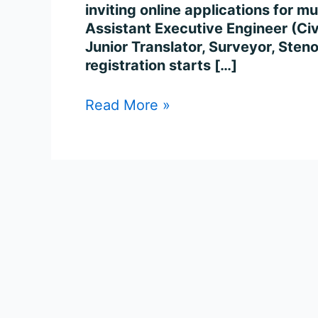
inviting online applications for m
Assistant Executive Engineer (Civil
Junior Translator, Surveyor, Sten
registration starts […]
Read More »