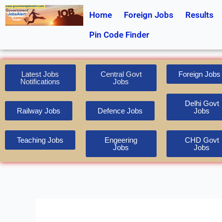
Skip
Home
Foreign Jobs
Results
to
content
Pin Code Finder
Latest Jobs
Central Govt
Foreign Jobs
Notifications
Jobs
Delhi Govt
Railway Jobs
Defence Jobs
Jobs
Teaching Jobs
Engeering
CHD Govt
Jobs
Jobs