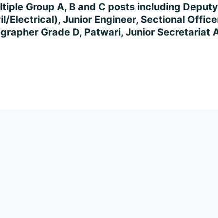
ultiple Group A, B and C posts including Deputy 
/Electrical), Junior Engineer, Sectional Officer
ographer Grade D, Patwari, Junior Secretariat 