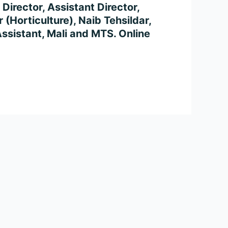
Director, Assistant Director,
 (Horticulture), Naib Tehsildar,
Assistant, Mali and MTS. Online