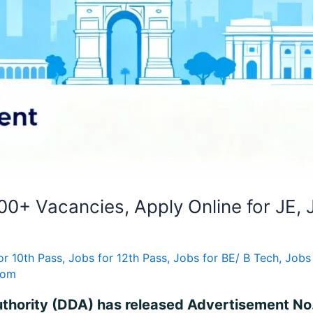
0+ Vacancies, Apply Online for JE, 
or 10th Pass
,
Jobs for 12th Pass
,
Jobs for BE/ B Tech
,
Jobs
com
uthority (DDA) has released Advertisement No