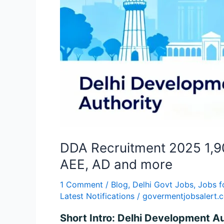
DDA Recruitment 2025 1,90
AEE, AD and more
1 Comment
/
Blog
,
Delhi Govt Jobs
,
Jobs f
Latest Notifications
/
govermentjobsalert.
Short Intro: Delhi Development A