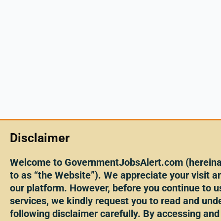
Disclaimer
Welcome to GovernmentJobsAlert.com (hereinaf
to as “the Website”). We appreciate your visit an
our platform. However, before you continue to u
services, we kindly request you to read and und
following disclaimer carefully. By accessing and