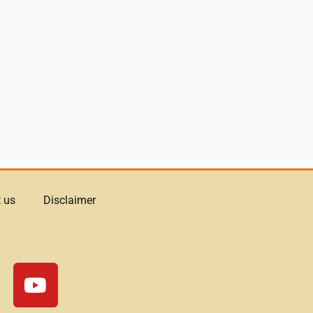
 us
Disclaimer
Y
o
u