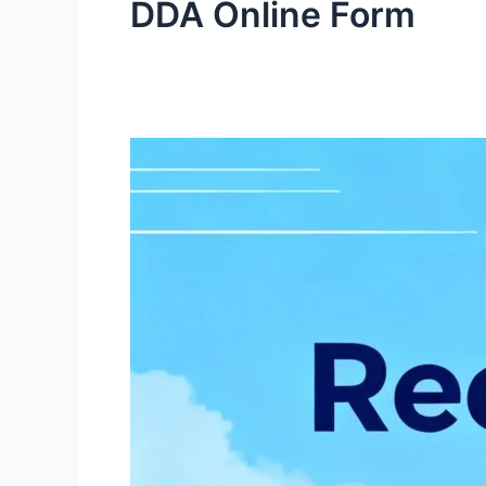
DDA Online Form
DDA
Recruitment
2025
1,900+
Vacancies,
Apply
Online
for
JE,
JSA,
Steno,
Patwari,