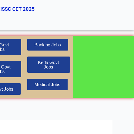
HSSC CET 2025
Govt
Banking Jobs
bs
Kerla Govt
 Govt
Jobs
bs
Medical Jobs
t Jobs