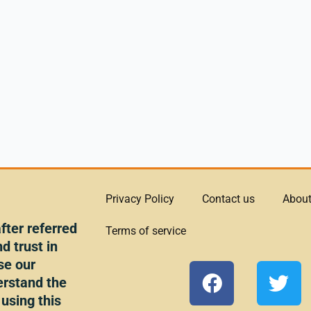
Privacy Policy
Contact us
About
ter referred
Terms of service
d trust in
se our
F
T
erstand the
a
w
 using this
c
i