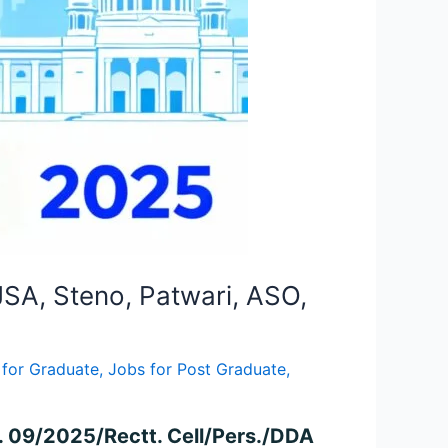
JSA, Steno, Patwari, ASO,
 for Graduate
,
Jobs for Post Graduate
,
. 09/2025/Rectt. Cell/Pers./DDA