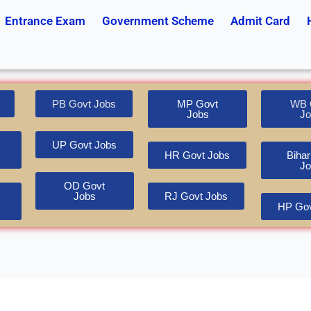
Entrance Exam
Government Scheme
Admit Card
PB Govt Jobs
MP Govt
WB 
Jobs
Jo
UP Govt Jobs
HR Govt Jobs
Bihar
Jo
OD Govt
Jobs
RJ Govt Jobs
HP Gov