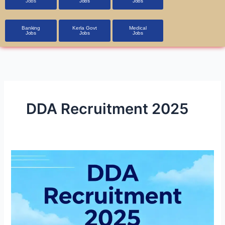
Jobs
Jobs
Jobs
Banking
Kerla Govt
Medical
Jobs
Jobs
Jobs
DDA Recruitment 2025
DDA
Recruitment
2025
1,900+
Vacancies,
Apply