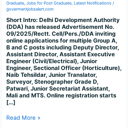
Graduate
,
Jobs for Post Graduate
,
Latest Notifications
/
govermentjobsalert.com
Short Intro: Delhi Development Authority
(DDA) has released Advertisement No.
09/2025/Rectt. Cell/Pers./DDA inviting
online applications for multiple Group A,
B and C posts including Deputy Director,
Assistant Director, Assistant Executive
Engineer (Civil/Electrical), Junior
Engineer, Sectional Officer (Horticulture),
Naib Tehsildar, Junior Translator,
Surveyor, Stenographer Grade D,
Patwari, Junior Secretariat Assistant,
Mali and MTS. Online registration starts
[…]
Read More »