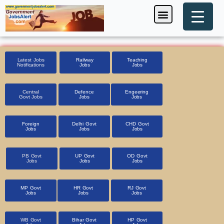
Skip
Menu
Foreign Jobs
Entrance Exam
Government Scheme
HSSC CET 2025
Pin Code Finder
to
content
Latest Jobs
Railway
Teaching
Notifications
Jobs
Jobs
Central
Defence
Engeering
Govt Jobs
Jobs
Jobs
Foreign
Delhi Govt
CHD Govt
Jobs
Jobs
Jobs
PB Govt
UP Govt
OD Govt
Jobs
Jobs
Jobs
MP Govt
HR Govt
RJ Govt
Jobs
Jobs
Jobs
WB Govt
Bihar Govt
HP Govt