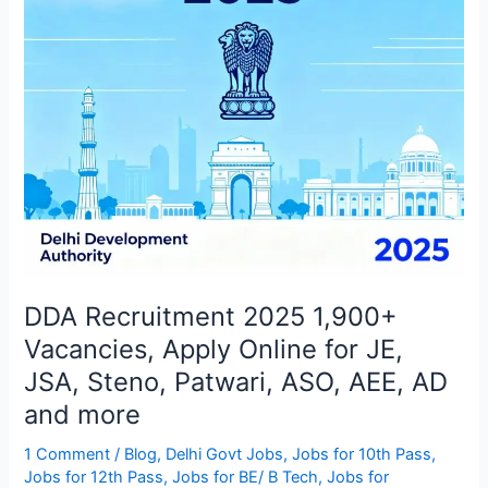
Online
for
JE,
JSA,
Steno,
Patwari,
ASO,
AEE,
AD
and
more
DDA Recruitment 2025 1,900+
Vacancies, Apply Online for JE,
JSA, Steno, Patwari, ASO, AEE, AD
and more
1 Comment
/
Blog
,
Delhi Govt Jobs
,
Jobs for 10th Pass
,
Jobs for 12th Pass
,
Jobs for BE/ B Tech
,
Jobs for