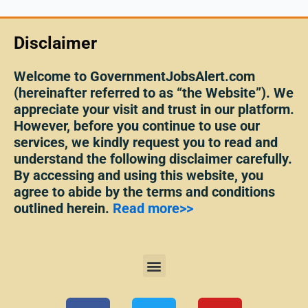
Disclaimer
Welcome to GovernmentJobsAlert.com
(hereinafter referred to as “the Website”). We
appreciate your visit and trust in our platform.
However, before you continue to use our
services, we kindly request you to read and
understand the following disclaimer carefully.
By accessing and using this website, you
agree to abide by the terms and conditions
outlined herein.
Read more>>
Menu
F
T
Y