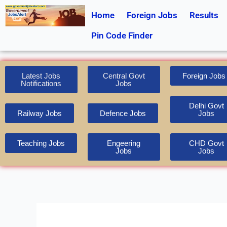
Skip
Home
Foreign Jobs
Results
to
content
Pin Code Finder
Latest Jobs
Central Govt
Foreign Jobs
Notifications
Jobs
Delhi Govt
Railway Jobs
Defence Jobs
Jobs
Teaching Jobs
Engeering
CHD Govt
Jobs
Jobs