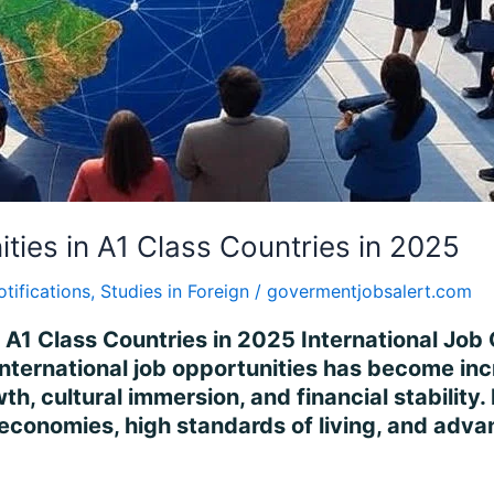
ities in A1 Class Countries in 2025
otifications
,
Studies in Foreign
/
govermentjobsalert.com
n A1 Class Countries in 2025 International Job 
international job opportunities has become incr
h, cultural immersion, and financial stability
 economies, high standards of living, and adv