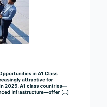
Opportunities in A1 Class
easingly attractive for
. In 2025, A1 class countries—
anced infrastructure—offer […]