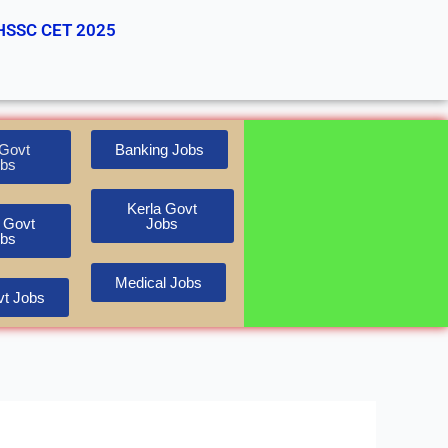
HSSC CET 2025
Govt
Banking Jobs
bs
Kerla Govt
 Govt
Jobs
bs
Medical Jobs
t Jobs