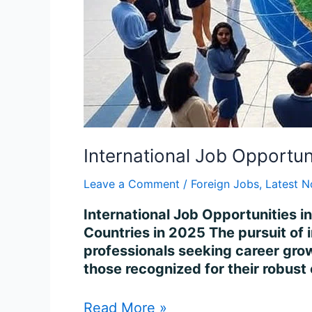
International Job Opportun
Leave a Comment
/
Foreign Jobs
,
Latest N
International Job Opportunities i
Countries in 2025 The pursuit of 
professionals seeking career growt
those recognized for their robust
Read More »