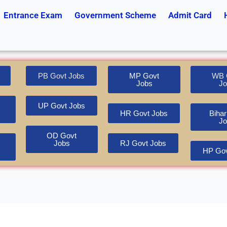
Entrance Exam
Government Scheme
Admit Card
PB Govt Jobs
MP Govt
WB 
Jobs
Jo
UP Govt Jobs
HR Govt Jobs
Bihar
Jo
OD Govt
Jobs
RJ Govt Jobs
HP Gov