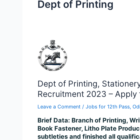
Dept of Printing
Dept
of
Printing,
Stationery
&
Dept of Printing, Statione
Publication
Odisha
Recruitment 2023 – Apply 
Book
Leave a Comment
/
Jobs for 12th Pass
,
Od
Binder,
Litho
Brief Data: Branch of Printing, Wr
Plate
Book Fastener, Litho Plate Produ
Maker
subtleties and finished all quali