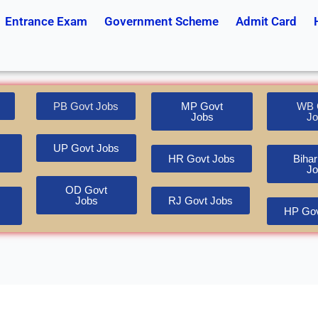
Entrance Exam
Government Scheme
Admit Card
PB Govt Jobs
MP Govt
WB 
Jobs
Jo
UP Govt Jobs
HR Govt Jobs
Bihar
Jo
OD Govt
Jobs
RJ Govt Jobs
HP Gov