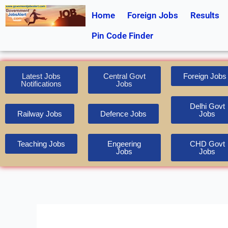
Skip
Home
Foreign Jobs
Results
to
content
Pin Code Finder
Latest Jobs
Central Govt
Foreign Jobs
Notifications
Jobs
Delhi Govt
Railway Jobs
Defence Jobs
Jobs
Teaching Jobs
Engeering
CHD Govt
Jobs
Jobs