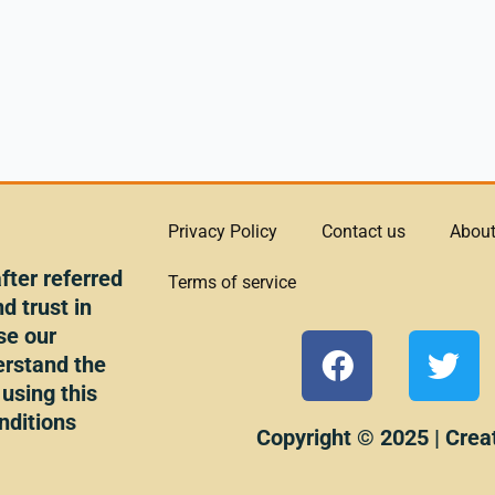
Privacy Policy
Contact us
About
ter referred
Terms of service
d trust in
se our
F
T
erstand the
a
w
 using this
c
i
nditions
e
t
Copyright © 2025 | Crea
b
t