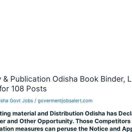
ry & Publication Odisha Book Binder, 
for 108 Posts
isha Govt Jobs
/
govermentjobsalert.com
iting material and Distribution Odisha has Decl
cer and Other Opportunity. Those Competitors
fication measures can peruse the Notice and A