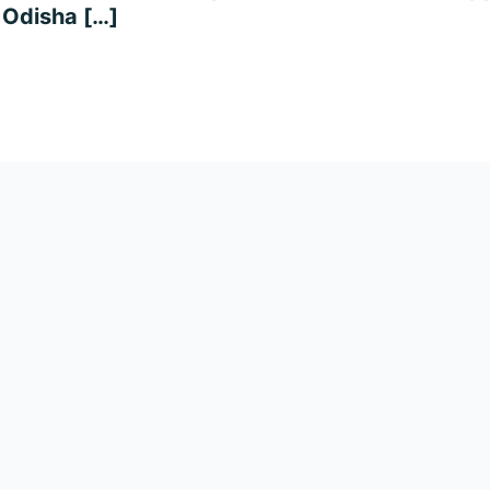
, Odisha […]