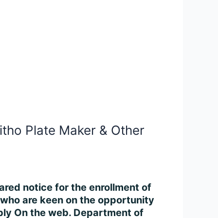
Litho Plate Maker & Other
ared notice for the enrollment of
 who are keen on the opportunity
pply On the web. Department of