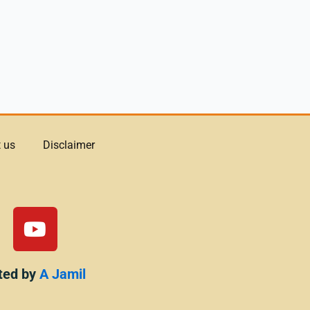
 us
Disclaimer
Y
o
u
t
ted by
A Jamil
u