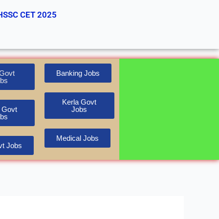
HSSC CET 2025
Govt
Banking Jobs
bs
Kerla Govt
 Govt
Jobs
bs
Medical Jobs
t Jobs