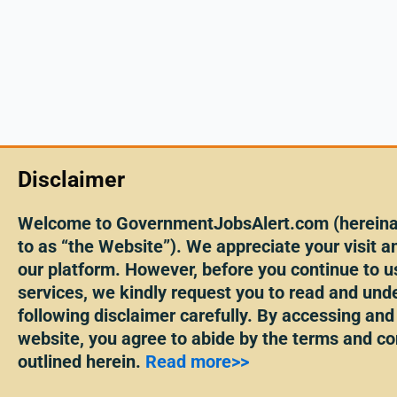
Disclaimer
Welcome to GovernmentJobsAlert.com (hereinaf
to as “the Website”). We appreciate your visit an
our platform. However, before you continue to u
services, we kindly request you to read and und
following disclaimer carefully. By accessing and
website, you agree to abide by the terms and co
outlined herein.
Read more>>