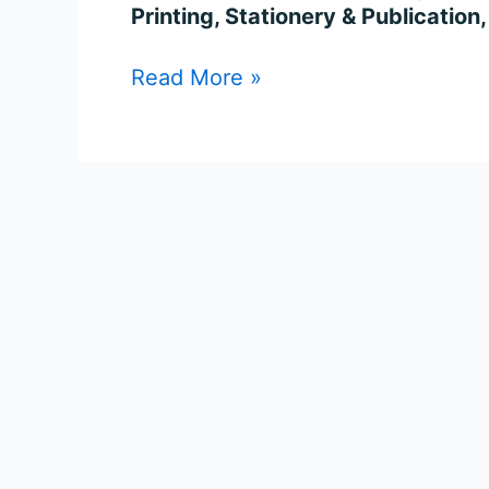
&
Printing, Stationery & Publication
Other
Recruitment
Read More »
2023
–
Apply
for
108
Posts