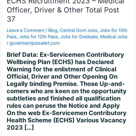
ECHS Recruitment 2023 – Medical
Driver
&
Officer, Driver & Other Total Post
Other
37
Total
Post
Leave a Comment
/
Blog
,
Central Govt Jobs
,
Jobs for 10th
Pass
,
Jobs for 12th Pass
,
Jobs for Graduate
,
Medical Jobs
37
/
govermentjobsalert.com
Brief Data: Ex-Servicemen Contributory
Wellbeing Plan (ECHS) has Declared
Warning for the enlistment of Clinical
Official, Driver and Other Opening On
Legally binding Premise. Those Up-and-
comers who are keen on the opportunity
subtleties and finished all qualification
rules can peruse the Notice and Apply
On the web Ex-Servicemen Contributory
Health Scheme (ECHS) Various Vacancy
2023 […]