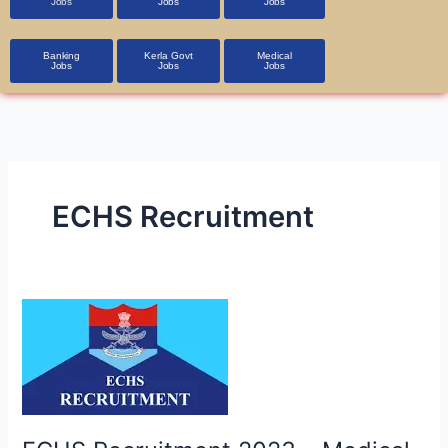
Jobs
Jobs
Jobs
Banking
Kerla Govt
Medical
Jobs
Jobs
Jobs
ECHS Recruitment
ECHS
Recruitment
2023
–
Medical
Officer,