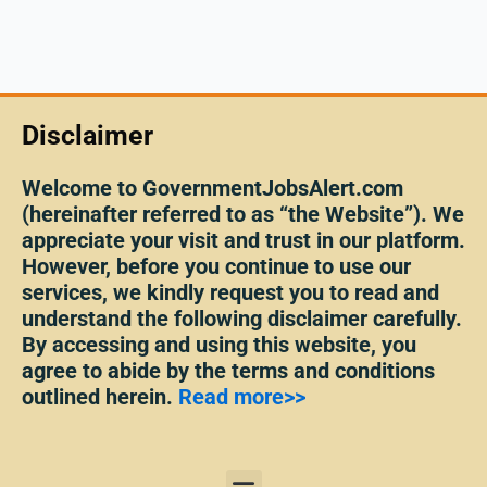
Disclaimer
Welcome to GovernmentJobsAlert.com
(hereinafter referred to as “the Website”). We
appreciate your visit and trust in our platform.
However, before you continue to use our
services, we kindly request you to read and
understand the following disclaimer carefully.
By accessing and using this website, you
agree to abide by the terms and conditions
outlined herein.
Read more>>
Menu