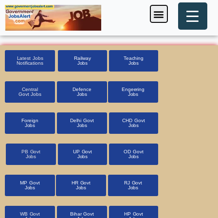
Skip
Menu
Foreign Jobs
Entrance Exam
Government Scheme
HSSC CET 2025
Pin Code Finder
to
content
Latest Jobs
Railway
Teaching
Notifications
Jobs
Jobs
Central
Defence
Engeering
Govt Jobs
Jobs
Jobs
Foreign
Delhi Govt
CHD Govt
Jobs
Jobs
Jobs
PB Govt
UP Govt
OD Govt
Jobs
Jobs
Jobs
MP Govt
HR Govt
RJ Govt
Jobs
Jobs
Jobs
WB Govt
Bihar Govt
HP Govt