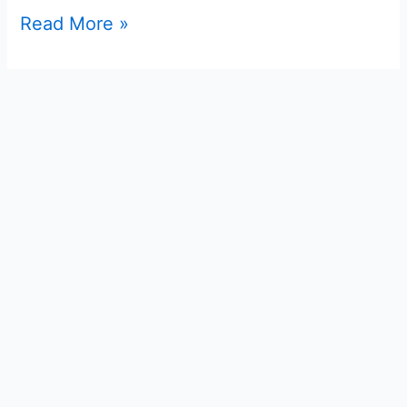
Read More »