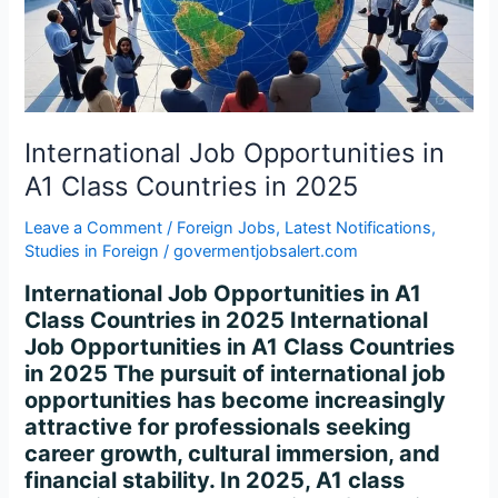
Class
Countries
in
2025
International Job Opportunities in
A1 Class Countries in 2025
Leave a Comment
/
Foreign Jobs
,
Latest Notifications
,
Studies in Foreign
/
govermentjobsalert.com
International Job Opportunities in A1
Class Countries in 2025 International
Job Opportunities in A1 Class Countries
in 2025 The pursuit of international job
opportunities has become increasingly
attractive for professionals seeking
career growth, cultural immersion, and
financial stability. In 2025, A1 class