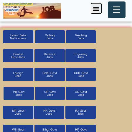
Skip
Menu
Foreign Jobs
Entrance Exam
Government Scheme
HSSC CET 2025
Pin Code Finder
to
content
Latest Jobs
Railway
Teaching
Notifications
Jobs
Jobs
Central
Defence
Engeering
Govt Jobs
Jobs
Jobs
Foreign
Delhi Govt
CHD Govt
Jobs
Jobs
Jobs
PB Govt
UP Govt
OD Govt
Jobs
Jobs
Jobs
MP Govt
HR Govt
RJ Govt
Jobs
Jobs
Jobs
WB Govt
Bihar Govt
HP Govt