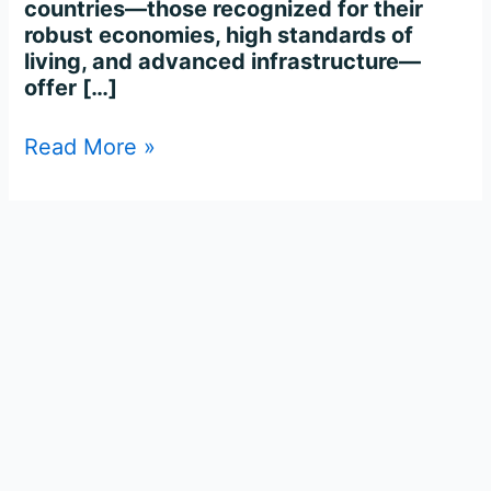
countries—those recognized for their
robust economies, high standards of
living, and advanced infrastructure—
offer […]
Read More »