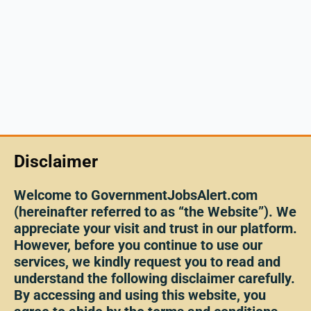
Disclaimer
Welcome to GovernmentJobsAlert.com
(hereinafter referred to as “the Website”). We
appreciate your visit and trust in our platform.
However, before you continue to use our
services, we kindly request you to read and
understand the following disclaimer carefully.
By accessing and using this website, you