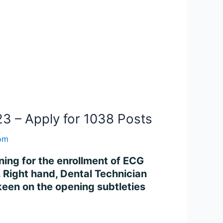
3 – Apply for 1038 Posts
com
ning for the enrollment of ECG
. Right hand, Dental Technician
en on the opening subtleties