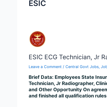
ESIC
ESIC
ECG
Technician,
Jr
ESIC ECG Technician, Jr R
Radiographer
&
Leave a Comment
/
Central Govt Jobs
,
Job
Other
Recruitment
Brief Data: Employees State Insu
2023
Technician, Jr Radiographer, Clin
–
and Other Opportunity On agreem
Apply
and finished all qualification rul
for