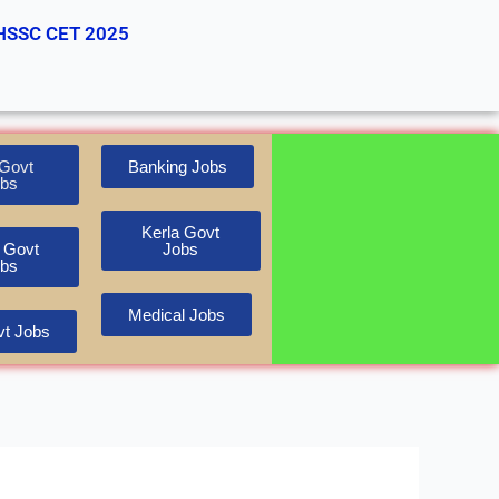
HSSC CET 2025
Govt
Banking Jobs
bs
Kerla Govt
 Govt
Jobs
bs
Medical Jobs
t Jobs