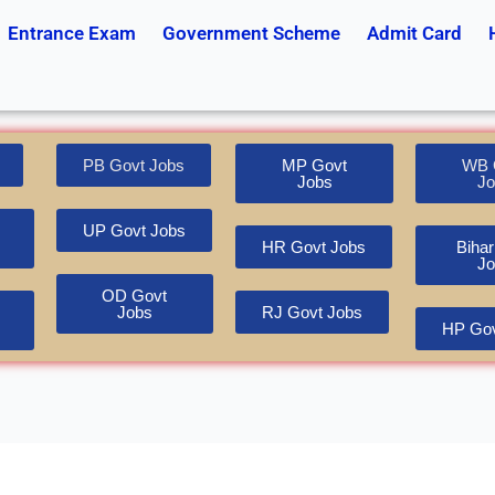
Entrance Exam
Government Scheme
Admit Card
PB Govt Jobs
MP Govt
WB 
Jobs
Jo
UP Govt Jobs
HR Govt Jobs
Bihar
Jo
OD Govt
Jobs
RJ Govt Jobs
HP Gov