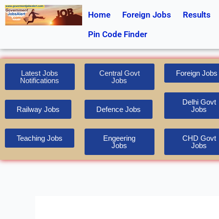
Skip
Home
Foreign Jobs
Results
to
content
Pin Code Finder
Latest Jobs
Central Govt
Foreign Jobs
Notifications
Jobs
Delhi Govt
Railway Jobs
Defence Jobs
Jobs
Teaching Jobs
Engeering
CHD Govt
Jobs
Jobs