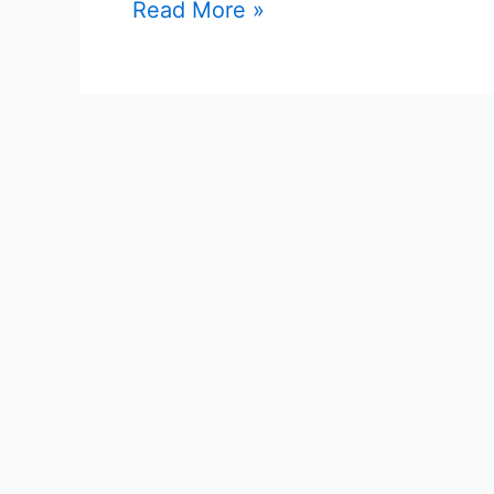
1038
Read More »
Posts