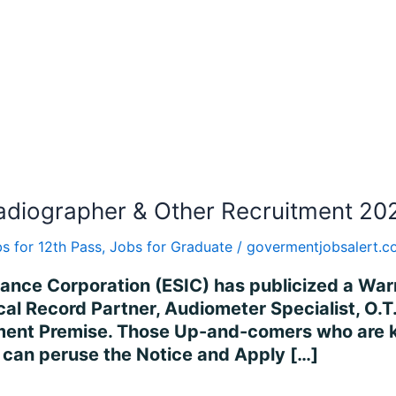
adiographer & Other Recruitment 202
s for 12th Pass
,
Jobs for Graduate
/
govermentjobsalert.
rance Corporation (ESIC) has publicized a War
ical Record Partner, Audiometer Specialist, O.T
ent Premise. Those Up-and-comers who are ke
es can peruse the Notice and Apply […]