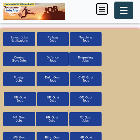
Skip
Menu
Foreign Jobs
Entrance Exam
Government Scheme
HSSC CET 2025
Pin Code Finder
to
content
Latest Jobs
Railway
Teaching
Notifications
Jobs
Jobs
Central
Defence
Engeering
Govt Jobs
Jobs
Jobs
Foreign
Delhi Govt
CHD Govt
Jobs
Jobs
Jobs
PB Govt
UP Govt
OD Govt
Jobs
Jobs
Jobs
MP Govt
HR Govt
RJ Govt
Jobs
Jobs
Jobs
WB Govt
Bihar Govt
HP Govt