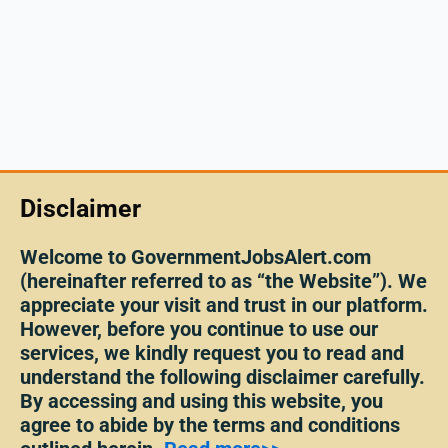
Disclaimer
Welcome to GovernmentJobsAlert.com
(hereinafter referred to as “the Website”). We
appreciate your visit and trust in our platform.
However, before you continue to use our
services, we kindly request you to read and
understand the following disclaimer carefully.
By accessing and using this website, you
agree to abide by the terms and conditions