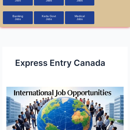
Jobs
Jobs
Jobs
Banking
Kerla Govt
Medical
Jobs
Jobs
Jobs
Express Entry Canada
International
Job
Opportunities
in
A1
Class