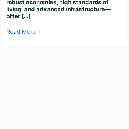
robust economies, high standards of
living, and advanced infrastructure—
offer […]
Read More »