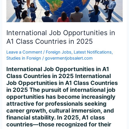
Countries
in
2025
International Job Opportunities in
A1 Class Countries in 2025
Leave a Comment
/
Foreign Jobs
,
Latest Notifications
,
Studies in Foreign
/
govermentjobsalert.com
International Job Opportunities in A1
Class Countries in 2025 International
Job Opportunities in A1 Class Countries
in 2025 The pursuit of international job
opportunities has become increasingly
attractive for professionals seeking
career growth, cultural immersion, and
financial stability. In 2025, A1 class
countries—those recognized for their