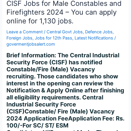
Firefighters
CISF Jobs for Male Constables and
2024
Firefighters 2024 – You can apply
–
online for 1,130 jobs.
You
can
Leave a Comment
/
Central Govt Jobs
,
Defence Jobs
,
apply
Foreign Jobs
,
Jobs for 12th Pass
,
Latest Notifications
/
online
govermentjobsalert.com
for
Brief Information: The Central Industrial
1,130
Security Force (CISF) has notified
jobs.
Constable/Fire (Male) Vacancy
recruiting. Those candidates who show
interest in the opening can review the
Notification & Apply Online after finishing
all eligibility requirements. Central
Industrial Security Force
(CISF)Constable/ Fire (Male) Vacancy
2024 Application FeeApplication Fee: Rs.
100/-For SC/ ST/ ESM