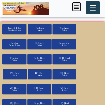
Skip
Menu
Foreign Jobs
Entrance Exam
Government Scheme
HSSC CET 2025
Pin Code Finder
to
content
Latest Jobs
Railway
Teaching
Notifications
Jobs
Jobs
Central
Defence
Engeering
Govt Jobs
Jobs
Jobs
Foreign
Delhi Govt
CHD Govt
Jobs
Jobs
Jobs
PB Govt
UP Govt
OD Govt
Jobs
Jobs
Jobs
MP Govt
HR Govt
RJ Govt
Jobs
Jobs
Jobs
WB Govt
Bihar Govt
HP Govt