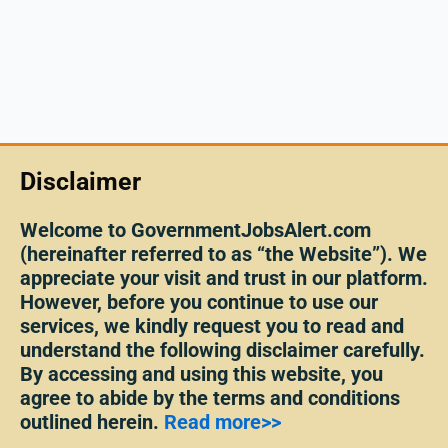
Disclaimer
Welcome to GovernmentJobsAlert.com
(hereinafter referred to as “the Website”). We
appreciate your visit and trust in our platform.
However, before you continue to use our
services, we kindly request you to read and
understand the following disclaimer carefully.
By accessing and using this website, you
agree to abide by the terms and conditions
outlined herein.
Read more>>