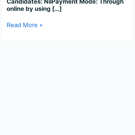
Candidates: NilPayment Mode: Through
online by using […]
Read More »