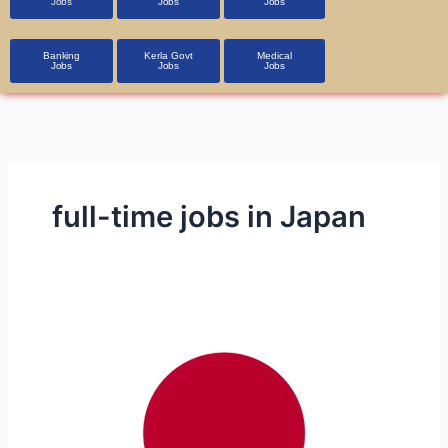
Jobs
Jobs
Jobs
Banking
Kerla Govt
Medical
Jobs
Jobs
Jobs
full-time jobs in Japan
Part-
Time
and
Full-
Time
Job