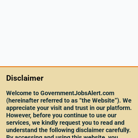
Disclaimer
Welcome to GovernmentJobsAlert.com
(hereinafter referred to as “the Website”). We
appreciate your visit and trust in our platform.
However, before you continue to use our
services, we kindly request you to read and
understand the following disclaimer carefully.
By accessing and using this website, you