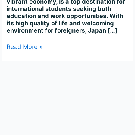
vibrant economy, is a top destination for
international students seeking both
education and work opportunities. With
its high quality of life and welcoming
environment for foreigners, Japan […]
Read More »