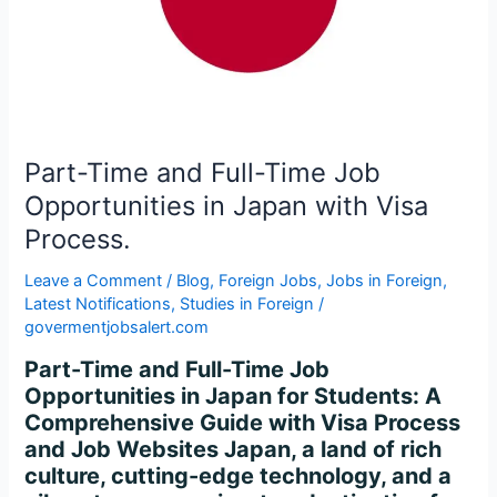
Opportunities
in
Japan
with
Visa
Process.
Part-Time and Full-Time Job
Opportunities in Japan with Visa
Process.
Leave a Comment
/
Blog
,
Foreign Jobs
,
Jobs in Foreign
,
Latest Notifications
,
Studies in Foreign
/
govermentjobsalert.com
Part-Time and Full-Time Job
Opportunities in Japan for Students: A
Comprehensive Guide with Visa Process
and Job Websites Japan, a land of rich
culture, cutting-edge technology, and a