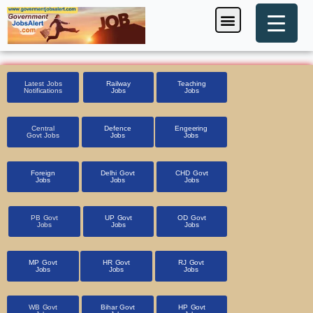
Skip
Menu
Foreign Jobs
Entrance Exam
Government Scheme
HSSC CET 2025
Pin Code Finder
to
content
Latest Jobs
Railway
Teaching
Notifications
Jobs
Jobs
Central
Defence
Engeering
Govt Jobs
Jobs
Jobs
Foreign
Delhi Govt
CHD Govt
Jobs
Jobs
Jobs
PB Govt
UP Govt
OD Govt
Jobs
Jobs
Jobs
MP Govt
HR Govt
RJ Govt
Jobs
Jobs
Jobs
WB Govt
Bihar Govt
HP Govt