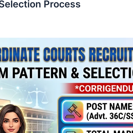
Selection Process