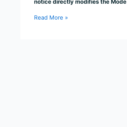
notice directly modifies the Mode 
Read More »