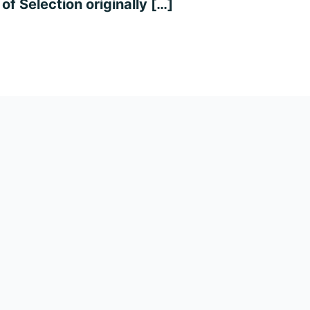
of Selection originally […]