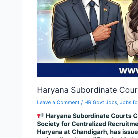
Haryana Subordinate Court
Leave a Comment
/
HR Govt Jobs
,
Jobs fo
Haryana Subordinate Courts Cle
Society for Centralized Recruitme
Haryana at Chandigarh, has issue