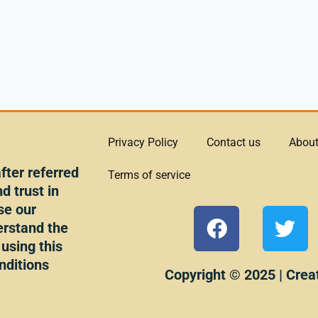
Privacy Policy
Contact us
About
ter referred
Terms of service
d trust in
se our
F
T
erstand the
a
w
 using this
c
i
nditions
e
t
Copyright © 2025 | Crea
b
t