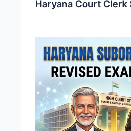
Haryana Court Clerk 
Haryana
Subordinate
Courts
Clerk
Recruitment
2026:
Official
Exam
Pattern
Revised