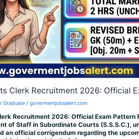
s Clerk Recruitment 2026: Official 
r Graduate
/
govermentjobsalert.com
rk Recruitment 2026: Official Exam Pattern Re
nt of Staff in Subordinate Courts (S.S.S.C.), 
d an official corrigendum regarding the upcom