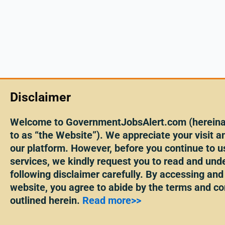
Disclaimer
Welcome to GovernmentJobsAlert.com (hereinaf
to as “the Website”). We appreciate your visit an
our platform. However, before you continue to u
services, we kindly request you to read and und
following disclaimer carefully. By accessing and
website, you agree to abide by the terms and co
outlined herein.
Read more>>