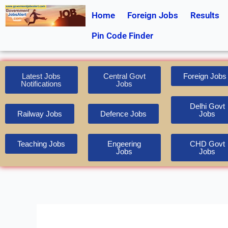
Skip
Home
Foreign Jobs
Results
to
content
Pin Code Finder
Latest Jobs
Central Govt
Foreign Jobs
Notifications
Jobs
Delhi Govt
Railway Jobs
Defence Jobs
Jobs
Teaching Jobs
Engeering
CHD Govt
Jobs
Jobs