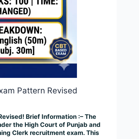
Exam Pattern Revised
vised! Brief Information :– The
under the High Court of Punjab and
ing Clerk recruitment exam. This