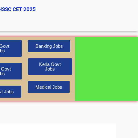
HSSC CET 2025
Govt
Banking Jobs
bs
Kerla Govt
 Govt
Jobs
bs
Medical Jobs
t Jobs