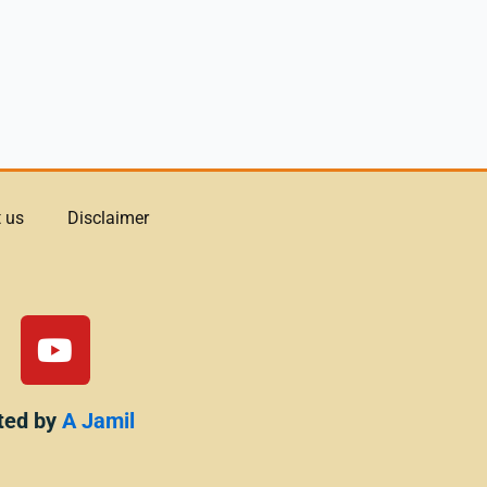
 us
Disclaimer
Y
o
u
t
ted by
A Jamil
u