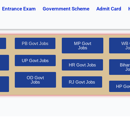
Entrance Exam
Government Scheme
Admit Card
PB Govt Jobs
MP Govt
WB 
Jobs
Jo
UP Govt Jobs
HR Govt Jobs
Bihar
Jo
OD Govt
Jobs
RJ Govt Jobs
HP Gov