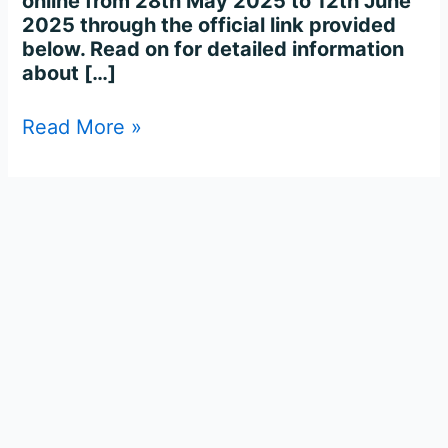
online from 28th May 2025 to 12th June
2025 through the official link provided
below. Read on for detailed information
about […]
Read More »