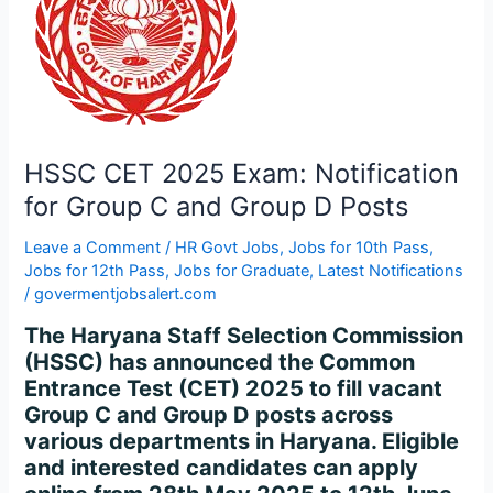
for
Group
C
and
Group
D
Posts
HSSC CET 2025 Exam: Notification
for Group C and Group D Posts
Leave a Comment
/
HR Govt Jobs
,
Jobs for 10th Pass
,
Jobs for 12th Pass
,
Jobs for Graduate
,
Latest Notifications
/
govermentjobsalert.com
The Haryana Staff Selection Commission
(HSSC) has announced the Common
Entrance Test (CET) 2025 to fill vacant
Group C and Group D posts across
various departments in Haryana. Eligible
and interested candidates can apply