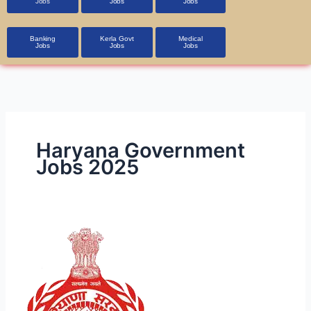
Jobs
Jobs
Jobs
Banking
Kerla Govt
Medical
Jobs
Jobs
Jobs
Haryana Government
Jobs 2025
HSSC
CET
2025
Exam:
Notification