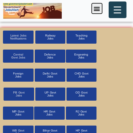
Skip
Menu
Foreign Jobs
Entrance Exam
Government Scheme
HSSC CET 2025
Pin Code Finder
to
content
Latest Jobs
Railway
Teaching
Notifications
Jobs
Jobs
Central
Defence
Engeering
Govt Jobs
Jobs
Jobs
Foreign
Delhi Govt
CHD Govt
Jobs
Jobs
Jobs
PB Govt
UP Govt
OD Govt
Jobs
Jobs
Jobs
MP Govt
HR Govt
RJ Govt
Jobs
Jobs
Jobs
WB Govt
Bihar Govt
HP Govt