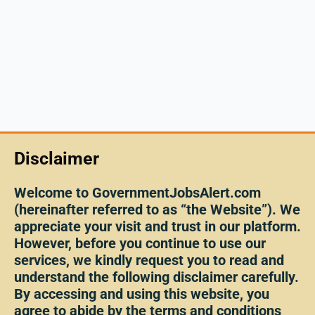
Disclaimer
Welcome to GovernmentJobsAlert.com
(hereinafter referred to as “the Website”). We
appreciate your visit and trust in our platform.
However, before you continue to use our
services, we kindly request you to read and
understand the following disclaimer carefully.
By accessing and using this website, you
agree to abide by the terms and conditions