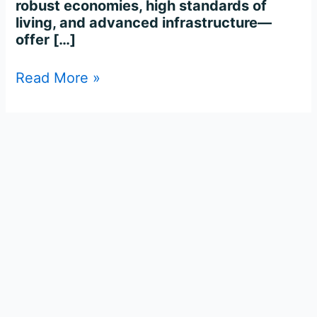
robust economies, high standards of
living, and advanced infrastructure—
offer […]
Read More »