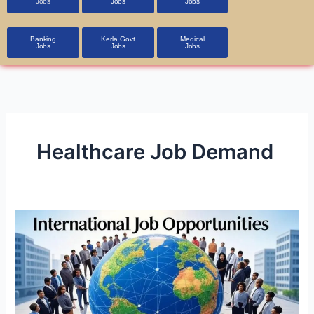
Jobs
Jobs
Jobs
Banking
Kerla Govt
Medical
Jobs
Jobs
Jobs
Healthcare Job Demand
International
Job
Opportunities
in
A1
Class