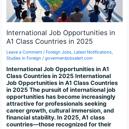
Countries
in
2025
International Job Opportunities in
A1 Class Countries in 2025
Leave a Comment
/
Foreign Jobs
,
Latest Notifications
,
Studies in Foreign
/
govermentjobsalert.com
International Job Opportunities in A1
Class Countries in 2025 International
Job Opportunities in A1 Class Countries
in 2025 The pursuit of international job
opportunities has become increasingly
attractive for professionals seeking
career growth, cultural immersion, and
financial stability. In 2025, A1 class
countries—those recognized for their