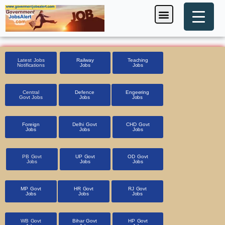
Skip
Menu
Foreign Jobs
Entrance Exam
Government Scheme
HSSC CET 2025
Pin Code Finder
to
content
Latest Jobs
Railway
Teaching
Notifications
Jobs
Jobs
Central
Defence
Engeering
Govt Jobs
Jobs
Jobs
Foreign
Delhi Govt
CHD Govt
Jobs
Jobs
Jobs
PB Govt
UP Govt
OD Govt
Jobs
Jobs
Jobs
MP Govt
HR Govt
RJ Govt
Jobs
Jobs
Jobs
WB Govt
Bihar Govt
HP Govt