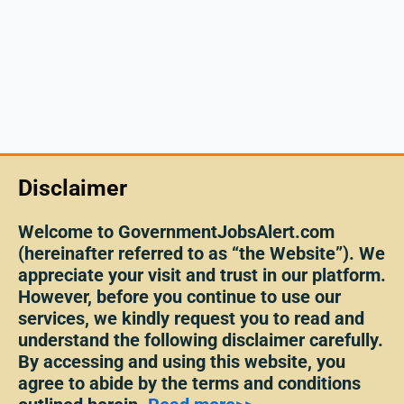
Disclaimer
Welcome to GovernmentJobsAlert.com
(hereinafter referred to as “the Website”). We
appreciate your visit and trust in our platform.
However, before you continue to use our
services, we kindly request you to read and
understand the following disclaimer carefully.
By accessing and using this website, you
agree to abide by the terms and conditions