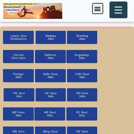
Skip
Menu
Foreign Jobs
Entrance Exam
Government Scheme
HSSC CET 2025
Pin Code Finder
to
content
Latest Jobs
Railway
Teaching
Notifications
Jobs
Jobs
Central
Defence
Engeering
Govt Jobs
Jobs
Jobs
Foreign
Delhi Govt
CHD Govt
Jobs
Jobs
Jobs
PB Govt
UP Govt
OD Govt
Jobs
Jobs
Jobs
MP Govt
HR Govt
RJ Govt
Jobs
Jobs
Jobs
WB Govt
Bihar Govt
HP Govt