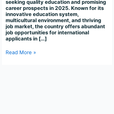
seeking quality education and promising
career prospects in 2025. Known for its
innovative education system,
multicultural environment, and thriving
job market, the country offers abundant
job opportunities for international
applicants in […]
Read More »