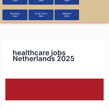
Jobs
Jobs
Jobs
Banking
Kerla Govt
Medical
Jobs
Jobs
Jobs
healthcare jobs
Netherlands 2025
Job
Opportunities
in
the
Netherlands: