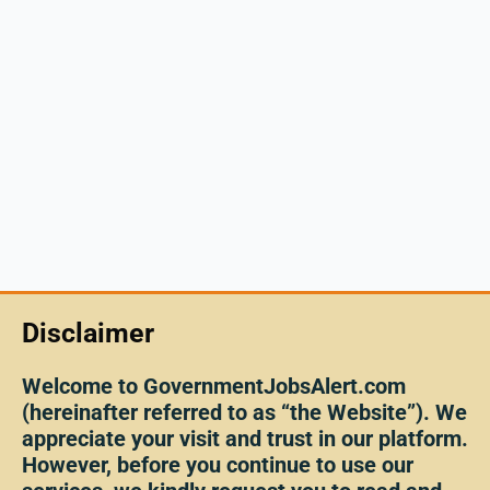
Disclaimer
Welcome to GovernmentJobsAlert.com
(hereinafter referred to as “the Website”). We
appreciate your visit and trust in our platform.
However, before you continue to use our