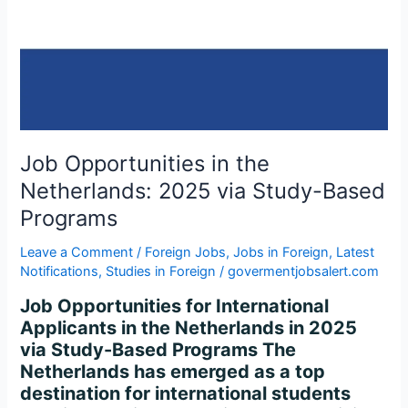
2025
via
Study-
Based
Programs
Job Opportunities in the
Netherlands: 2025 via Study-Based
Programs
Leave a Comment
/
Foreign Jobs
,
Jobs in Foreign
,
Latest
Notifications
,
Studies in Foreign
/
govermentjobsalert.com
Job Opportunities for International
Applicants in the Netherlands in 2025
via Study-Based Programs The
Netherlands has emerged as a top
destination for international students