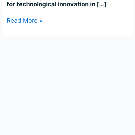
for technological innovation in […]
Read More »