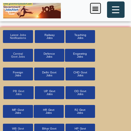
Skip
Menu
Foreign Jobs
Entrance Exam
Government Scheme
HSSC CET 2025
Pin Code Finder
to
content
Latest Jobs
Railway
Teaching
Notifications
Jobs
Jobs
Central
Defence
Engeering
Govt Jobs
Jobs
Jobs
Foreign
Delhi Govt
CHD Govt
Jobs
Jobs
Jobs
PB Govt
UP Govt
OD Govt
Jobs
Jobs
Jobs
MP Govt
HR Govt
RJ Govt
Jobs
Jobs
Jobs
WB Govt
Bihar Govt
HP Govt