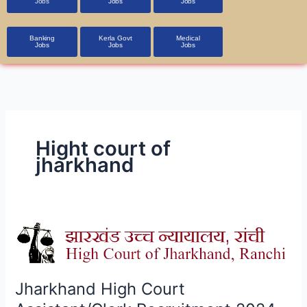
Jobs
Jobs
Jobs
Banking
Kerla Govt
Medical
Jobs
Jobs
Jobs
Hight court of
jharkhand
Jharkhand
High
Court
Assistant/Clerk
Jharkhand High Court
Recruitment