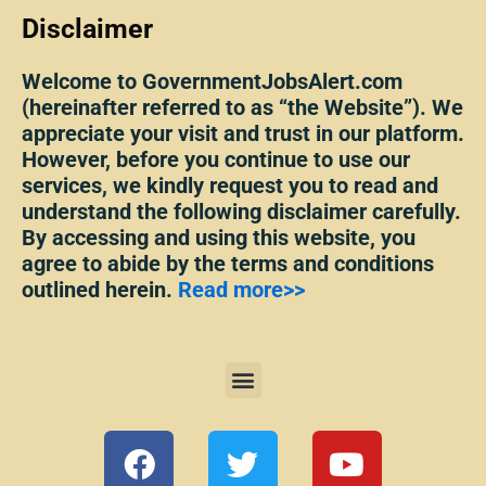
Disclaimer
Welcome to GovernmentJobsAlert.com
(hereinafter referred to as “the Website”). We
appreciate your visit and trust in our platform.
However, before you continue to use our
services, we kindly request you to read and
understand the following disclaimer carefully.
By accessing and using this website, you
agree to abide by the terms and conditions
outlined herein.
Read more>>
Menu
F
T
Y
a
w
o