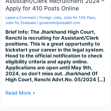
Assistant/Clerk Recruitment 2024 –
2024
–
Apply for 410 Posts Online
Apply
Leave a Comment
/
Foreign Jobs
,
Jobs for 12th Pass
,
for
Jobs for Graduate
/
govermentjobsalert.com
410
Posts
Brief Info: The Jharkhand High Court,
Online
Ranchi is recruiting for Assistant/Clerk
positions. This is a great opportunity to
kickstart your career in the legal system.
Head to the official notification to check
eligibility criteria and apply online.
Applications are open until May 9th,
2024, so don’t miss out. Jharkhand Of
High Court, Ranchi Advt.No. 05/2024 […]
Read More »