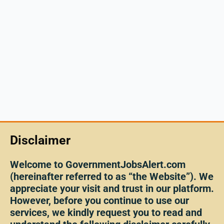
Disclaimer
Welcome to GovernmentJobsAlert.com
(hereinafter referred to as “the Website”). We
appreciate your visit and trust in our platform.
However, before you continue to use our
services, we kindly request you to read and