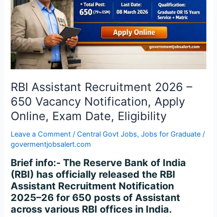
650
Vacancy
Notification,
Apply
Online,
Exam
Date,
Eligibility
RBI Assistant Recruitment 2026 –
650 Vacancy Notification, Apply
Online, Exam Date, Eligibility
Leave a Comment
/
Central Govt Jobs
,
Jobs for Graduate
/
govermentjobsalert.com
Brief info:- The Reserve Bank of India
(RBI) has officially released the RBI
Assistant Recruitment Notification
2025–26 for 650 posts of Assistant
across various RBI offices in India.