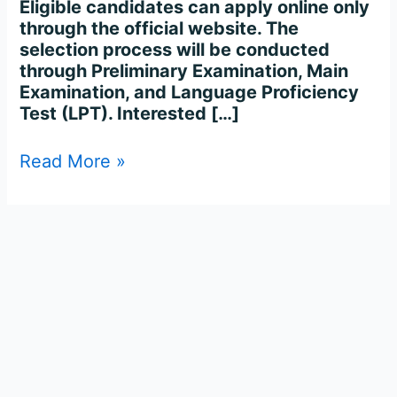
Eligible candidates can apply online only
through the official website. The
selection process will be conducted
through Preliminary Examination, Main
Examination, and Language Proficiency
Test (LPT). Interested […]
Read More »