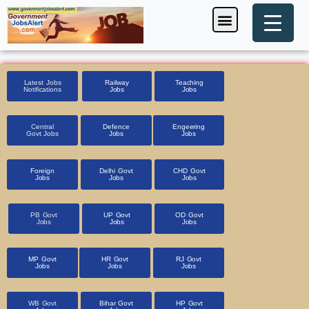
Skip
Menu
Foreign Jobs
Entrance Exam
Government Scheme
HSSC CET 2025
Pin Code Finder
to
content
Latest Jobs
Railway
Teaching
Notifications
Jobs
Jobs
Central
Defence
Engeering
Govt Jobs
Jobs
Jobs
Foreign
Delhi Govt
CHD Govt
Jobs
Jobs
Jobs
PB Govt
UP Govt
OD Govt
Jobs
Jobs
Jobs
MP Govt
HR Govt
RJ Govt
Jobs
Jobs
Jobs
WB Govt
Bihar Govt
HP Govt