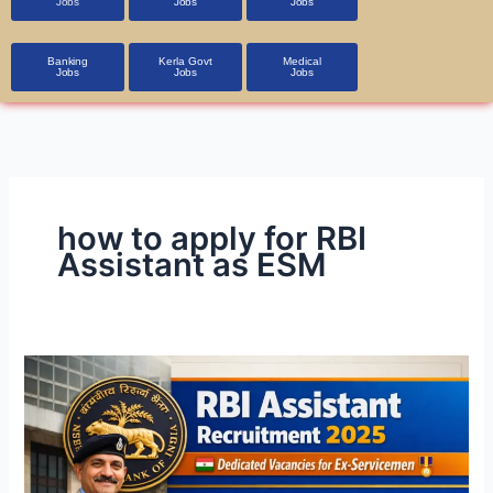
Jobs
Jobs
Jobs
Banking
Kerla Govt
Medical
Jobs
Jobs
Jobs
how to apply for RBI
Assistant as ESM
RBI
Assistant
Recruitment
2026
–