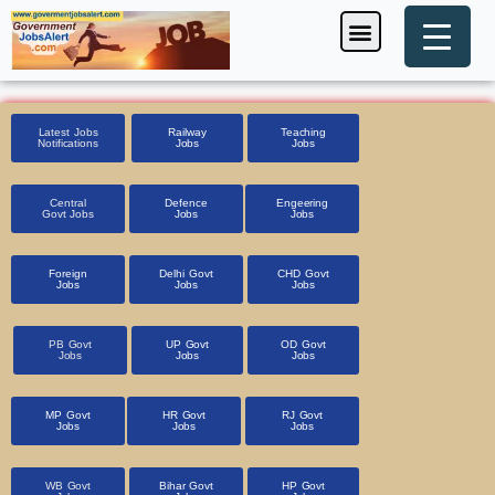
Skip
Menu
Foreign Jobs
Entrance Exam
Government Scheme
HSSC CET 2025
Pin Code Finder
to
content
Latest Jobs
Railway
Teaching
Notifications
Jobs
Jobs
Central
Defence
Engeering
Govt Jobs
Jobs
Jobs
Foreign
Delhi Govt
CHD Govt
Jobs
Jobs
Jobs
PB Govt
UP Govt
OD Govt
Jobs
Jobs
Jobs
MP Govt
HR Govt
RJ Govt
Jobs
Jobs
Jobs
WB Govt
Bihar Govt
HP Govt