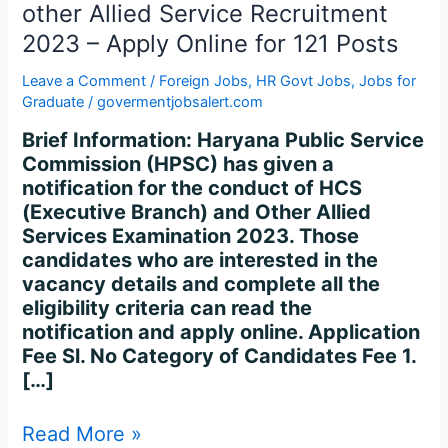
Allied
other Allied Service Recruitment
Service
2023 – Apply Online for 121 Posts
Recruitment
2023
Leave a Comment
/
Foreign Jobs
,
HR Govt Jobs
,
Jobs for
–
Graduate
/
govermentjobsalert.com
Apply
Brief Information: Haryana Public Service
Online
Commission (HPSC) has given a
for
notification for the conduct of HCS
121
(Executive Branch) and Other Allied
Posts
Services Examination 2023. Those
candidates who are interested in the
vacancy details and complete all the
eligibility criteria can read the
notification and apply online. Application
Fee Sl. No Category of Candidates Fee 1.
[…]
Read More »