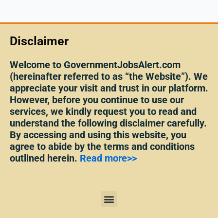
Disclaimer
Welcome to GovernmentJobsAlert.com
(hereinafter referred to as “the Website”). We
appreciate your visit and trust in our platform.
However, before you continue to use our
services, we kindly request you to read and
understand the following disclaimer carefully.
By accessing and using this website, you
agree to abide by the terms and conditions
outlined herein.
Read more>>
Menu