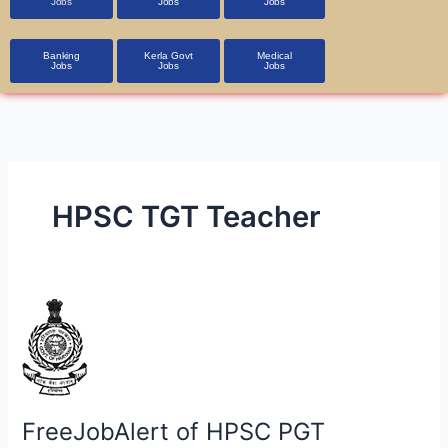
Jobs
Jobs
Jobs
Banking
Kerla Govt
Medical
Jobs
Jobs
Jobs
HPSC TGT Teacher
FreeJobAlert
of
HPSC
PGT
Recruitment
FreeJobAlert of HPSC PGT
2024