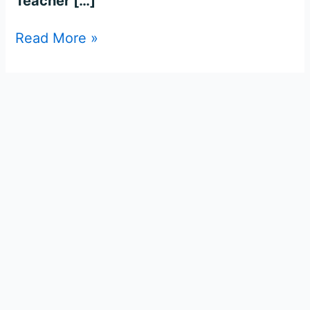
Teacher […]
Read More »