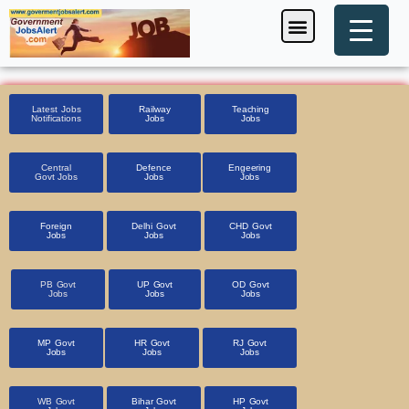
Skip
Menu
Foreign Jobs
Entrance Exam
Government Scheme
HSSC CET 2025
Pin Code Finder
to
content
Latest Jobs
Railway
Teaching
Notifications
Jobs
Jobs
Central
Defence
Engeering
Govt Jobs
Jobs
Jobs
Foreign
Delhi Govt
CHD Govt
Jobs
Jobs
Jobs
PB Govt
UP Govt
OD Govt
Jobs
Jobs
Jobs
MP Govt
HR Govt
RJ Govt
Jobs
Jobs
Jobs
WB Govt
Bihar Govt
HP Govt