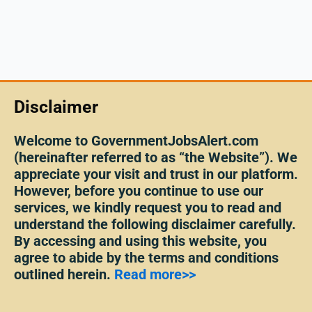
Disclaimer
Welcome to GovernmentJobsAlert.com
(hereinafter referred to as “the Website”). We
appreciate your visit and trust in our platform.
However, before you continue to use our
services, we kindly request you to read and
understand the following disclaimer carefully.
By accessing and using this website, you
agree to abide by the terms and conditions
outlined herein.
Read more>>