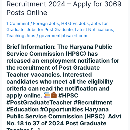
–
Recruitment 2024 – Apply for 3069
Apply
Posts Online
for
3069
1 Comment
/
Foreign Jobs
,
HR Govt Jobs
,
Jobs for
Posts
Graduate
,
Jobs for Post Graduate
,
Latest Notifications
,
Online
Teaching Jobs
/
govermentjobsalert.com
Brief Information: The Haryana Public
Service Commission (HPSC) has
released an employment notification for
the recruitment of Post Graduate
Teacher vacancies. Interested
candidates who meet all the eligibility
criteria can read the notification and
apply online.
#HPSC
#PostGraduateTeacher #Recruitment
#Education #Opportunities Haryana
Public Service Commission (HPSC) Advt
No. 18 to 37 of 2024 Post Graduate