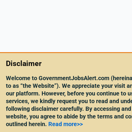
Disclaimer
Welcome to GovernmentJobsAlert.com (hereinaf
to as “the Website”). We appreciate your visit an
our platform. However, before you continue to u
services, we kindly request you to read and und
following disclaimer carefully. By accessing and
website, you agree to abide by the terms and co
outlined herein.
Read more>>