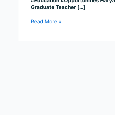
#Education #Opportunities Harya
Graduate Teacher […]
Read More »