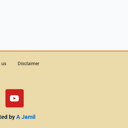
 us
Disclaimer
Y
o
u
t
ted by
A Jamil
u