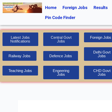
Skip
Home
Foreign Jobs
Results
to
content
Pin Code Finder
Latest Jobs
Central Govt
Foreign Jobs
Notifications
Jobs
Delhi Govt
Railway Jobs
Defence Jobs
Jobs
Teaching Jobs
Engeering
CHD Govt
Jobs
Jobs