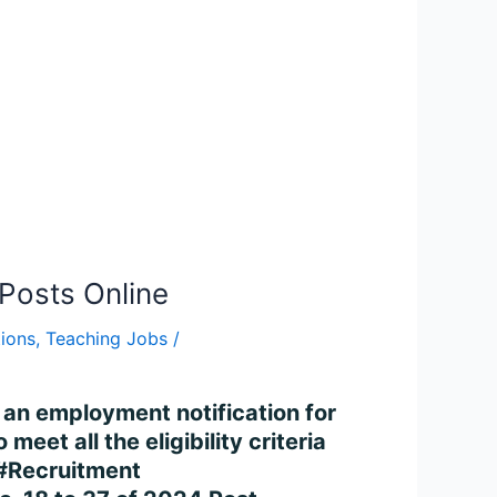
Posts Online
tions
,
Teaching Jobs
/
 an employment notification for
et all the eligibility criteria
#Recruitment