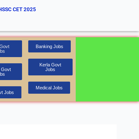
HSSC CET 2025
Govt
Banking Jobs
bs
Kerla Govt
 Govt
Jobs
bs
Medical Jobs
t Jobs