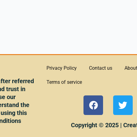
Privacy Policy
Contact us
About
ter referred
Terms of service
d trust in
se our
F
T
erstand the
a
w
 using this
c
i
nditions
e
t
Copyright © 2025 | Crea
b
t