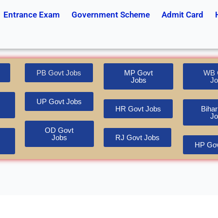
Entrance Exam
Government Scheme
Admit Card
PB Govt Jobs
MP Govt
WB 
Jobs
Jo
UP Govt Jobs
HR Govt Jobs
Bihar
Jo
OD Govt
Jobs
RJ Govt Jobs
HP Gov