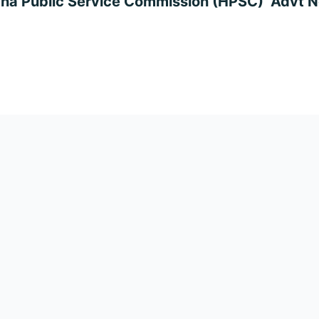
na Public Service Commission (HPSC) Advt No