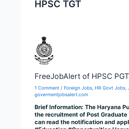
HPSC TGT
FreeJobAlert
of
HPSC
PGT
Recruitment
FreeJobAlert of HPSC PGT 
2024
–
1 Comment
/
Foreign Jobs
,
HR Govt Jobs
,
Apply
govermentjobsalert.com
for
Brief Information: The Haryana P
3069
the recruitment of Post Graduate T
Posts
can read the notification and appl
Online