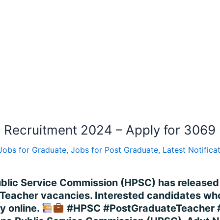
Recruitment 2024 – Apply for 3069 
Jobs for Graduate
,
Jobs for Post Graduate
,
Latest Notifica
ublic Service Commission (HPSC) has released
eacher vacancies. Interested candidates who me
y online.
#HPSC #PostGraduateTeacher 