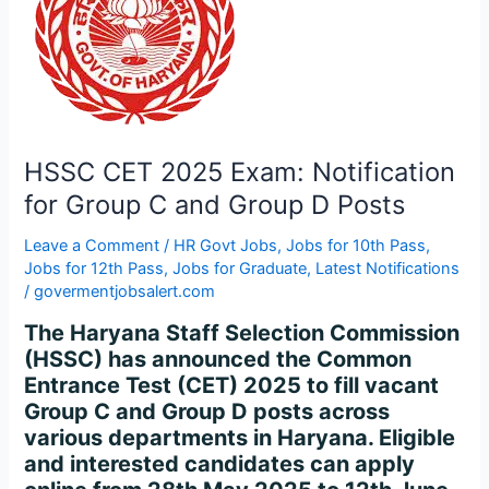
for
Group
C
and
Group
D
Posts
HSSC CET 2025 Exam: Notification
for Group C and Group D Posts
Leave a Comment
/
HR Govt Jobs
,
Jobs for 10th Pass
,
Jobs for 12th Pass
,
Jobs for Graduate
,
Latest Notifications
/
govermentjobsalert.com
The Haryana Staff Selection Commission
(HSSC) has announced the Common
Entrance Test (CET) 2025 to fill vacant
Group C and Group D posts across
various departments in Haryana. Eligible
and interested candidates can apply