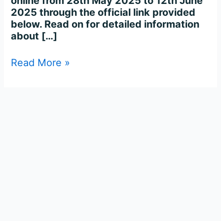
online from 28th May 2025 to 12th June
2025 through the official link provided
below. Read on for detailed information
about […]
Read More »