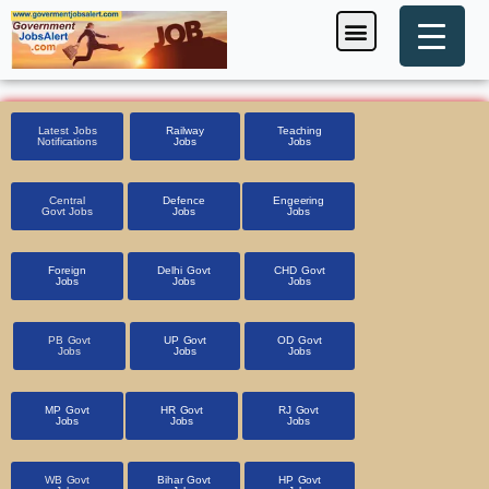
Skip
Menu
Foreign Jobs
Entrance Exam
Government Scheme
HSSC CET 2025
Pin Code Finder
to
content
Latest Jobs
Railway
Teaching
Notifications
Jobs
Jobs
Central
Defence
Engeering
Govt Jobs
Jobs
Jobs
Foreign
Delhi Govt
CHD Govt
Jobs
Jobs
Jobs
PB Govt
UP Govt
OD Govt
Jobs
Jobs
Jobs
MP Govt
HR Govt
RJ Govt
Jobs
Jobs
Jobs
WB Govt
Bihar Govt
HP Govt