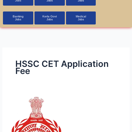
Jobs
Jobs
Jobs
Banking
Kerla Govt
Medical
Jobs
Jobs
Jobs
HSSC CET Application
Fee
HSSC
CET
2025
Exam:
Notification