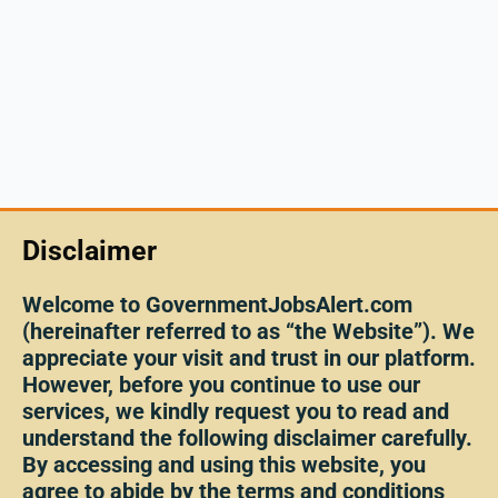
Disclaimer
Welcome to GovernmentJobsAlert.com
(hereinafter referred to as “the Website”). We
appreciate your visit and trust in our platform.
However, before you continue to use our
services, we kindly request you to read and
understand the following disclaimer carefully.
By accessing and using this website, you
agree to abide by the terms and conditions