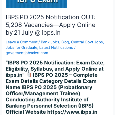
Apply
Online
by 21 July
IBPS PO 2025 Notification OUT:
@ ibps.in
5,208 Vacancies—Apply Online
by 21 July @ ibps.in
Leave a Comment
/
Bank Jobs
,
Blog
,
Central Govt Jobs
,
Jobs for Graduate
,
Latest Notifications
/
govermentjobsalert.com
“IBPS PO 2025 Notification: Exam Date,
Eligibility, Syllabus, and Apply Online at
ibps.in”
IBPS PO 2025 – Complete
Exam Details Category Details Exam
Name IBPS PO 2025 (Probationary
Officer/Management Trainee)
Conducting Authority Institute of
Banking Personnel Selection (IBPS)
Official Website https://www.ibps.in