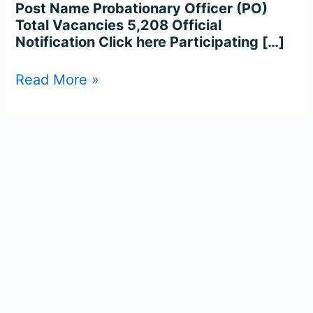
Post Name Probationary Officer (PO)
Total Vacancies 5,208 Official
Notification Click here Participating […]
Read More »