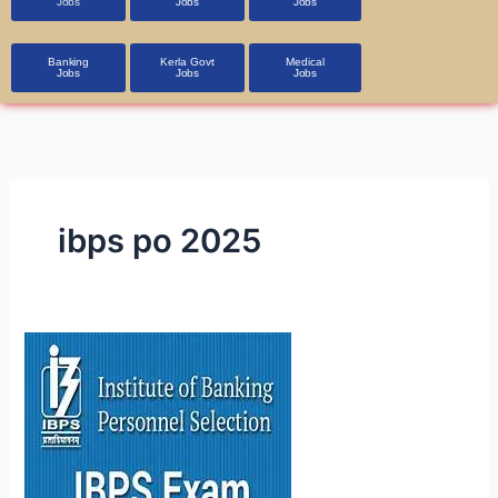
Jobs
Jobs
Jobs
Banking
Kerla Govt
Medical
Jobs
Jobs
Jobs
ibps po 2025
IBPS PO 2025
Notification
OUT:
5,208
Vacancies
—