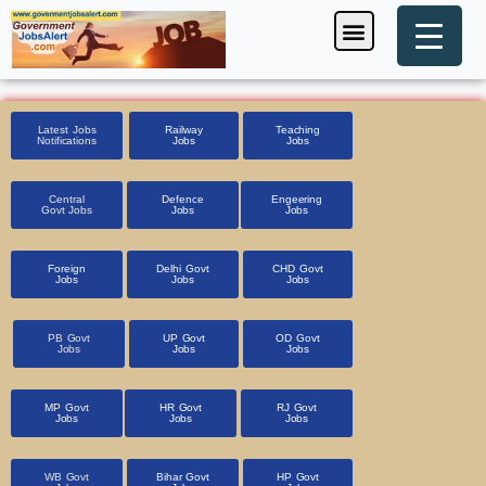
Skip
Menu
Foreign Jobs
Entrance Exam
Government Scheme
HSSC CET 2025
Pin Code Finder
to
content
Latest Jobs
Railway
Teaching
Notifications
Jobs
Jobs
Central
Defence
Engeering
Govt Jobs
Jobs
Jobs
Foreign
Delhi Govt
CHD Govt
Jobs
Jobs
Jobs
PB Govt
UP Govt
OD Govt
Jobs
Jobs
Jobs
MP Govt
HR Govt
RJ Govt
Jobs
Jobs
Jobs
WB Govt
Bihar Govt
HP Govt