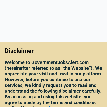
Disclaimer
Welcome to GovernmentJobsAlert.com
(hereinafter referred to as “the Website”). We
appreciate your visit and trust in our platform.
However, before you continue to use our
services, we kindly request you to read and
understand the following disclaimer carefully.
By accessing and using this website, you
agree to abide by the terms and conditions