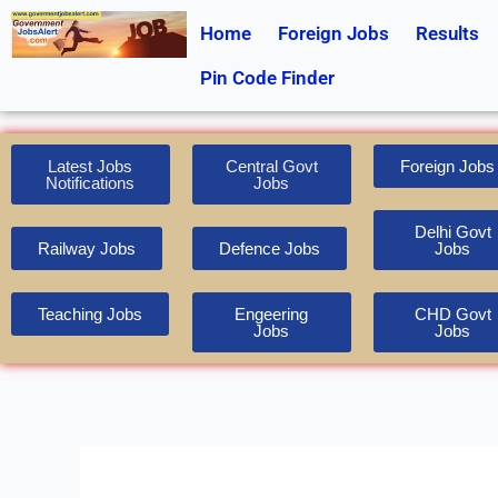
Skip
Home
Foreign Jobs
Results
to
content
Pin Code Finder
Latest Jobs
Central Govt
Foreign Jobs
Notifications
Jobs
Delhi Govt
Railway Jobs
Defence Jobs
Jobs
Teaching Jobs
Engeering
CHD Govt
Jobs
Jobs