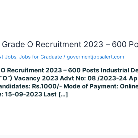
r Grade O Recruitment 2023 – 600 P
vt Jobs
,
Jobs for Graduate
/
govermentjobsalert.com
O Recruitment 2023 – 600 Posts Industrial De
e “O”) Vacancy 2023 Advt No: 08 /2023-24 Ap
andidates: Rs.1000/- Mode of Payment: Online
e: 15-09-2023 Last […]