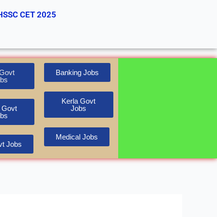
HSSC CET 2025
Govt
Banking Jobs
bs
Kerla Govt
 Govt
Jobs
bs
Medical Jobs
t Jobs