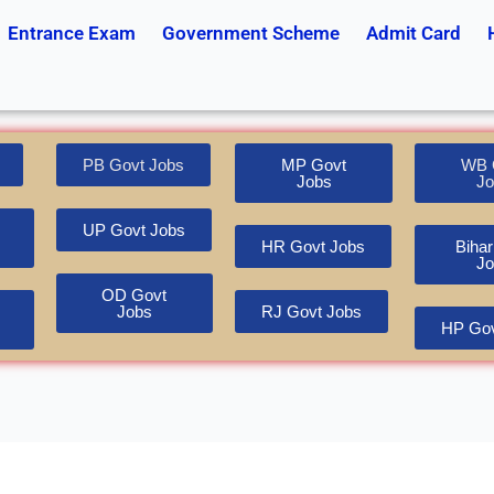
Entrance Exam
Government Scheme
Admit Card
PB Govt Jobs
MP Govt
WB 
Jobs
Jo
UP Govt Jobs
HR Govt Jobs
Bihar
Jo
OD Govt
Jobs
RJ Govt Jobs
HP Gov