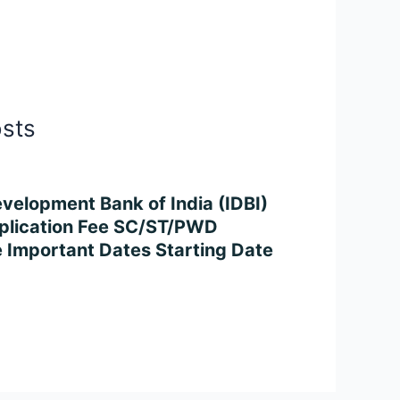
osts
velopment Bank of India (IDBI)
plication Fee SC/ST/PWD
 Important Dates Starting Date