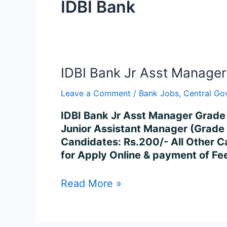
IDBI Bank
IDBI
IDBI Bank Jr Asst Manage
Bank
Leave a Comment
/
Bank Jobs
,
Central Go
Jr
Asst
IDBI Bank Jr Asst Manager Grade 
Manager
Junior Assistant Manager (Grad
Grade
Candidates: Rs.200/- All Other C
O
for Apply Online & payment of Fe
Recruitment
2023
Read More »
–
600
Posts