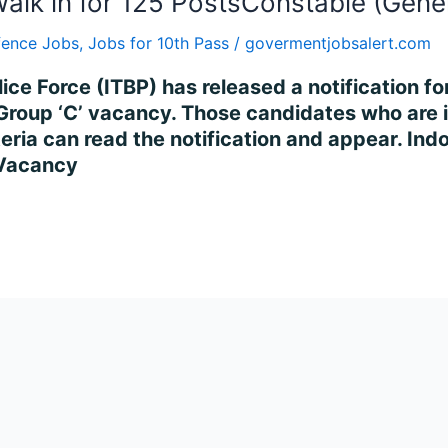
alk in for 125 PostsConstable (Gene
fence Jobs
,
Jobs for 10th Pass
/
govermentjobsalert.com
lice Force (ITBP) has released a notification f
Group ‘C’ vacancy. Those candidates who are i
riteria can read the notification and appear. In
 Vacancy