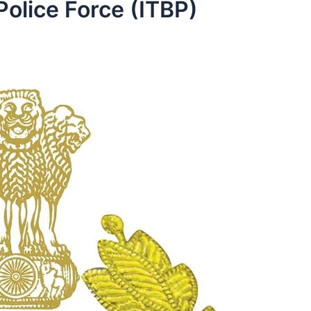
Police Force (ITBP)