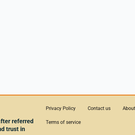
Privacy Policy
Contact us
About
ter referred
Terms of service
d trust in