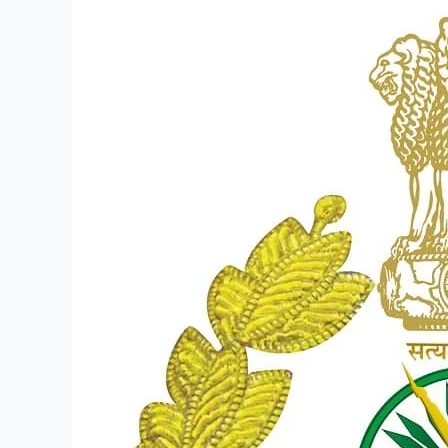
ITBP
Recruitment
2023
–
Walk
in
for
125
PostsConstable
(General
Duty)