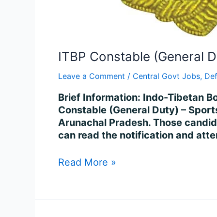
ITBP Constable (General D
Leave a Comment
/
Central Govt Jobs
,
De
Brief Information: Indo-Tibetan Bo
Constable (General Duty) – Sports
Arunachal Pradesh. Those candidates
can read the notification and att
Read More »