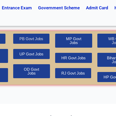
Entrance Exam
Government Scheme
Admit Card
PB Govt Jobs
MP Govt
WB 
Jobs
Jo
UP Govt Jobs
HR Govt Jobs
Bihar
Jo
OD Govt
Jobs
RJ Govt Jobs
HP Gov