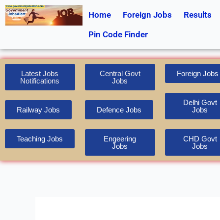
Skip
Home
Foreign Jobs
Results
to
content
Pin Code Finder
Latest Jobs
Central Govt
Foreign Jobs
Notifications
Jobs
Delhi Govt
Railway Jobs
Defence Jobs
Jobs
Teaching Jobs
Engeering
CHD Govt
Jobs
Jobs