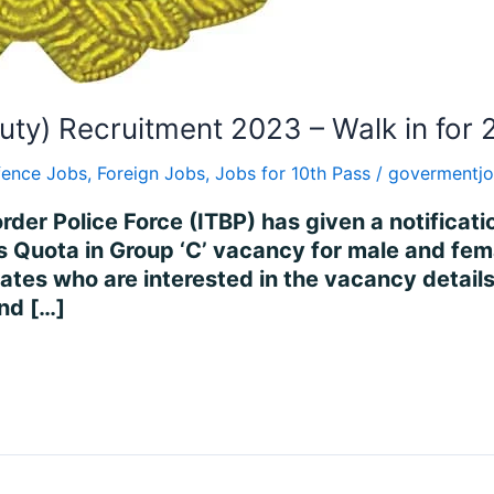
uty) Recruitment 2023 – Walk in for 
fence Jobs
,
Foreign Jobs
,
Jobs for 10th Pass
/
govermentjo
rder Police Force (ITBP) has given a notificati
 Quota in Group ‘C’ vacancy for male and fema
 who are interested in the vacancy details and 
end […]