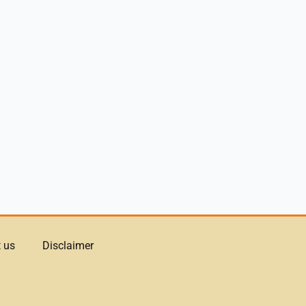
 us
Disclaimer