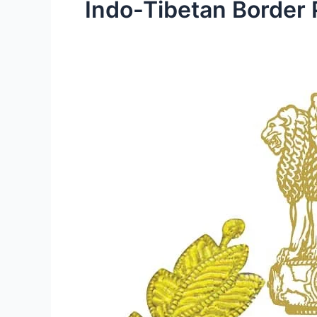
Indo-Tibetan Border 
ITBP
Constable
(General
Duty)
Recruitment
2023
–
Walk
in
for
250
Posts