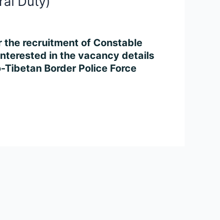
ral Duty)
or the recruitment of Constable
nterested in the vacancy details
do-Tibetan Border Police Force