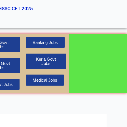
HSSC CET 2025
Govt
Banking Jobs
bs
Kerla Govt
 Govt
Jobs
bs
Medical Jobs
t Jobs