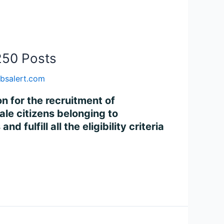
250 Posts
bsalert.com
on for the recruitment of
le citizens belonging to
fulfill all the eligibility criteria