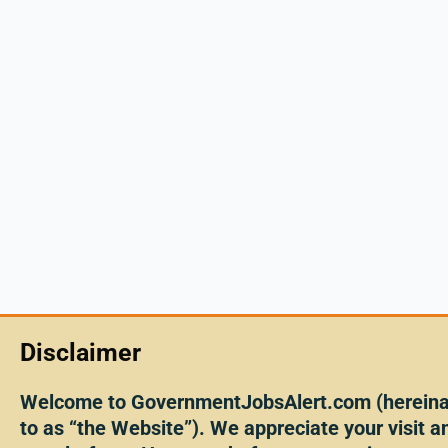
Disclaimer
Welcome to GovernmentJobsAlert.com (hereinaf
to as “the Website”). We appreciate your visit an