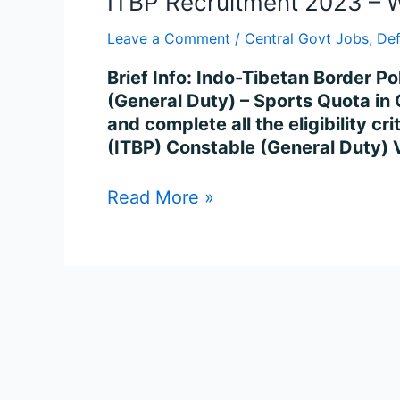
ITBP Recruitment 2023 – W
Leave a Comment
/
Central Govt Jobs
,
De
Brief Info: Indo-Tibetan Border Po
(General Duty) – Sports Quota in 
and complete all the eligibility c
(ITBP) Constable (General Duty)
Read More »