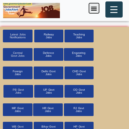
Skip
Menu
Foreign Jobs
Entrance Exam
Government Scheme
HSSC CET 2025
Pin Code Finder
to
content
Latest Jobs
Railway
Teaching
Notifications
Jobs
Jobs
Central
Defence
Engeering
Govt Jobs
Jobs
Jobs
Foreign
Delhi Govt
CHD Govt
Jobs
Jobs
Jobs
PB Govt
UP Govt
OD Govt
Jobs
Jobs
Jobs
MP Govt
HR Govt
RJ Govt
Jobs
Jobs
Jobs
WB Govt
Bihar Govt
HP Govt