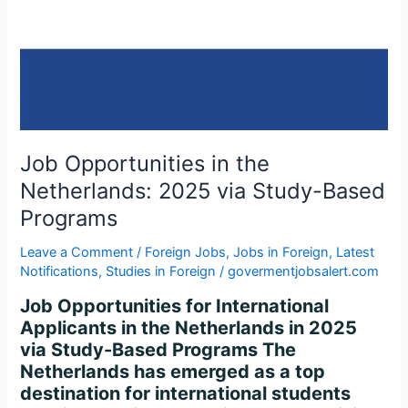
2025
via
Study-
Based
Programs
Job Opportunities in the
Netherlands: 2025 via Study-Based
Programs
Leave a Comment
/
Foreign Jobs
,
Jobs in Foreign
,
Latest
Notifications
,
Studies in Foreign
/
govermentjobsalert.com
Job Opportunities for International
Applicants in the Netherlands in 2025
via Study-Based Programs The
Netherlands has emerged as a top
destination for international students