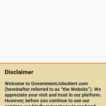
Disclaimer
Welcome to GovernmentJobsAlert.com
(hereinafter referred to as “the Website”). We
appreciate your visit and trust in our platform.
However, before you continue to use our