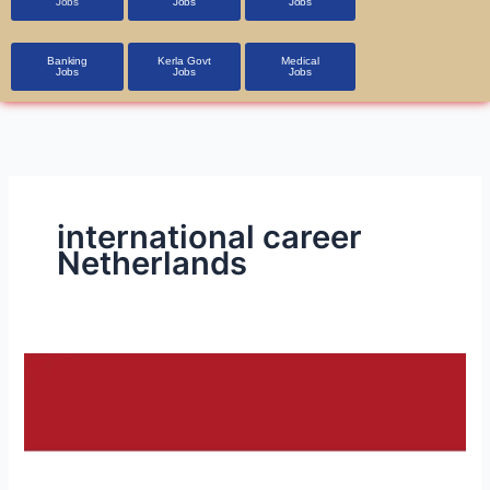
Jobs
Jobs
Jobs
Banking
Kerla Govt
Medical
Jobs
Jobs
Jobs
international career
Netherlands
Job
Opportunities
in
the
Netherlands: