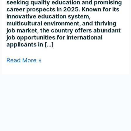
seeking quality education and promising
career prospects in 2025. Known for its
innovative education system,
multicultural environment, and thriving
job market, the country offers abundant
job opportunities for international
applicants in […]
Read More »