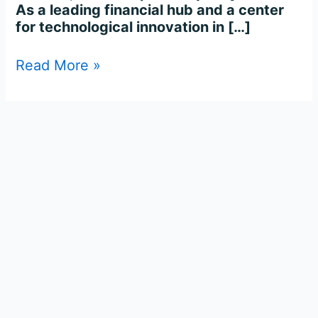
As a leading financial hub and a center
for technological innovation in […]
Read More »