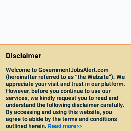
Disclaimer
Welcome to GovernmentJobsAlert.com
(hereinafter referred to as “the Website”). We
appreciate your visit and trust in our platform.
However, before you continue to use our
services, we kindly request you to read and
understand the following disclaimer carefully.
By accessing and using this website, you
agree to abide by the terms and conditions
outlined herein.
Read more>>