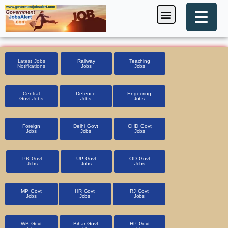
Skip
Menu
Foreign Jobs
Entrance Exam
Government Scheme
HSSC CET 2025
Pin Code Finder
to
content
Latest Jobs
Railway
Teaching
Notifications
Jobs
Jobs
Central
Defence
Engeering
Govt Jobs
Jobs
Jobs
Foreign
Delhi Govt
CHD Govt
Jobs
Jobs
Jobs
PB Govt
UP Govt
OD Govt
Jobs
Jobs
Jobs
MP Govt
HR Govt
RJ Govt
Jobs
Jobs
Jobs
WB Govt
Bihar Govt
HP Govt