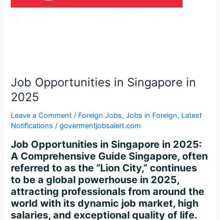
in
2025
Job Opportunities in Singapore in
2025
Leave a Comment
/
Foreign Jobs
,
Jobs in Foreign
,
Latest
Notifications
/
govermentjobsalert.com
Job Opportunities in Singapore in 2025:
A Comprehensive Guide Singapore, often
referred to as the “Lion City,” continues
to be a global powerhouse in 2025,
attracting professionals from around the
world with its dynamic job market, high
salaries, and exceptional quality of life.