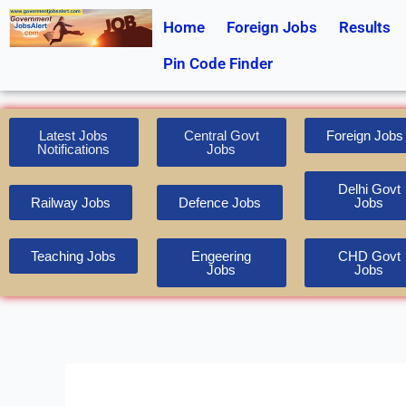
Skip
Home
Foreign Jobs
Results
to
content
Pin Code Finder
Latest Jobs
Central Govt
Foreign Jobs
Notifications
Jobs
Delhi Govt
Railway Jobs
Defence Jobs
Jobs
Teaching Jobs
Engeering
CHD Govt
Jobs
Jobs