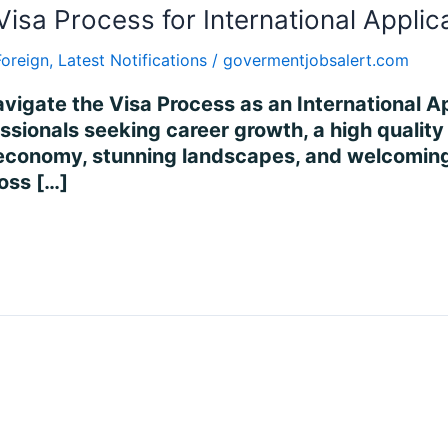
Visa Process for International Applic
Foreign
,
Latest Notifications
/
govermentjobsalert.com
vigate the Visa Process as an International Ap
ssionals seeking career growth, a high quality o
 economy, stunning landscapes, and welcoming 
ross […]