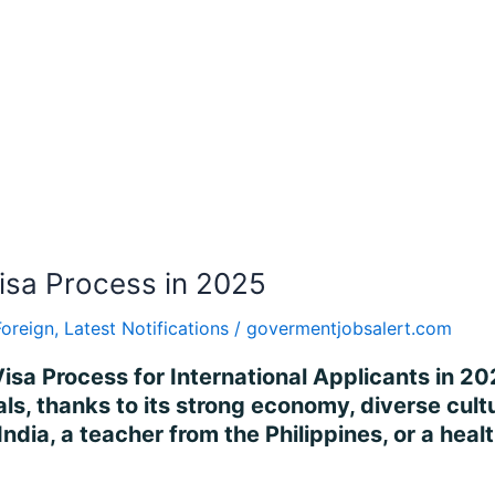
isa Process in 2025
Foreign
,
Latest Notifications
/
govermentjobsalert.com
isa Process for International Applicants in 2
ls, thanks to its strong economy, diverse cultur
ndia, a teacher from the Philippines, or a heal