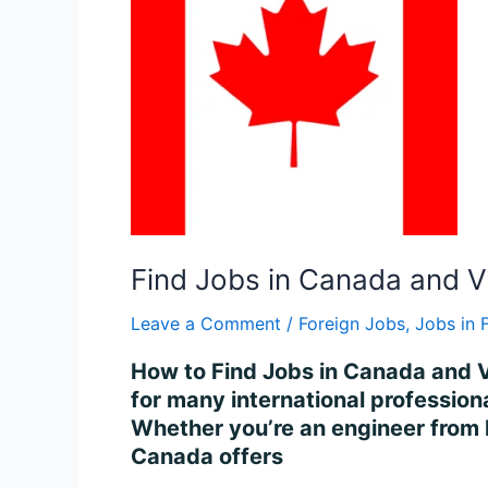
Canada
and
Visa
Process
in
2025
Find Jobs in Canada and V
Leave a Comment
/
Foreign Jobs
,
Jobs in 
How to Find Jobs in Canada and V
for many international professiona
Whether you’re an engineer from I
Canada offers