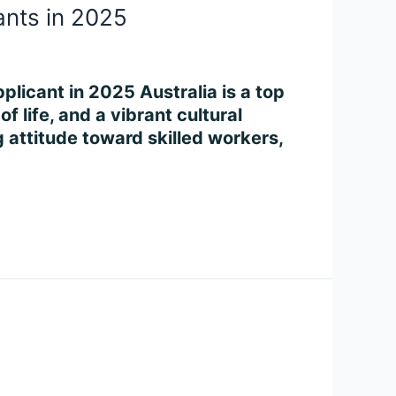
ants in 2025
plicant in 2025 Australia is a top
f life, and a vibrant cultural
attitude toward skilled workers,