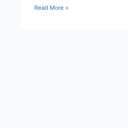
Read More »