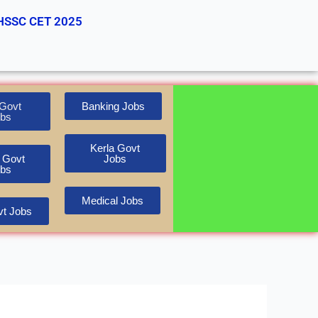
HSSC CET 2025
Govt
Banking Jobs
bs
Kerla Govt
 Govt
Jobs
bs
Medical Jobs
t Jobs