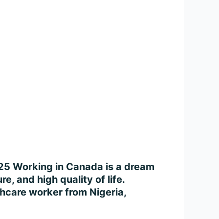
025 Working in Canada is a dream
e, and high quality of life.
thcare worker from Nigeria,