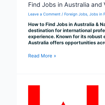
Find Jobs in Australia and 
Leave a Comment
/
Foreign Jobs
,
Jobs in 
How to Find Jobs in Australia & Na
destination for international profe
experience. Known for its robust
Australia offers opportunities ac
Read More »
Find
Jobs
in