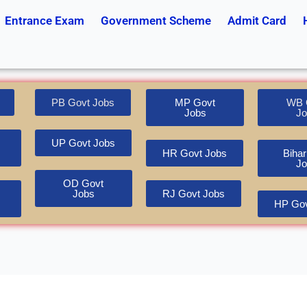
Entrance Exam
Government Scheme
Admit Card
PB Govt Jobs
MP Govt
WB 
Jobs
Jo
UP Govt Jobs
HR Govt Jobs
Bihar
Jo
OD Govt
Jobs
RJ Govt Jobs
HP Gov